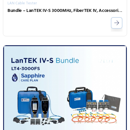
LAN Cable Tester
Bundle – LanTEK IV-S 3000MHz, FiberTEK IV, Accessories and Sapphire 3 Year