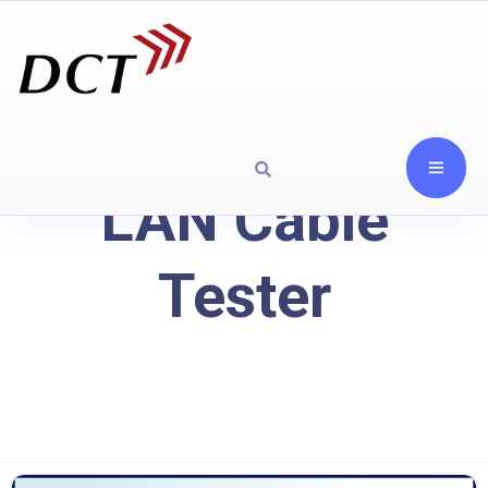
LAN Cable
Tester