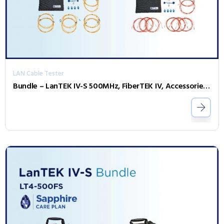
LAN Cable Tester
Bundle – LanTEK IV-S 500MHz, FiberTEK IV, Accessories and Sapphire 3 Year