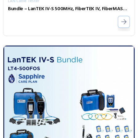
LAN Cable Tester
Bundle – LanTEK IV-S 500MHz, FiberTEK IV, FiberMASTER OTDR, Accessories and Sapphire 3 Year