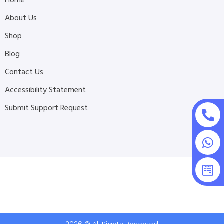
Home
About Us
Shop
Blog
Contact Us
Accessibility Statement
Submit Support Request