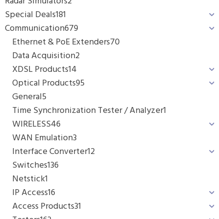
Radar Simulators
2
Special Deals
181
Communication
679
Ethernet & PoE Extenders
70
Data Acquisition
2
XDSL Products
14
Optical Products
95
General
5
Time Synchronization Tester / Analyzer
1
WIRELESS
46
WAN Emulation
3
Interface Converter
12
Switches
136
Netstick
1
IP Access
16
Access Products
31