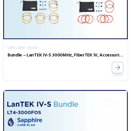
LAN Cable Tester
Bundle – LanTEK IV-S 3000MHz, FiberTEK IV, Accessories and Sapphire 1 Year