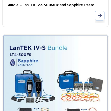
Bundle – LanTEK IV-S 500MHz and Sapphire 1 Year