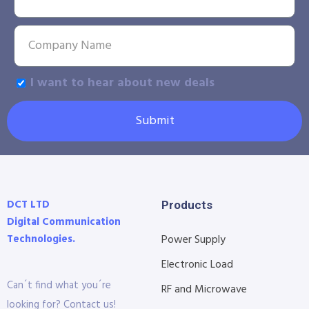
I want to hear about new deals
Submit
DCT LTD
Products
Digital Communication
Technologies.
Power Supply
Electronic Load
Can´t find what you´re
RF and Microwave
looking for? Contact us!