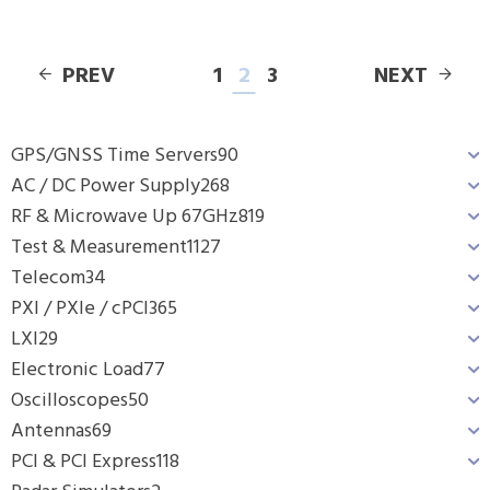
PREV
1
2
3
NEXT
GPS/GNSS Time Servers
90
AC / DC Power Supply
268
RF & Microwave Up 67GHz
819
Test & Measurement
1127
Telecom
34
PXI / PXIe / cPCI
365
LXI
29
Electronic Load
77
Oscilloscopes
50
Antennas
69
PCI & PCI Express
118