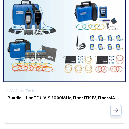
LAN Cable Tester
Bundle – LanTEK IV-S 3000MHz, FiberTEK IV, FiberMASTER OTDR, Accessories and Sapphire 3 Year