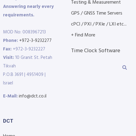
Testing & Measurement
Answering nearly every
GPS / GNSS Time Servers
requirements.
cPCI / PXI / PXIe / LXI etc...
MOD No: 0083967213
+ Find More
Phone:
+972-3-9232277
Fax:
+972-3-9232227
Time Clock Software
Visit:
10 Granit St. Petah
Tikvah
P.O.B 3691 | 4951409 |
Israel
E-Mail:
info@dct.co.il
DCT