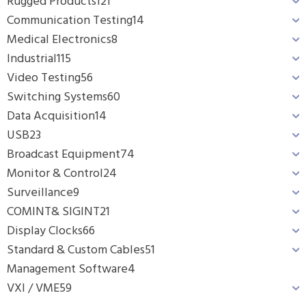
Rugged Products
121
Communication Testing
14
Medical Electronics
8
Industrial
115
Video Testing
56
Switching Systems
60
Data Acquisition
14
USB
23
Broadcast Equipment
74
Monitor & Control
24
Surveillance
9
COMINT& SIGINT
21
Display Clocks
66
Standard & Custom Cables
51
Management Software
4
VXI / VME
59