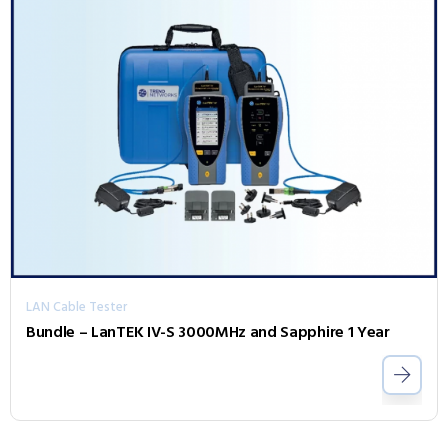
LAN Cable Tester
Bundle – LanTEK IV-S 3000MHz and Sapphire 1 Year