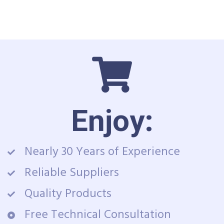
Enjoy:
Nearly 30 Years of Experience
Reliable Suppliers
Quality Products
Free Technical Consultation