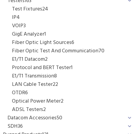
Testers
163
Test Fixtures
24
IP
4
VOIP
3
GigE Analyzer
1
Fiber Optic Light Sources
6
Fiber Optic Test And Communication
70
E1/T1 Datacom
2
Protocol and BERT Tester
1
E1/T1 Transmission
8
LAN Cable Tester
22
OTDR
6
Optical Power Meter
2
ADSL Testers
2
Datacom Accessories
50
SDH
36