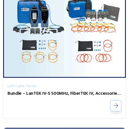
LAN Cable Tester
Bundle – LanTEK IV-S 500MHz, FiberTEK IV, Accessories and Sapphire 1 Year