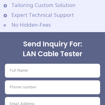
Tailoring Custom Solution
Expert Technical Support
No Hidden-Fees
Send Inquiry For:
LAN Cable Tester