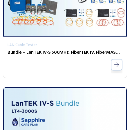
LAN Cable Tester
Bundle – LanTEK IV-S 500MHz, FiberTEK IV, FiberMASTER OTDR, Accessories and Sapphire 1 Year