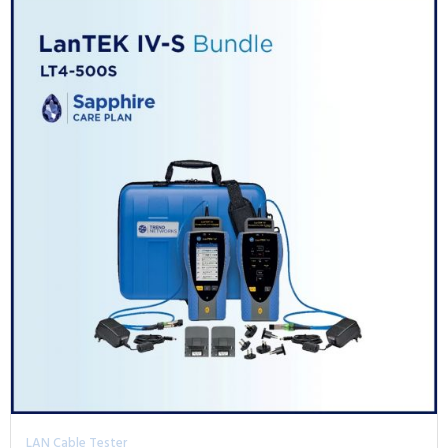
LAN Cable Tester