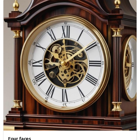
Four faces