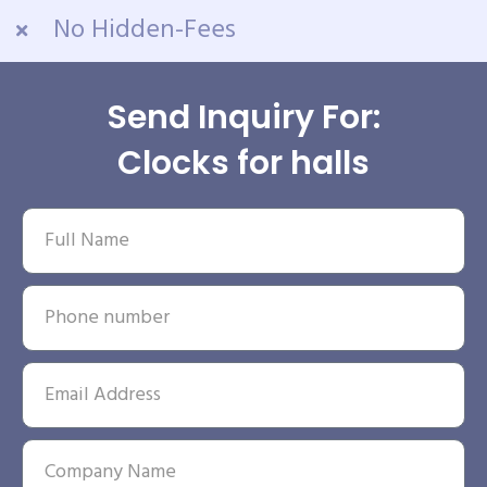
No Hidden-Fees
Send Inquiry For:
Clocks for halls