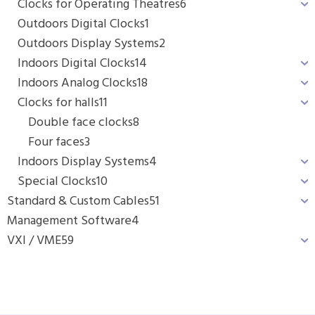
Clocks for Operating Theatres
6
Outdoors Digital Clocks
1
Outdoors Display Systems
2
Indoors Digital Clocks
14
Indoors Analog Clocks
18
Clocks for halls
11
Double face clocks
8
Four faces
3
Indoors Display Systems
4
Special Clocks
10
Standard & Custom Cables
51
Management Software
4
VXI / VME
59