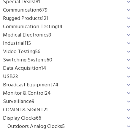
Special Deals
181
Communication
679
Rugged Products
121
Communication Testing
14
Medical Electronics
8
Industrial
115
Video Testing
56
Switching Systems
60
Data Acquisition
14
USB
23
Broadcast Equipment
74
Monitor & Control
24
Surveillance
9
COMINT& SIGINT
21
Display Clocks
66
Outdoors Analog Clocks
5