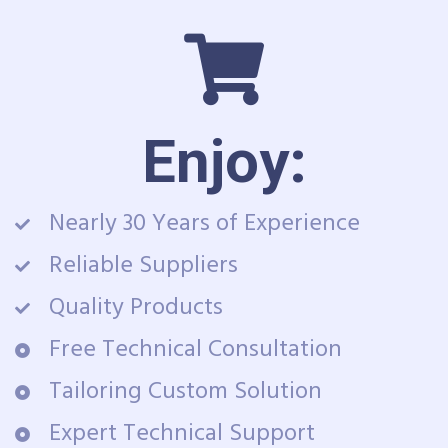
Enjoy:
Nearly 30 Years of Experience
Reliable Suppliers
Quality Products
Free Technical Consultation
Tailoring Custom Solution
Expert Technical Support