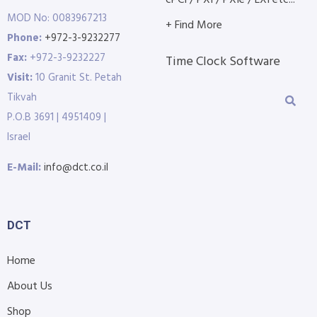
cPCI / PXI / PXIe / LXI etc...
MOD No: 0083967213
+ Find More
Phone:
+972-3-9232277
Fax:
+972-3-9232227
Time Clock Software
Visit:
10 Granit St. Petah
Tikvah
P.O.B 3691 | 4951409 |
Israel
E-Mail:
info@dct.co.il
DCT
Home
About Us
Shop