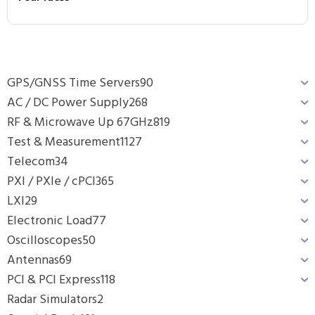
GPS/GNSS Time Servers
90
AC / DC Power Supply
268
RF & Microwave Up 67GHz
819
Test & Measurement
1127
Telecom
34
PXI / PXIe / cPCI
365
LXI
29
Electronic Load
77
Oscilloscopes
50
Antennas
69
PCI & PCI Express
118
Radar Simulators
2