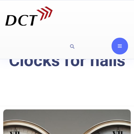
Clocks for halls