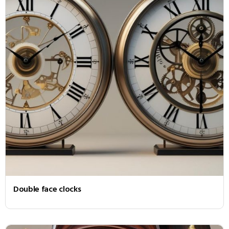
Double face clocks