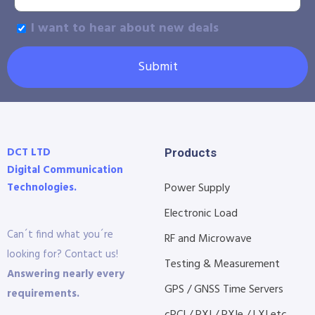
I want to hear about new deals
Submit
DCT LTD
Products
Digital Communication
Technologies.
Power Supply
Electronic Load
Can´t find what you´re
RF and Microwave
looking for? Contact us!
Testing & Measurement
Answering nearly every
GPS / GNSS Time Servers
requirements.