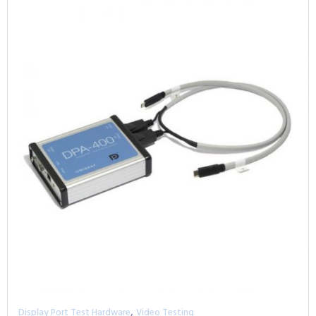
,
Display Port Test Hardware
Video Testing