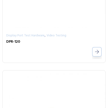
,
Display Port Test Hardware
Video Testing
DPR-120