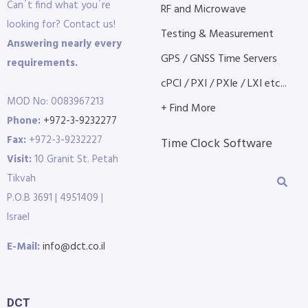
Can´t find what you´re
RF and Microwave
looking for? Contact us!
Testing & Measurement
Answering nearly every
GPS / GNSS Time Servers
requirements.
cPCI / PXI / PXIe / LXI etc...
MOD No: 0083967213
+ Find More
Phone:
+972-3-9232277
Fax:
+972-3-9232227
Time Clock Software
Visit:
10 Granit St. Petah
Tikvah
P.O.B 3691 | 4951409 |
Israel
E-Mail:
info@dct.co.il
DCT