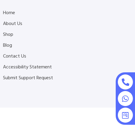
Home
About Us
Shop
Blog
Contact Us
Accessibility Statement
Submit Support Request