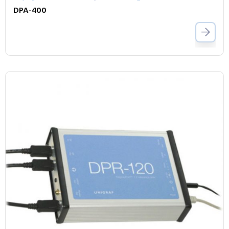
DPA-400