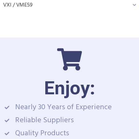
VXI / VME
59
Enjoy:
Nearly 30 Years of Experience
Reliable Suppliers
Quality Products