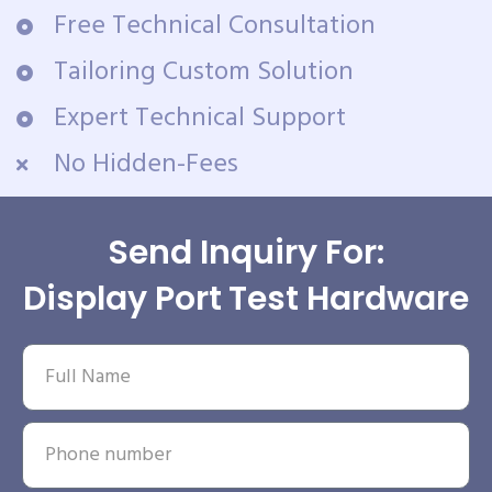
Free Technical Consultation
Tailoring Custom Solution
Expert Technical Support
No Hidden-Fees
Send Inquiry For:
Display Port Test Hardware