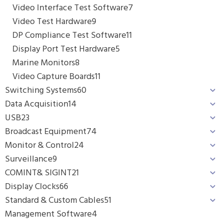
Video Interface Test Software
7
Video Test Hardware
9
DP Compliance Test Software
11
Display Port Test Hardware
5
Marine Monitors
8
Video Capture Boards
11
Switching Systems
60
Data Acquisition
14
USB
23
Broadcast Equipment
74
Monitor & Control
24
Surveillance
9
COMINT& SIGINT
21
Display Clocks
66
Standard & Custom Cables
51
Management Software
4