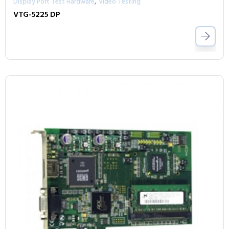
,
Display Port Test Hardware
Video Testing
VTG-5225 DP