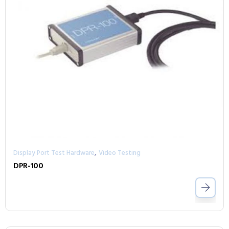
,
Display Port Test Hardware
Video Testing
DPR-100