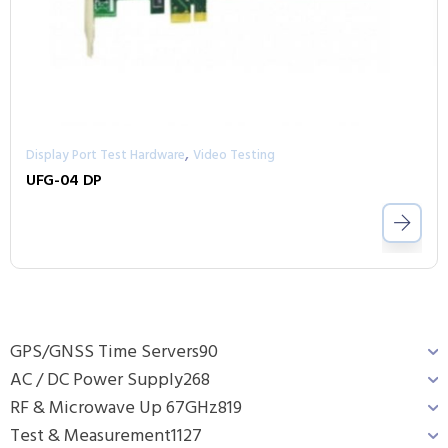
,
Display Port Test Hardware
Video Testing
UFG-04 DP
GPS/GNSS Time Servers
90
AC / DC Power Supply
268
RF & Microwave Up 67GHz
819
Test & Measurement
1127