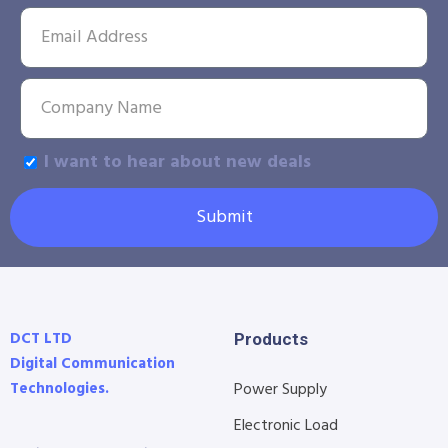
I want to hear about new deals
Submit
DCT LTD
Products
Digital Communication
Technologies.
Power Supply
Electronic Load