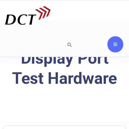
Display Port
Test Hardware