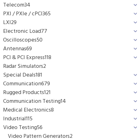
Telecom
34
PXI / PXIe / cPCI
365
LXI
29
Electronic Load
77
Oscilloscopes
50
Antennas
69
PCI & PCI Express
118
Radar Simulators
2
Special Deals
181
Communication
679
Rugged Products
121
Communication Testing
14
Medical Electronics
8
Industrial
115
Video Testing
56
Video Pattern Generators
2