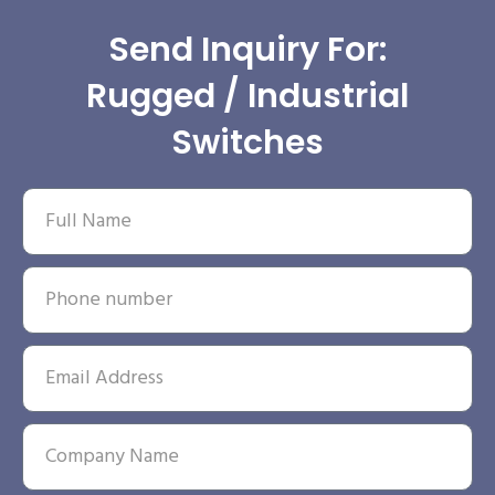
Send Inquiry For:
Rugged / Industrial
Switches