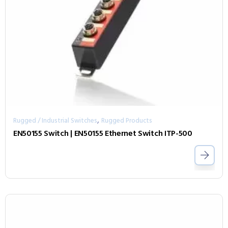
,
Rugged / Industrial Switches
Rugged Products
EN50155 Switch | EN50155 Ethernet Switch ITP-500