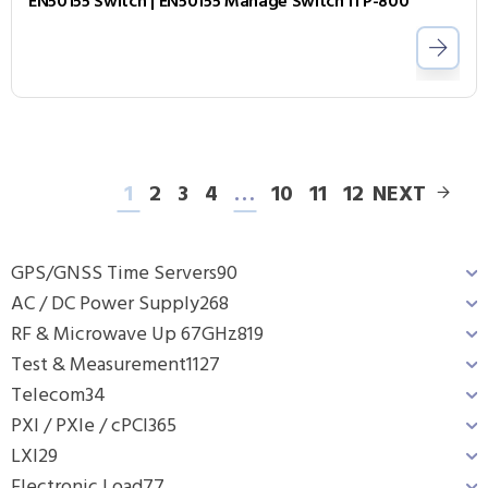
EN50155 Switch | EN50155 Manage Switch ITP-800
1
2
3
4
…
10
11
12
NEXT
GPS/GNSS Time Servers
90
AC / DC Power Supply
268
RF & Microwave Up 67GHz
819
Test & Measurement
1127
Telecom
34
PXI / PXIe / cPCI
365
LXI
29
Electronic Load
77