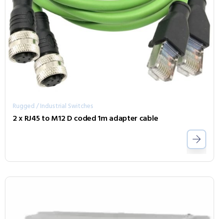
Rugged / Industrial Switches
2 x RJ45 to M12 D coded 1m adapter cable