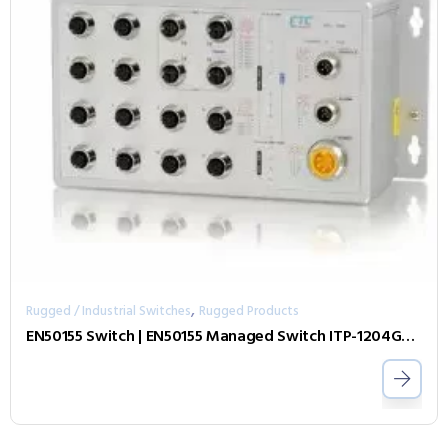
,
Rugged / Industrial Switches
Rugged Products
EN50155 Switch | EN50155 Managed Switch ITP-1204GTM-E-BP