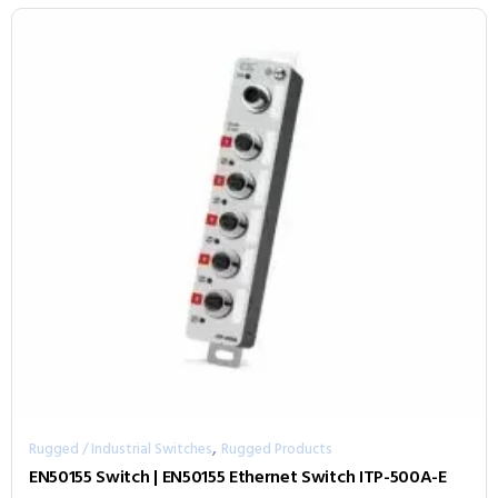
,
Rugged / Industrial Switches
Rugged Products
EN50155 Switch | EN50155 Ethernet Switch ITP-500A-E