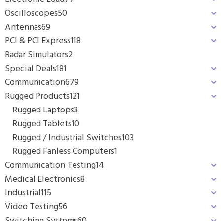
Oscilloscopes
50
Antennas
69
PCI & PCI Express
118
Radar Simulators
2
Special Deals
181
Communication
679
Rugged Products
121
Rugged Laptops
3
Rugged Tablets
10
Rugged / Industrial Switches
103
Rugged Fanless Computers
1
Communication Testing
14
Medical Electronics
8
Industrial
115
Video Testing
56
Switching Systems
60