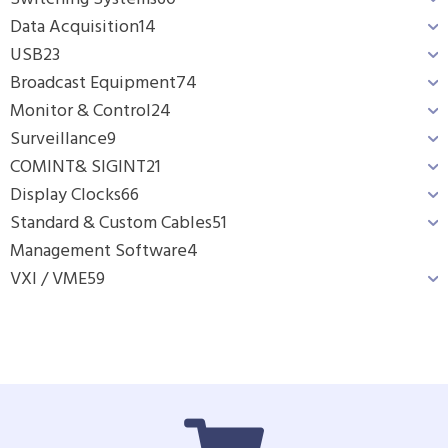
Data Acquisition
14
USB
23
Broadcast Equipment
74
Monitor & Control
24
Surveillance
9
COMINT& SIGINT
21
Display Clocks
66
Standard & Custom Cables
51
Management Software
4
VXI / VME
59