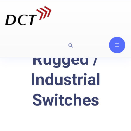
Rugged /
Industrial
Switches