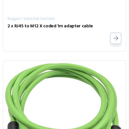
Rugged / Industrial Switches
2 x RJ45 to M12 X coded 1m adapter cable