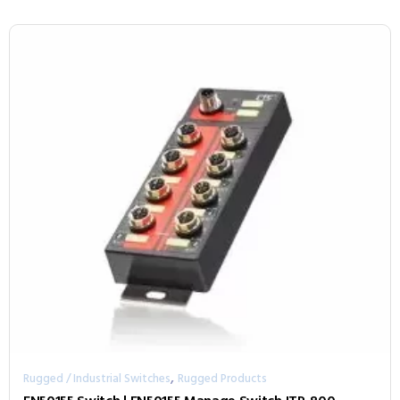
,
Rugged / Industrial Switches
Rugged Products