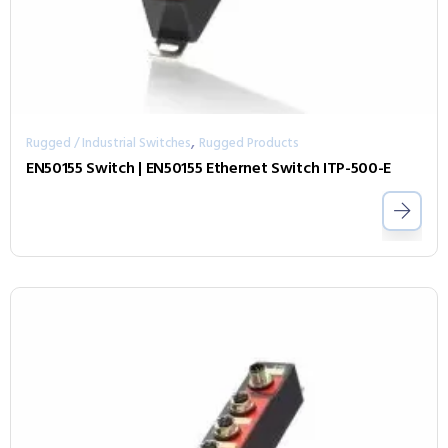
,
Rugged / Industrial Switches
Rugged Products
EN50155 Switch | EN50155 Ethernet Switch ITP-500-E