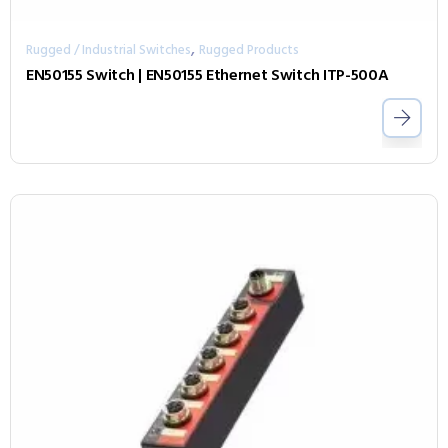
,
Rugged / Industrial Switches
Rugged Products
EN50155 Switch | EN50155 Ethernet Switch ITP-500A