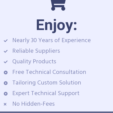
Enjoy:
Nearly 30 Years of Experience
Reliable Suppliers
Quality Products
Free Technical Consultation
Tailoring Custom Solution
Expert Technical Support
No Hidden-Fees