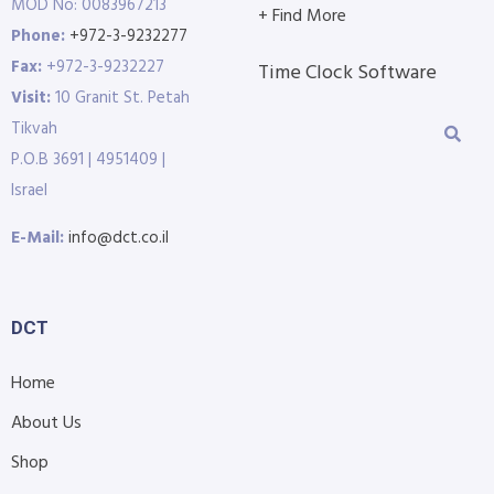
MOD No: 0083967213
+ Find More
Phone:
+972-3-9232277
Fax:
+972-3-9232227
Time Clock Software
Visit:
10 Granit St. Petah
Tikvah
P.O.B 3691 | 4951409 |
Israel
E-Mail:
info@dct.co.il
DCT
Home
About Us
Shop