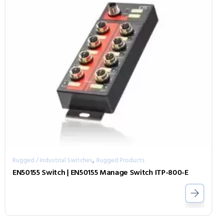
,
Rugged / Industrial Switches
Rugged Products
EN50155 Switch | EN50155 Manage Switch ITP-800-E