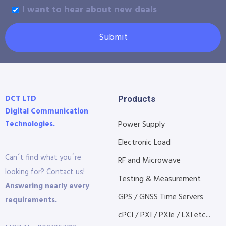
I want to hear about new deals
Submit
DCT LTD
Products
Digital Communication
Technologies.
Power Supply
Electronic Load
Can´t find what you´re
RF and Microwave
looking for? Contact us!
Testing & Measurement
Answering nearly every
GPS / GNSS Time Servers
requirements.
cPCI / PXI / PXIe / LXI etc...