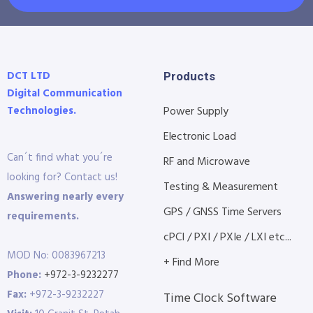
DCT LTD
Products
Digital Communication
Technologies.
Power Supply
Electronic Load
Can´t find what you´re
RF and Microwave
looking for? Contact us!
Testing & Measurement
Answering nearly every
GPS / GNSS Time Servers
requirements.
cPCI / PXI / PXIe / LXI etc...
MOD No: 0083967213
+ Find More
Phone:
+972-3-9232277
Fax:
+972-3-9232227
Time Clock Software