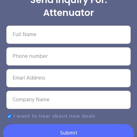
Send Inquiry For:
Attenuator
I want to hear about new deals
Submit