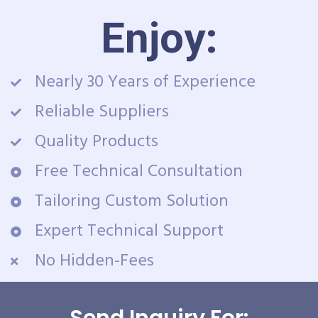
Enjoy:
Nearly 30 Years of Experience
Reliable Suppliers
Quality Products
Free Technical Consultation
Tailoring Custom Solution
Expert Technical Support
No Hidden-Fees