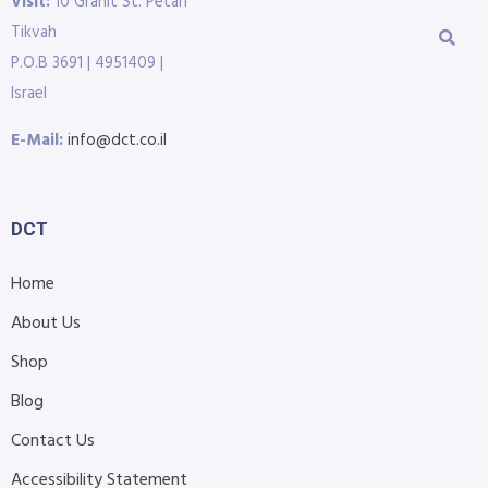
Visit:
10 Granit St. Petah
Tikvah
P.O.B 3691 | 4951409 |
Israel
E-Mail:
info@dct.co.il
DCT
Home
About Us
Shop
Blog
Contact Us
Accessibility Statement