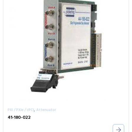
,
PXI / PXIe / cPCI
Attenuator
41-180-022