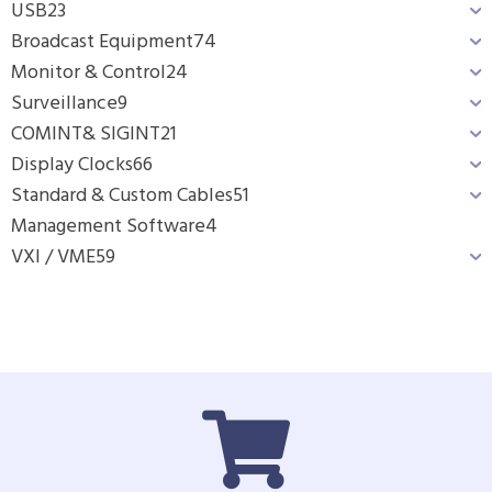
USB
23
Broadcast Equipment
74
Monitor & Control
24
Surveillance
9
COMINT& SIGINT
21
Display Clocks
66
Standard & Custom Cables
51
Management Software
4
VXI / VME
59