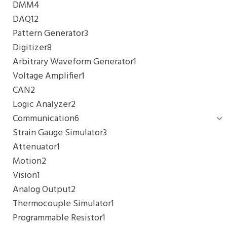
DMM
4
DAQ
12
Pattern Generator
3
Digitizer
8
Arbitrary Waveform Generator
1
Voltage Amplifier
1
CAN
2
Logic Analyzer
2
Communication
6
Strain Gauge Simulator
3
Attenuator
1
Motion
2
Vision
1
Analog Output
2
Thermocouple Simulator
1
Programmable Resistor
1