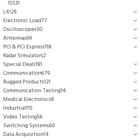
1553
1
LXI
29
Electronic Load
77
Oscilloscopes
50
Antennas
69
PCI & PCI Express
118
Radar Simulators
2
Special Deals
181
Communication
679
Rugged Products
121
Communication Testing
14
Medical Electronics
8
Industrial
115
Video Testing
56
Switching Systems
60
Data Acquisition
14