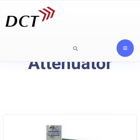
Attenuator