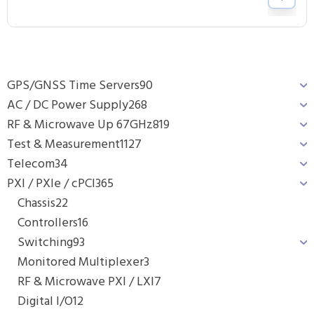
GPS/GNSS Time Servers
90
AC / DC Power Supply
268
RF & Microwave Up 67GHz
819
Test & Measurement
1127
Telecom
34
PXI / PXIe / cPCI
365
Chassis
22
Controllers
16
Switching
93
Monitored Multiplexer
3
RF & Microwave PXI / LXI
7
Digital I/O
12