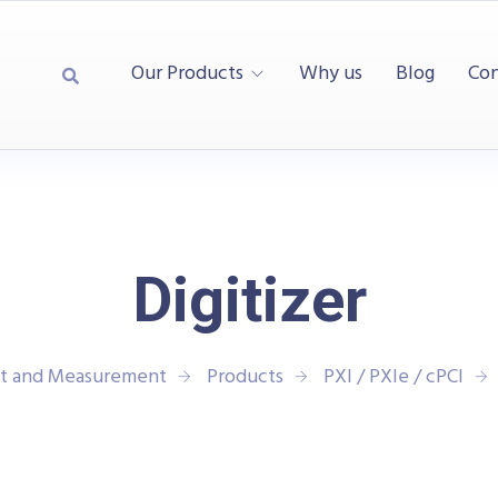
Our Products
Why us
Blog
Con
Digitizer
st and Measurement
Products
PXI / PXIe / cPCI