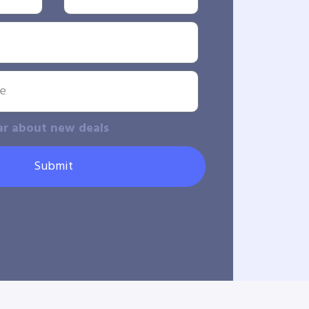
ar about new deals
Submit