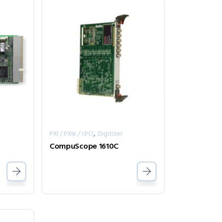
,
PXI / PXIe / cPCI
Digitizer
CompuScope 1610C