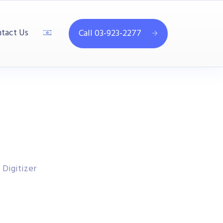
tact Us
Call 03-923-2277
Digitizer