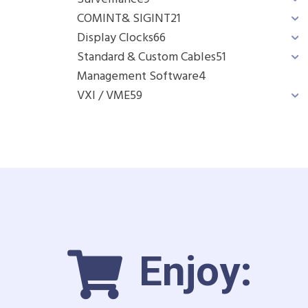
COMINT& SIGINT
21
Display Clocks
66
Standard & Custom Cables
51
Management Software
4
VXI / VME
59
Enjoy: