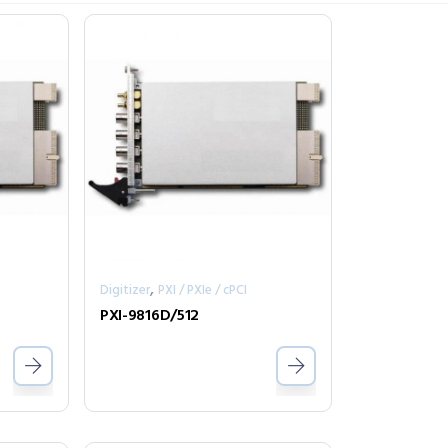
,
Digitizer
PXI / PXIe / cPCI
PXI-9816D/512