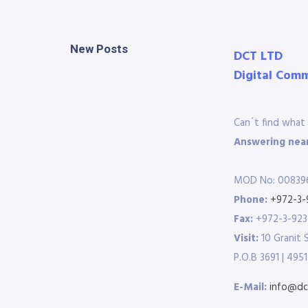
New Posts
DCT LTD
Digital Com
Can´t find what 
Answering near
MOD No: 00839
Phone:
+972-3-
Fax:
+972-3-92
Visit:
10 Granit 
P.O.B 3691 | 4951
E-Mail:
info@dct