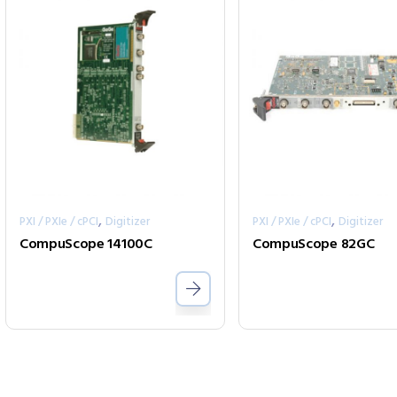
,
,
PXI / PXIe / cPCI
Digitizer
PXI / PXIe / cPCI
Digitizer
CompuScope 14100C
CompuScope 82GC