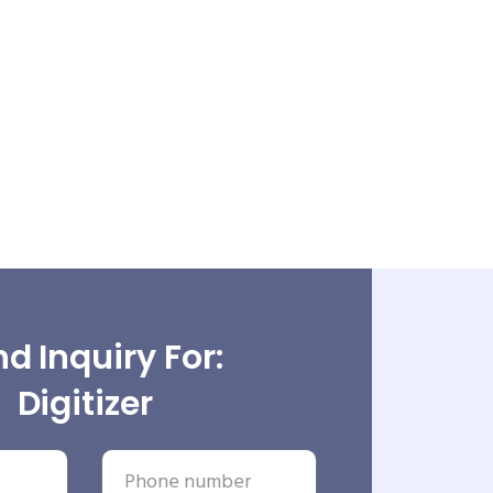
d Inquiry For:
Digitizer