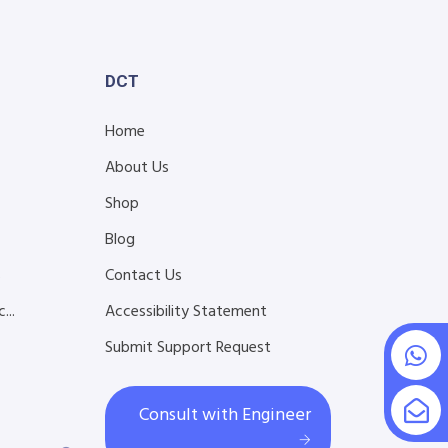
DCT
Home
About Us
Shop
Blog
s
Contact Us
...
Accessibility Statement
Submit Support Request
Consult with Engineer