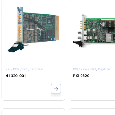
,
,
PXI / PXIe / cPCI
Digitizer
PXI / PXIe / cPCI
Digitizer
41-320-001
PXI-9820