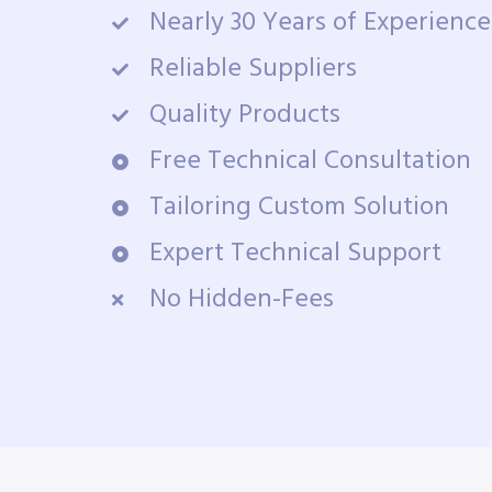
Nearly 30 Years of Experience
Reliable Suppliers
Quality Products
Free Technical Consultation
Tailoring Custom Solution
Expert Technical Support
No Hidden-Fees