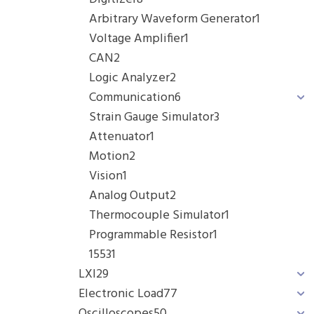
Arbitrary Waveform Generator
1
Voltage Amplifier
1
CAN
2
Logic Analyzer
2
Communication
6
Strain Gauge Simulator
3
Attenuator
1
Motion
2
Vision
1
Analog Output
2
Thermocouple Simulator
1
Programmable Resistor
1
1553
1
LXI
29
Electronic Load
77
Oscilloscopes
50