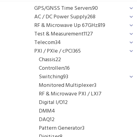
GPS/GNSS Time Servers
90
AC / DC Power Supply
268
RF & Microwave Up 67GHz
819
Test & Measurement
1127
Telecom
34
PXI / PXIe / cPCI
365
Chassis
22
Controllers
16
Switching
93
Monitored Multiplexer
3
RF & Microwave PXI / LXI
7
Digital I/O
12
DMM
4
DAQ
12
Pattern Generator
3
Digitizer
8