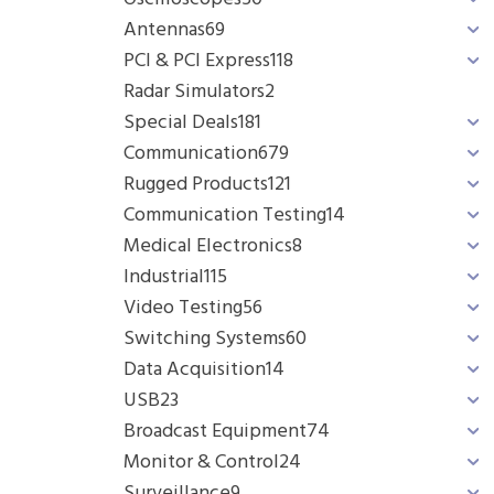
Antennas
69
PCI & PCI Express
118
Radar Simulators
2
Special Deals
181
Communication
679
Rugged Products
121
Communication Testing
14
Medical Electronics
8
Industrial
115
Video Testing
56
Switching Systems
60
Data Acquisition
14
USB
23
Broadcast Equipment
74
Monitor & Control
24
Surveillance
9