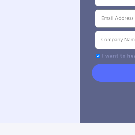
I want to he