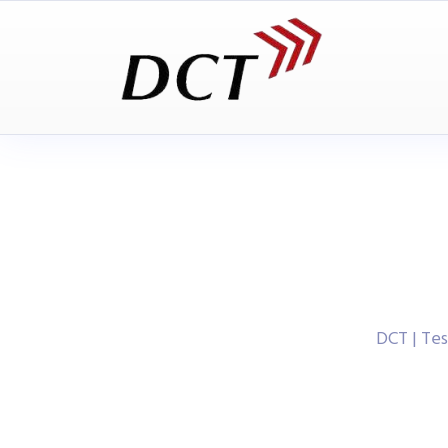
DCT | Te