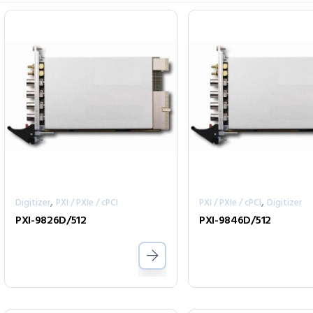
,
,
Digitizer
PXI / PXIe / cPCI
PXI / PXIe / cPCI
Digitizer
PXI-9826D/512
PXI-9846D/512