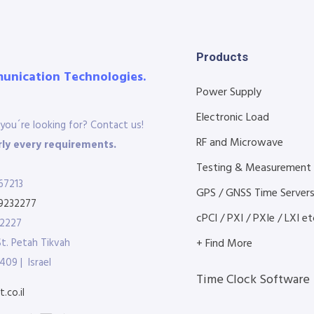
Products
munication Technologies.
Power Supply
Electronic Load
you´re looking for? Contact us!
RF and Microwave
ly every requirements.
Testing & Measurement
67213
GPS / GNSS Time Server
9232277
cPCI / PXI / PXIe / LXI etc
32227
St. Petah Tikvah
+ Find More
409 | Israel
Time Clock Software
.co.il