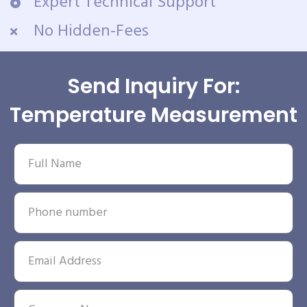
Expert Technical Support
No Hidden-Fees
Send Inquiry For:
Temperature Measurement