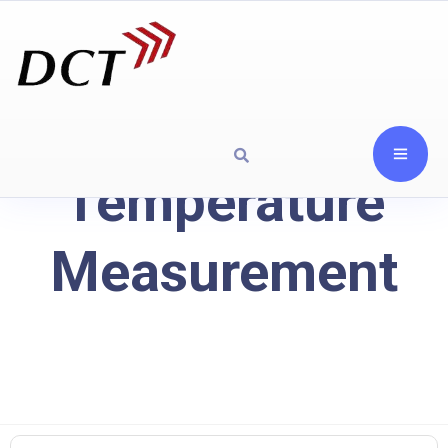
Temperature
Measurement