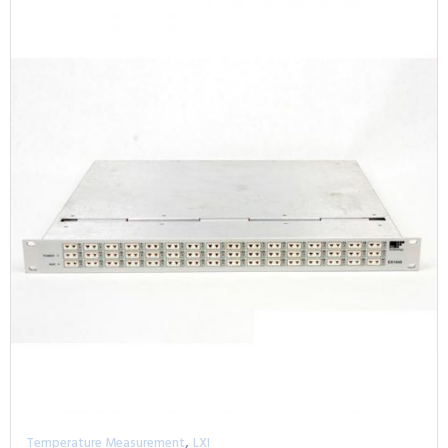
,
Temperature Measurement
LXI