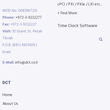
cPCI / PXI / PXIe / LXI etc...
MOD No: 0083967213
+ Find More
Phone:
+972-3-9232277
Fax:
+972-3-9232227
Time Clock Software
Visit:
10 Granit St. Petah
Tikvah
P.O.B 3691 | 4951409 |
Israel
E-Mail:
info@dct.co.il
DCT
Home
About Us