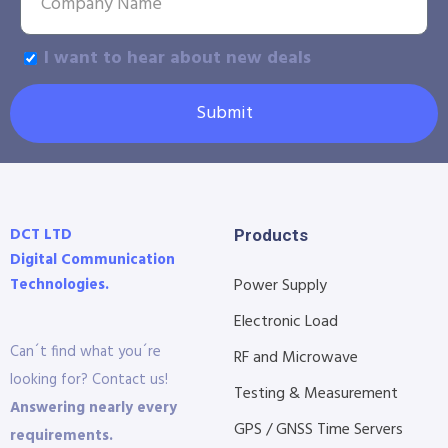
I want to hear about new deals
Submit
DCT LTD
Products
Digital Communication
Technologies.
Power Supply
Electronic Load
Can´t find what you´re
RF and Microwave
looking for? Contact us!
Testing & Measurement
Answering nearly every
GPS / GNSS Time Servers
requirements.