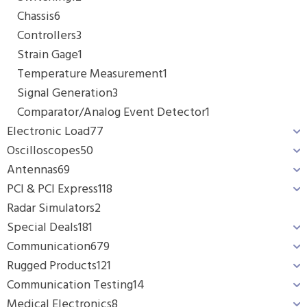
Chassis
6
Controllers
3
Strain Gage
1
Temperature Measurement
1
Signal Generation
3
Comparator/Analog Event Detector
1
Electronic Load
77
Oscilloscopes
50
Antennas
69
PCI & PCI Express
118
Radar Simulators
2
Special Deals
181
Communication
679
Rugged Products
121
Communication Testing
14
Medical Electronics
8