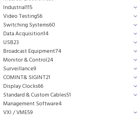
Industrial
115
Video Testing
56
Switching Systems
60
Data Acquisition
14
USB
23
Broadcast Equipment
74
Monitor & Control
24
Surveillance
9
COMINT& SIGINT
21
Display Clocks
66
Standard & Custom Cables
51
Management Software
4
VXI / VME
59