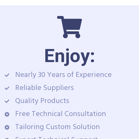
Enjoy:
Nearly 30 Years of Experience
Reliable Suppliers
Quality Products
Free Technical Consultation
Tailoring Custom Solution