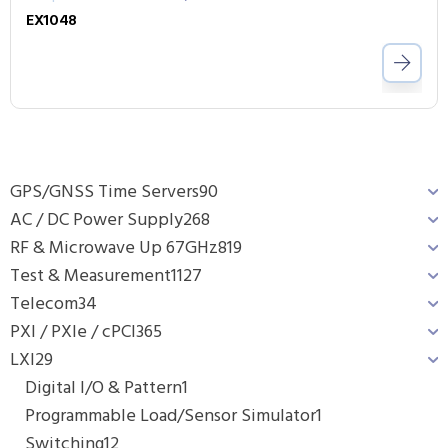
EX1048
GPS/GNSS Time Servers
90
AC / DC Power Supply
268
RF & Microwave Up 67GHz
819
Test & Measurement
1127
Telecom
34
PXI / PXIe / cPCI
365
LXI
29
Digital I/O & Pattern
1
Programmable Load/Sensor Simulator
1
Switching
12