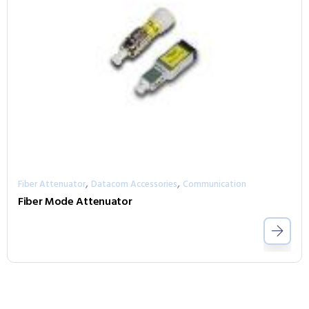
,
,
Fiber Attenuator
Datacom Accessories
Communication
Fiber Mode Attenuator