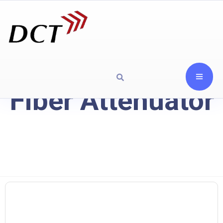
Fiber Attenuator