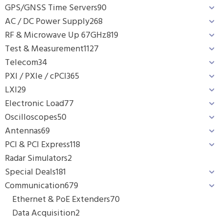
GPS/GNSS Time Servers
90
AC / DC Power Supply
268
RF & Microwave Up 67GHz
819
Test & Measurement
1127
Telecom
34
PXI / PXIe / cPCI
365
LXI
29
Electronic Load
77
Oscilloscopes
50
Antennas
69
PCI & PCI Express
118
Radar Simulators
2
Special Deals
181
Communication
679
Ethernet & PoE Extenders
70
Data Acquisition
2