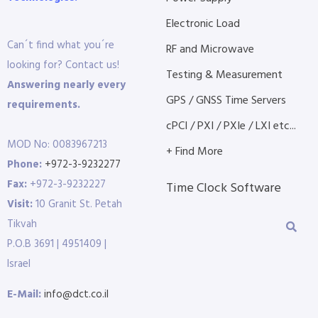
Electronic Load
Can´t find what you´re
RF and Microwave
looking for? Contact us!
Testing & Measurement
Answering nearly every
GPS / GNSS Time Servers
requirements.
cPCI / PXI / PXIe / LXI etc...
MOD No: 0083967213
+ Find More
Phone:
+972-3-9232277
Fax:
+972-3-9232227
Time Clock Software
Visit:
10 Granit St. Petah
Tikvah
P.O.B 3691 | 4951409 |
Israel
E-Mail:
info@dct.co.il