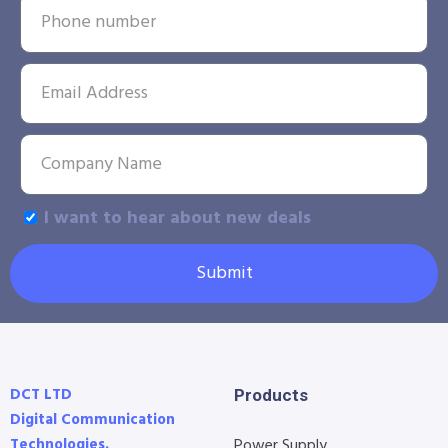
I want to hear about new deals
Submit
DCT LTD
Products
Digital Communication
Technologies.
Power Supply