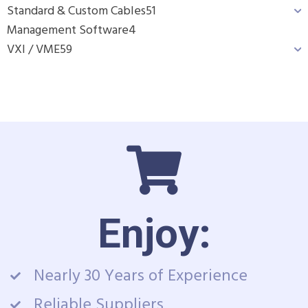
Standard & Custom Cables
51
Management Software
4
VXI / VME
59
Enjoy:
Nearly 30 Years of Experience
Reliable Suppliers