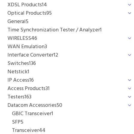
XDSL Products
14
Optical Products
95
General
5
Time Synchronization Tester / Analyzer
1
WIRELESS
46
WAN Emulation
3
Interface Converter
12
Switches
136
Netstick
1
IP Access
16
Access Products
31
Testers
163
Datacom Accessories
50
GBIC Transceiver
1
SFP
5
Transceiver
44