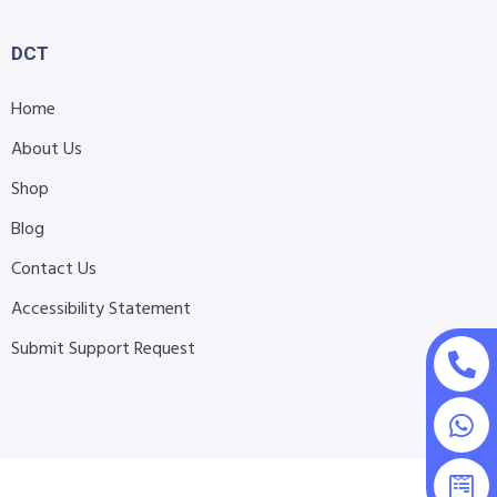
DCT
Home
About Us
Shop
Blog
Contact Us
Accessibility Statement
Submit Support Request