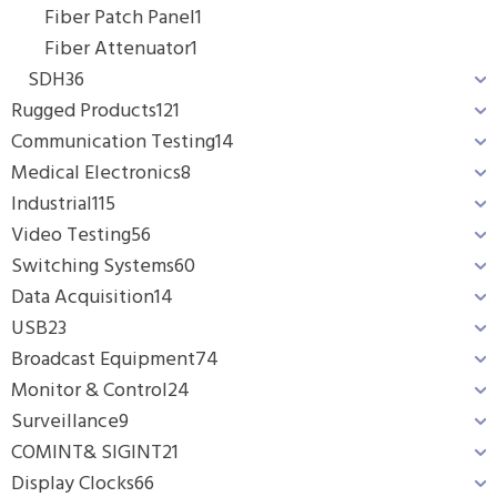
Fiber Patch Panel
1
Fiber Attenuator
1
SDH
36
Rugged Products
121
Communication Testing
14
Medical Electronics
8
Industrial
115
Video Testing
56
Switching Systems
60
Data Acquisition
14
USB
23
Broadcast Equipment
74
Monitor & Control
24
Surveillance
9
COMINT& SIGINT
21
Display Clocks
66