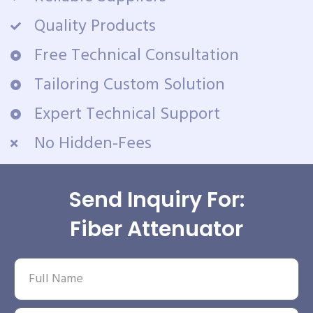
Quality Products
Free Technical Consultation
Tailoring Custom Solution
Expert Technical Support
No Hidden-Fees
Send Inquiry For:
Fiber Attenuator