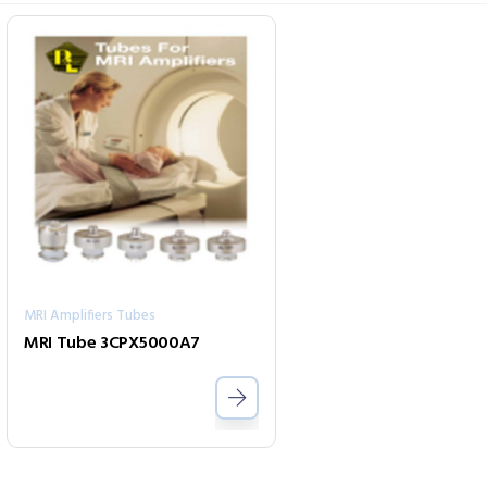
MRI Amplifiers Tubes
MRI Tube 3CPX5000A7