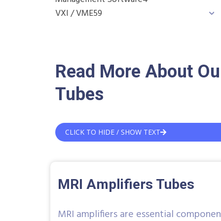
VXI / VME
59
Read More About Our
Tubes
CLICK TO HIDE / SHOW TEXT
MRI Amplifiers Tubes
MRI amplifiers are essential componen