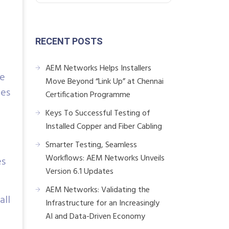
RECENT POSTS
AEM Networks Helps Installers
he
Move Beyond “Link Up” at Chennai
bes
Certification Programme
Keys To Successful Testing of
Installed Copper and Fiber Cabling
Smarter Testing, Seamless
Workflows: AEM Networks Unveils
es
Version 6.1 Updates
AEM Networks: Validating the
all
Infrastructure for an Increasingly
AI and Data-Driven Economy