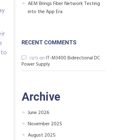
AEM Brings Fiber Network Testing
ay
into the App Era
ir
e
RECENT COMMENTS
 to
גדעון
on
IT-M3400 Bidirectional DC
Power Supply
Archive
June 2026
November 2025
August 2025