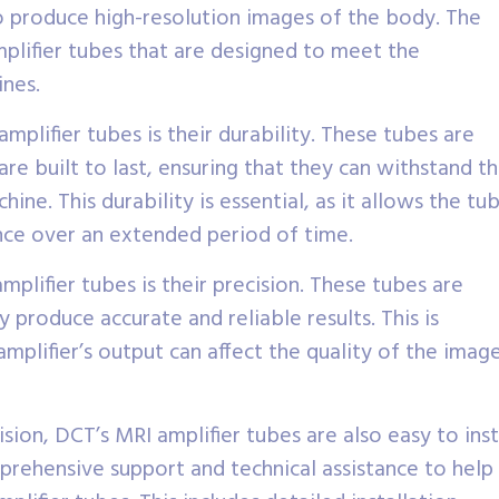
 produce high-resolution images of the body. The
plifier tubes that are designed to meet the
ines.
mplifier tubes is their durability. These tubes are
re built to last, ensuring that they can withstand t
e. This durability is essential, as it allows the tu
nce over an extended period of time.
lifier tubes is their precision. These tubes are
y produce accurate and reliable results. This is
amplifier’s output can affect the quality of the imag
ision, DCT’s MRI amplifier tubes are also easy to inst
rehensive support and technical assistance to help