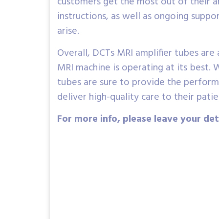
customers get the most out of their amp
instructions, as well as ongoing supp
arise.
Overall, DCTs MRI amplifier tubes are 
MRI machine is operating at its best. W
tubes are sure to provide the performa
deliver high-quality care to their patie
For more info, please leave your det