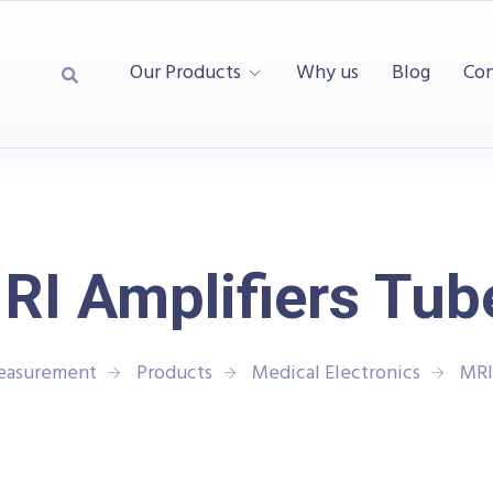
Our Products
Why us
Blog
Con
RI Amplifiers Tub
Measurement
Products
Medical Electronics
MRI