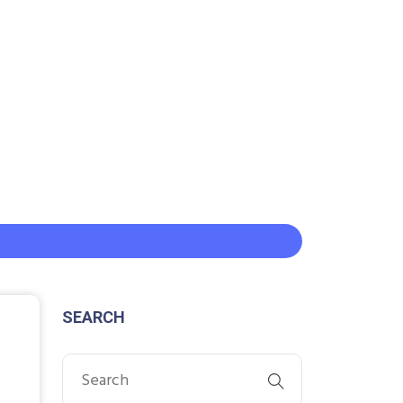
SEARCH