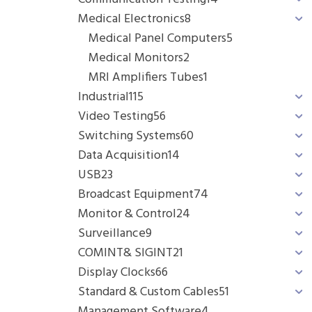
Medical Electronics
8
Medical Panel Computers
5
Medical Monitors
2
MRI Amplifiers Tubes
1
Industrial
115
Video Testing
56
Switching Systems
60
Data Acquisition
14
USB
23
Broadcast Equipment
74
Monitor & Control
24
Surveillance
9
COMINT& SIGINT
21
Display Clocks
66
Standard & Custom Cables
51
Management Software
4