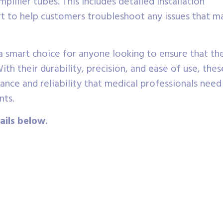
lifier tubes. This includes detailed installation
ort to help customers troubleshoot any issues that m
a smart choice for anyone looking to ensure that the
ith their durability, precision, and ease of use, thes
nce and reliability that medical professionals need
nts.
ails below.