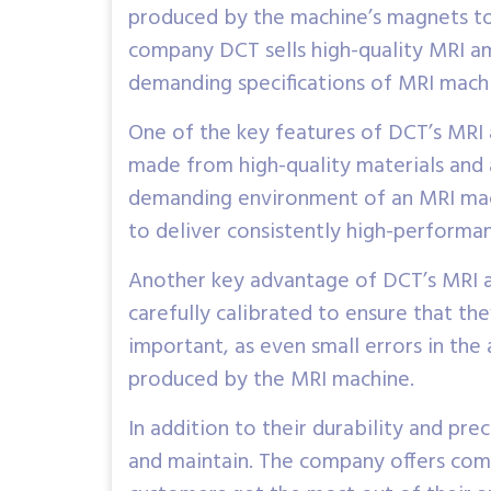
produced by the machine’s magnets to
company DCT sells high-quality MRI am
demanding specifications of MRI mach
One of the key features of DCT’s MRI a
made from high-quality materials and a
demanding environment of an MRI machin
to deliver consistently high-performa
Another key advantage of DCT’s MRI amp
carefully calibrated to ensure that the
important, as even small errors in the 
produced by the MRI machine.
In addition to their durability and prec
and maintain. The company offers comp