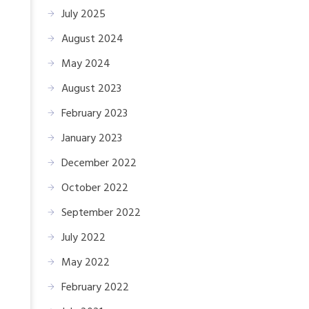
July 2025
August 2024
May 2024
August 2023
February 2023
January 2023
December 2022
October 2022
September 2022
July 2022
May 2022
February 2022