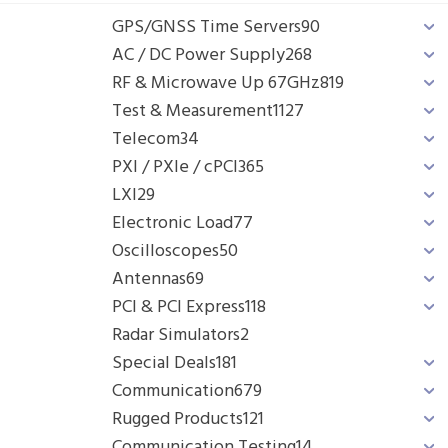
GPS/GNSS Time Servers
90
AC / DC Power Supply
268
RF & Microwave Up 67GHz
819
Test & Measurement
1127
Telecom
34
PXI / PXIe / cPCI
365
LXI
29
Electronic Load
77
Oscilloscopes
50
Antennas
69
PCI & PCI Express
118
Radar Simulators
2
Special Deals
181
Communication
679
Rugged Products
121
Communication Testing
14