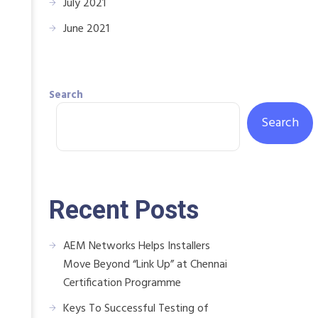
July 2021
June 2021
Search
Search
Recent Posts
AEM Networks Helps Installers
Move Beyond “Link Up” at Chennai
Certification Programme
Keys To Successful Testing of