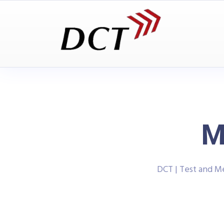
M
DCT | Test and 