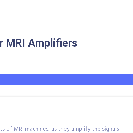
 MRI Amplifiers
ts of MRI machines, as they amplify the signals