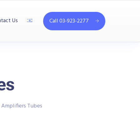
tact Us
Call 03-923-2277
es
 Amplifiers Tubes