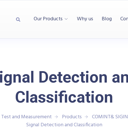
Our Products
Why us
Blog
Con
ignal Detection a
Classification
| Test and Measurement
Products
COMINT& SIGIN
Signal Detection and Classification