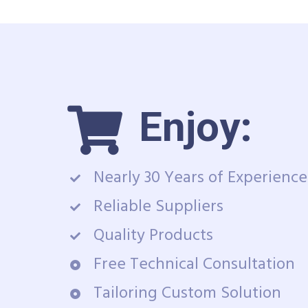
Enjoy:
Nearly 30 Years of Experience
Reliable Suppliers
Quality Products
Free Technical Consultation
Tailoring Custom Solution