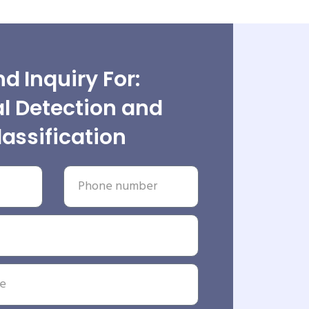
d Inquiry For:
l Detection and
lassification