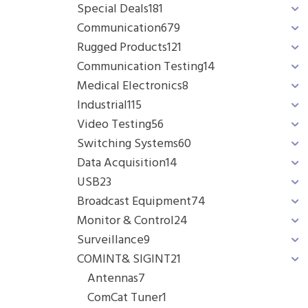
Special Deals
181
Communication
679
Rugged Products
121
Communication Testing
14
Medical Electronics
8
Industrial
115
Video Testing
56
Switching Systems
60
Data Acquisition
14
USB
23
Broadcast Equipment
74
Monitor & Control
24
Surveillance
9
COMINT& SIGINT
21
Antennas
7
ComCat Tuner
1