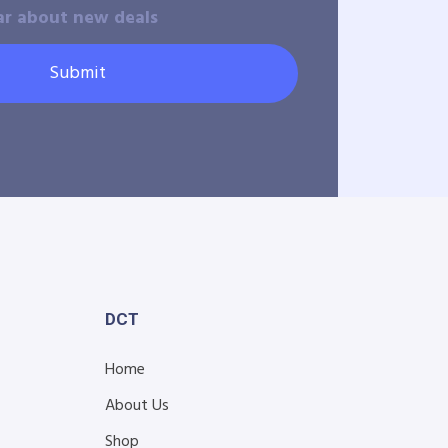
ar about new deals
Submit
DCT
Home
About Us
Shop