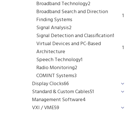
Broadband Technology
2
Broadband Search and Direction
1
Finding Systems
Signal Analysis
2
Signal Detection and Classification
1
Virtual Devices and PC-Based
1
Architecture
Speech Technology
1
Radio Monitoring
2
COMINT Systems
3
Display Clocks
66
Standard & Custom Cables
51
Management Software
4
VXI / VME
59