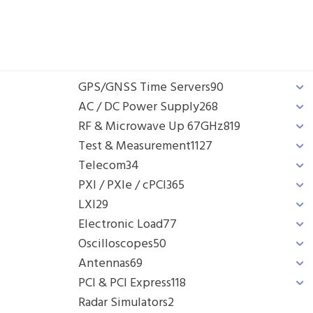
GPS/GNSS Time Servers
90
AC / DC Power Supply
268
RF & Microwave Up 67GHz
819
Test & Measurement
1127
Telecom
34
PXI / PXIe / cPCI
365
LXI
29
Electronic Load
77
Oscilloscopes
50
Antennas
69
PCI & PCI Express
118
Radar Simulators
2