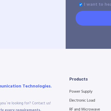
I want to he
Products
munication Technologies.
Power Supply
Electronic Load
you´re looking for? Contact us!
RF and Microwave
ly every requirements.