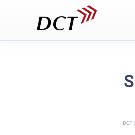
S
DCT 