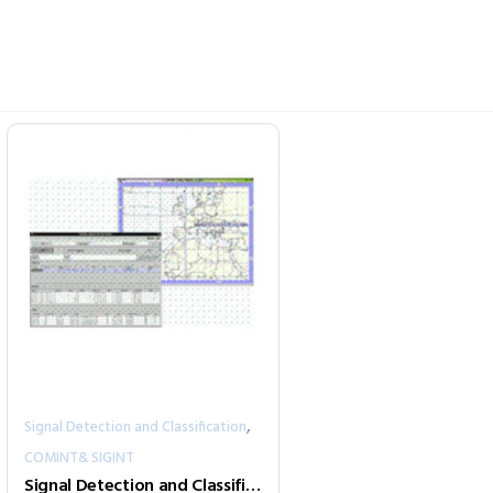
,
Signal Detection and Classification
COMINT& SIGINT
Signal Detection and Classification