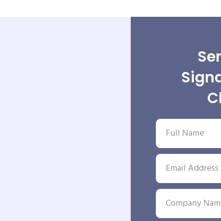
Sen
Signa
C