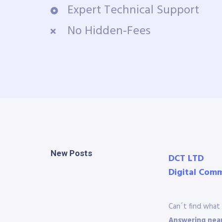
Expert Technical Support
No Hidden-Fees
New Posts
DCT LTD
Digital Com
Can´t find what 
Answering near