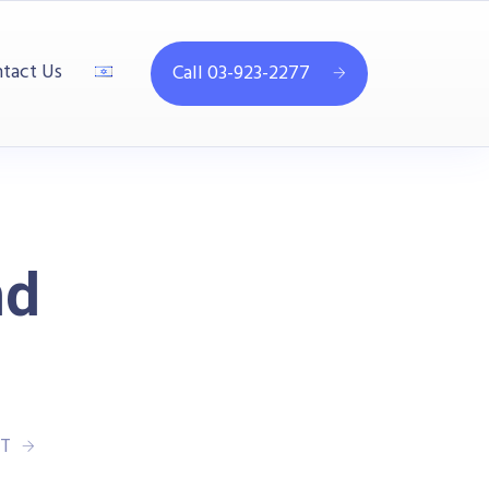
tact Us
Call 03-923-2277
nd
T