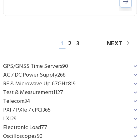
1
2
3
NEXT
GPS/GNSS Time Servers
90
AC / DC Power Supply
268
RF & Microwave Up 67GHz
819
Test & Measurement
1127
Telecom
34
PXI / PXIe / cPCI
365
LXI
29
Electronic Load
77
Oscilloscopes
50