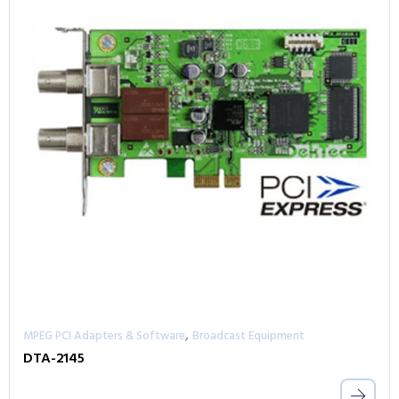
,
MPEG PCI Adapters & Software
Broadcast Equipment
DTA-2145