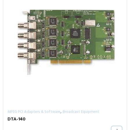
,
MPEG PCI Adapters & Software
Broadcast Equipment
DTA-140