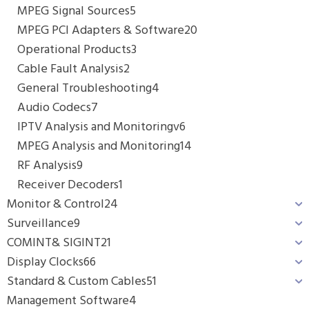
MPEG Signal Sources
5
MPEG PCI Adapters & Software
20
Operational Products
3
Cable Fault Analysis
2
General Troubleshooting
4
Audio Codecs
7
IPTV Analysis and Monitoringv
6
MPEG Analysis and Monitoring
14
RF Analysis
9
Receiver Decoders
1
Monitor & Control
24
Surveillance
9
COMINT& SIGINT
21
Display Clocks
66
Standard & Custom Cables
51
Management Software
4