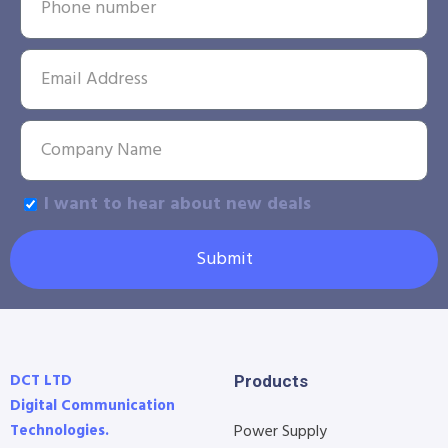
I want to hear about new deals
Submit
DCT LTD
Products
Digital Communication
Technologies.
Power Supply