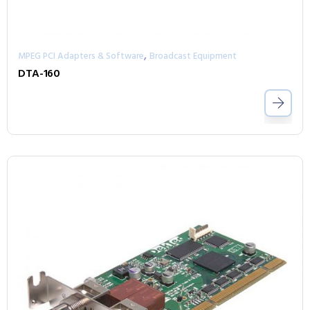
,
MPEG PCI Adapters & Software
Broadcast Equipment
DTA-160