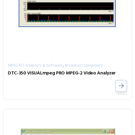
,
MPEG PCI Adapters & Software
Broadcast Equipment
DTC-350 VISUALmpeg PRO MPEG-2 Video Analyzer