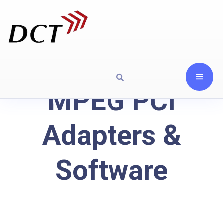
MPEG PCI
Adapters &
Software