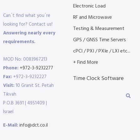
Electronic Load
Can´t find what you´re
RF and Microwave
looking for? Contact us!
Testing & Measurement
Answering nearly every
GPS / GNSS Time Servers
requirements.
cPCI / PXI / PXIe / LXI etc...
MOD No: 0083967213
+ Find More
Phone:
+972-3-9232277
Fax:
+972-3-9232227
Time Clock Software
Visit:
10 Granit St. Petah
Tikvah
P.O.B 3691 | 4951409 |
Israel
E-Mail:
info@dct.co.il