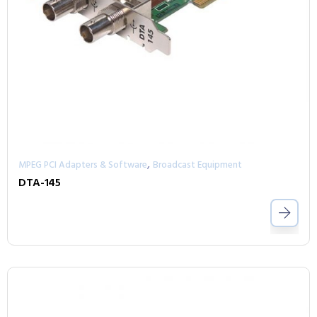
,
MPEG PCI Adapters & Software
Broadcast Equipment
DTA-145