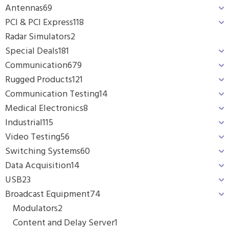
Antennas
69
PCI & PCI Express
118
Radar Simulators
2
Special Deals
181
Communication
679
Rugged Products
121
Communication Testing
14
Medical Electronics
8
Industrial
115
Video Testing
56
Switching Systems
60
Data Acquisition
14
USB
23
Broadcast Equipment
74
Modulators
2
Content and Delay Server
1