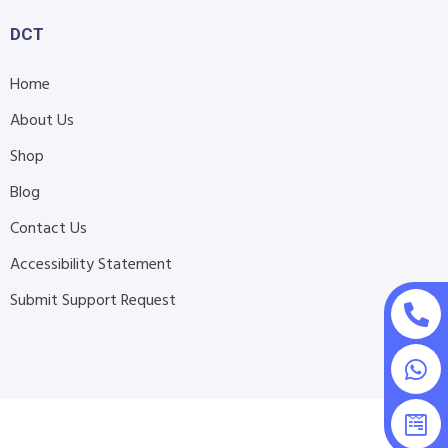
DCT
Home
About Us
Shop
Blog
Contact Us
Accessibility Statement
Submit Support Request