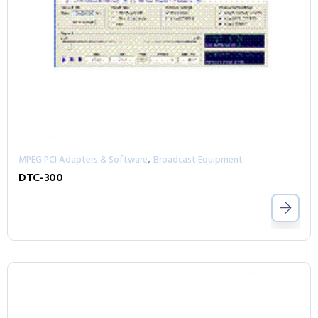
,
MPEG PCI Adapters & Software
Broadcast Equipment
DTC-300