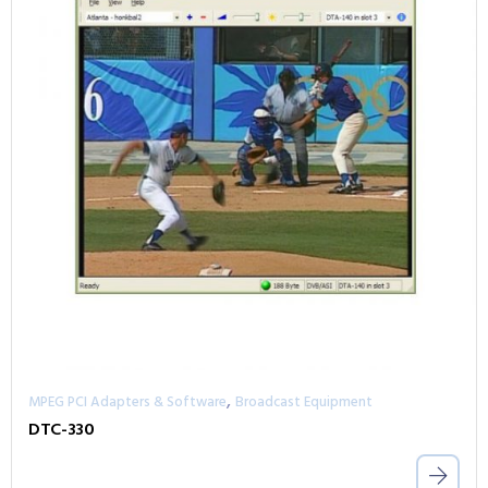
,
MPEG PCI Adapters & Software
Broadcast Equipment
DTC-330