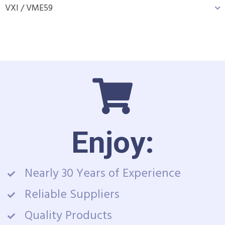
VXI / VME
59
Enjoy:
Nearly 30 Years of Experience
Reliable Suppliers
Quality Products