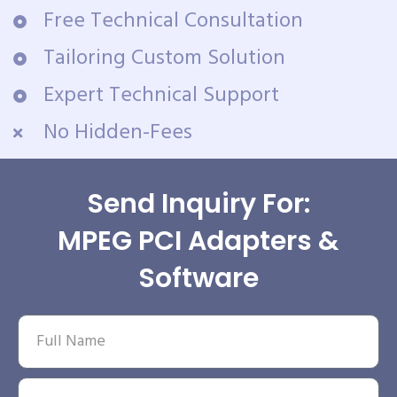
Free Technical Consultation
Tailoring Custom Solution
Expert Technical Support
No Hidden-Fees
Send Inquiry For:
MPEG PCI Adapters &
Software