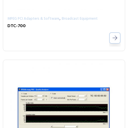
,
MPEG PCI Adapters & Software
Broadcast Equipment
DTC-700