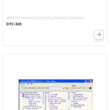
,
MPEG PCI Adapters & Software
Broadcast Equipment
DTC-320