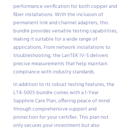
performance verification for both copper and
fiber installations. With the inclusion of
permanent link and channel adapters, this
bundle provides versatile testing capabilities,
making it suitable for a wide range of
applications. From network installations to
troubleshooting, the LanTEK IV-S delivers
precise measurements that help maintain
compliance with industry standards.
In addition to its robust testing features, the
LT4-500S bundle comes with a 1-Year
Sapphire Care Plan, offering peace of mind
through comprehensive support and
protection for your certifier. This plan not
only secures your investment but also