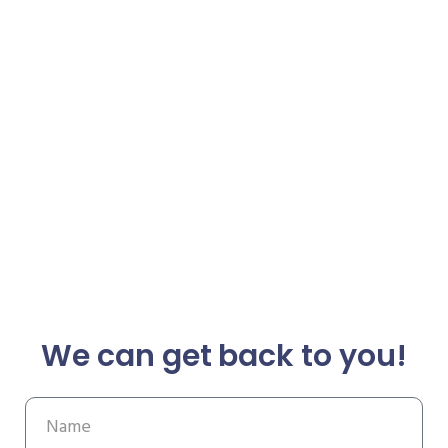
We can get back to you!