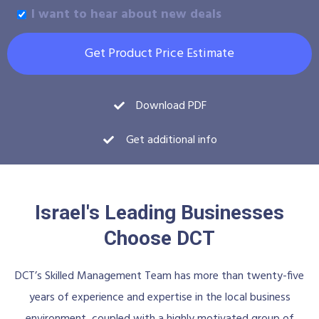
I want to hear about new deals
Get Product Price Estimate
Download PDF
Get additional info
Israel's Leading Businesses
Choose DCT
DCT’s Skilled Management Team has more than twenty-five
years of experience and expertise in the local business
environment, coupled with a highly motivated group of