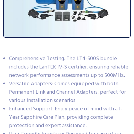
Comprehensive Testing: The LT4-500S bundle
includes the LanTEK IV-S certifier, ensuring reliable
network performance assessments up to 500MHz.
Versatile Adapters: Comes equipped with both
Permanent Link and Channel Adapters, perfect for
various installation scenarios.
Enhanced Support: Enjoy peace of mind with a 1-
Year Sapphire Care Plan, providing complete
protection and expert assistance.