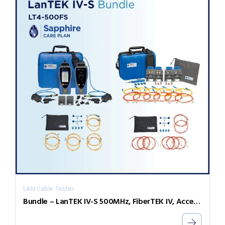
LAN Cable Tester
Bundle – LanTEK IV-S 500MHz, FiberTEK IV, Accessories and Sapphire 1 Year