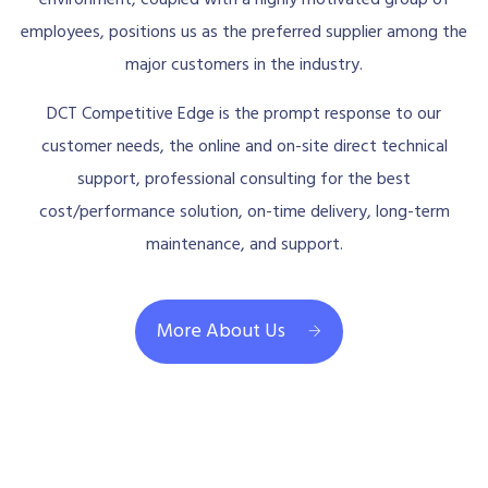
employees, positions us as the preferred supplier among the
major customers in the industry.
DCT Competitive Edge is the prompt response to our
customer needs, the online and on-site direct technical
support, professional consulting for the best
cost/performance solution, on-time delivery, long-term
maintenance, and support.
More About Us