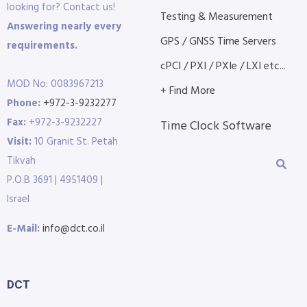
looking for? Contact us!
Testing & Measurement
Answering nearly every
GPS / GNSS Time Servers
requirements.
cPCI / PXI / PXIe / LXI etc...
MOD No: 0083967213
+ Find More
Phone:
+972-3-9232277
Fax:
+972-3-9232227
Time Clock Software
Visit:
10 Granit St. Petah
Tikvah
P.O.B 3691 | 4951409 |
Israel
E-Mail:
info@dct.co.il
DCT