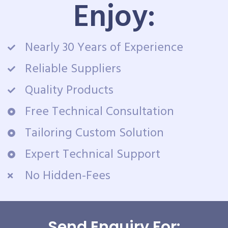
Enjoy:
Nearly 30 Years of Experience
Reliable Suppliers
Quality Products
Free Technical Consultation
Tailoring Custom Solution
Expert Technical Support
No Hidden-Fees
Send Enquiry For: