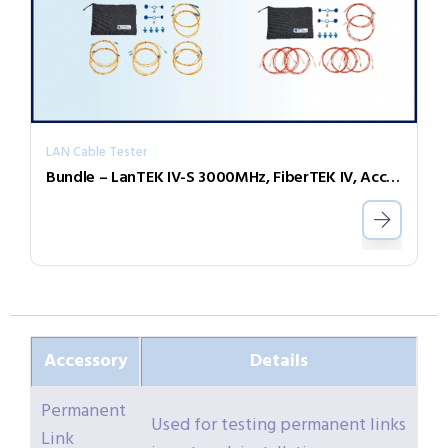
LAN Cable Tester
Bundle – LanTEK IV-S 3000MHz, FiberTEK IV, Accessories and Sapphire 3 Year
Accessory
Details
Permanent
Used for testing permanent links
Link