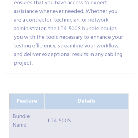
ensures that you have access to expert
assistance whenever needed. Whether you
are a contractor, technician, or network
administrator, the LT4-500S bundle equips
you with the tools necessary to enhance your
testing efficiency, streamline your workflow,
and deliver exceptional results in any cabling
project
.
Feature
Details
Bundle
LT4-500S
Name