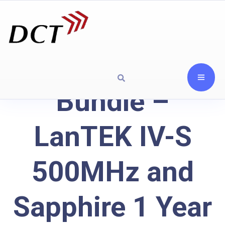
Bundle –
LanTEK IV-S
500MHz and
Sapphire 1 Year