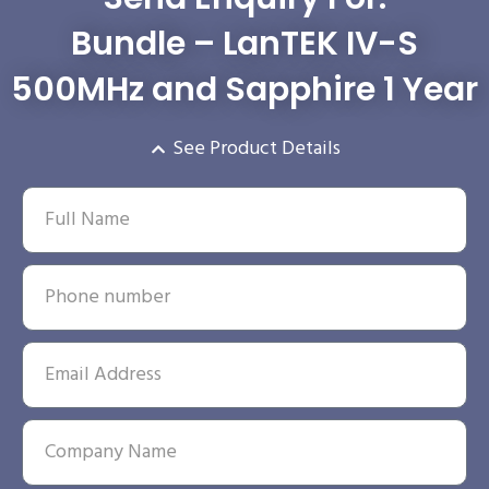
Bundle – LanTEK IV-S
500MHz and Sapphire 1 Year
See Product Details