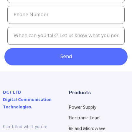
Send
DCT LTD
Products
Digital Communication
Technologies.
Power Supply
Electronic Load
Can´t find what you´re
RF and Microwave