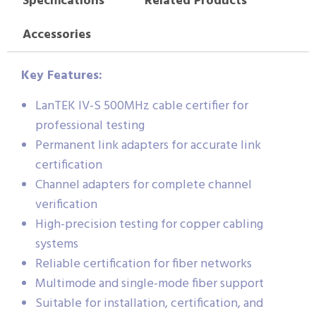
Specifications
Related Products
Accessories
Key Features:
LanTEK IV-S 500MHz cable certifier for
professional testing
Permanent link adapters for accurate link
certification
Channel adapters for complete channel
verification
High-precision testing for copper cabling
systems
Reliable certification for fiber networks
Multimode and single-mode fiber support
Suitable for installation, certification, and