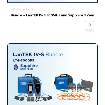
LAN Cable Tester
Bundle – LanTEK IV-S 500MHz and Sapphire 3 Year