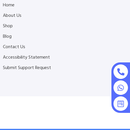
Home
About Us
Shop
Blog
Contact Us
Accessibility Statement
Submit Support Request