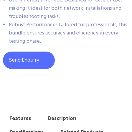
User-Friendly Interface: Designed for ease of use,
making it ideal for both network installations and
troubleshooting tasks.
Robust Performance: Tailored for professionals, this
bundle ensures accuracy and efficiency in every
testing phase.
Send Enquiry
Features
Description