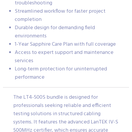
troubleshooting
Streamlined workflow for faster project
completion
Durable design for demanding field
environments
1-Year Sapphire Care Plan with full coverage
Access to expert support and maintenance
services
Long-term protection for uninterrupted
performance
The LT4-500S bundle is designed for
professionals seeking reliable and efficient
testing solutions in structured cabling
systems. It features the advanced LanTEK IV-S
500MHz certifier, which ensures accurate