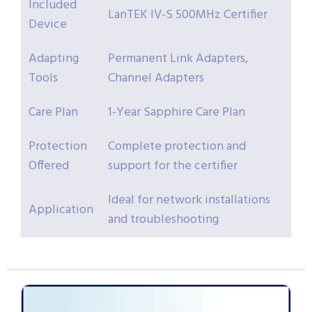
Included
LanTEK IV-S 500MHz Certifier
Device
Adapting
Permanent Link Adapters,
Tools
Channel Adapters
Care Plan
1-Year Sapphire Care Plan
Protection
Complete protection and
Offered
support for the certifier
Ideal for network installations
Application
and troubleshooting