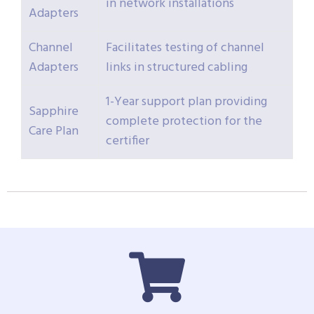
in network installations
Adapters
Channel
Facilitates testing of channel
Adapters
links in structured cabling
1-Year support plan providing
Sapphire
complete protection for the
Care Plan
certifier