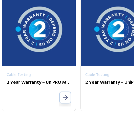
Cable Testing
Cable Testing
2 Year Warranty – UniPRO MGig1 Duo PLUS