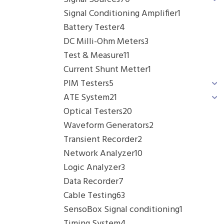
Signal Conditioning Amplifier
1
Battery Tester
4
DC Milli-Ohm Meters
3
Test & Measure
11
Current Shunt Metter
1
PIM Testers
5
ATE System
21
Optical Testers
20
Waveform Generators
2
Transient Recorder
2
Network Analyzer
10
Logic Analyzer
3
Data Recorder
7
Cable Testing
63
SensoBox Signal conditioning
1
Timing System
4