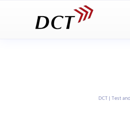
DCT | Test a