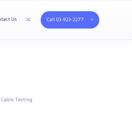
tact Us
Call 03-923-2277
Cable Testing