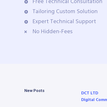
Free Technical Consultation
Tailoring Custom Solution
Expert Technical Support
No Hidden-Fees
New Posts
DCT LTD
Digital Com