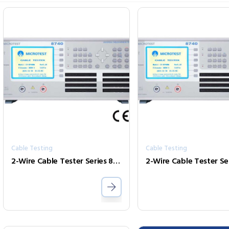
Cable Testing
Cable Testing
2-Wire Cable Tester Series 8740FA