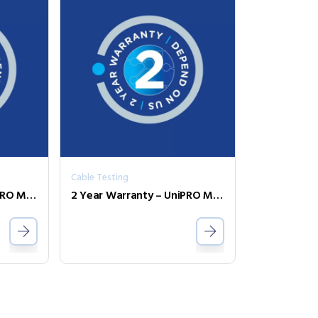
Cable Testing
2 Year Warranty – UniPRO MGig1 Duo PRO
2 Year Warranty – UniPRO MGig1 Solo PRO