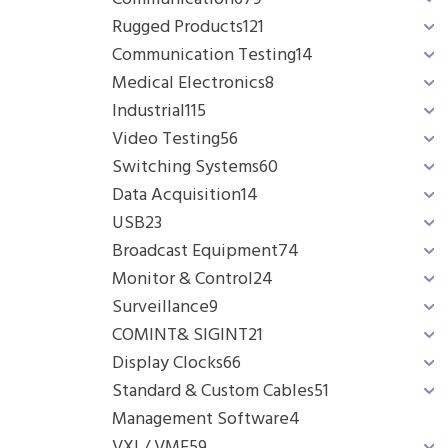
Rugged Products
121
Communication Testing
14
Medical Electronics
8
Industrial
115
Video Testing
56
Switching Systems
60
Data Acquisition
14
USB
23
Broadcast Equipment
74
Monitor & Control
24
Surveillance
9
COMINT& SIGINT
21
Display Clocks
66
Standard & Custom Cables
51
Management Software
4
VXI / VME
59