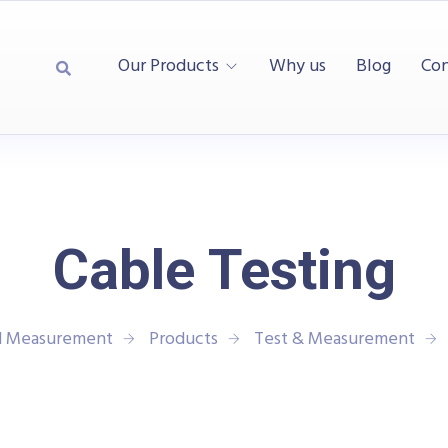
Our Products
Why us
Blog
Con
Cable Testing
nd Measurement
Products
Test & Measurement