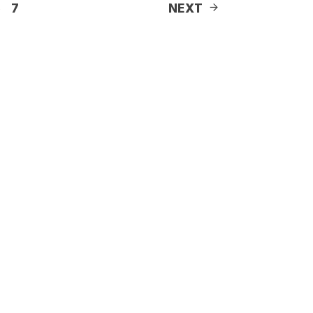
6
7
NEXT