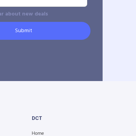
ar about new deals
Submit
DCT
Home