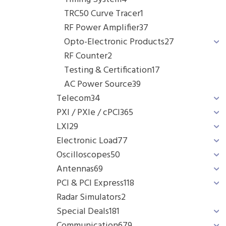
TRC50 Curve Tracer
1
RF Power Amplifier
37
Opto-Electronic Products
27
RF Counter
2
Testing & Certification
17
AC Power Source
39
Telecom
34
PXI / PXIe / cPCI
365
LXI
29
Electronic Load
77
Oscilloscopes
50
Antennas
69
PCI & PCI Express
118
Radar Simulators
2
Special Deals
181
Communication
679