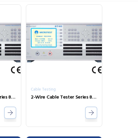
Cable Testing
2-Wire Cable Tester Series 8740NA
2-Wire Cable Tester Series 8740N