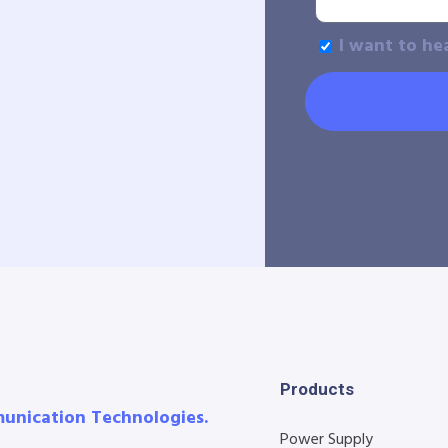
I want to he
Products
munication Technologies.
Power Supply