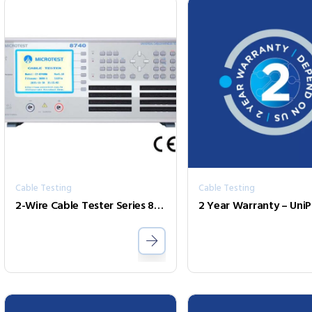
Cable Testing
Cable Testing
2-Wire Cable Tester Series 8740
2 Year Warranty – Uni