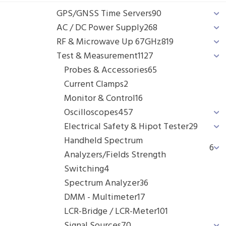
GPS/GNSS Time Servers
90
AC / DC Power Supply
268
RF & Microwave Up 67GHz
819
Test & Measurement
1127
Probes & Accessories
65
Current Clamps
2
Monitor & Control
16
Oscilloscopes
457
Electrical Safety & Hipot Tester
29
Handheld Spectrum
6
Analyzers/Fields Strength
Switching
4
Spectrum Analyzer
36
DMM - Multimeter
17
LCR-Bridge / LCR-Meter
101
Signal Sources
70