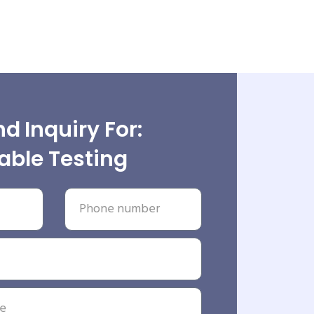
d Inquiry For:
able Testing