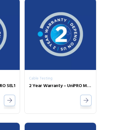
Cable Testing
PRO SEL1
2 Year Warranty – UniPRO MGig1 Duo