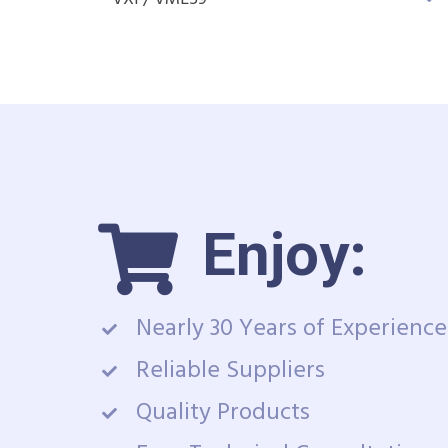
Enjoy:
Nearly 30 Years of Experience
Reliable Suppliers
Quality Products