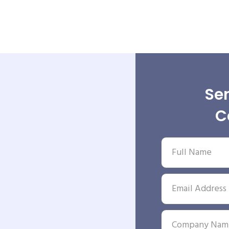
Sen
C