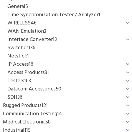
General
5
Time Synchronization Tester / Analyzer
1
WIRELESS
46
WAN Emulation
3
Interface Converter
12
Switches
136
Netstick
1
IP Access
16
Access Products
31
Testers
163
Datacom Accessories
50
SDH
36
Rugged Products
121
Communication Testing
14
Medical Electronics
8
Industrial
115