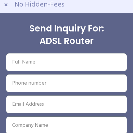
No Hidden-Fees
Send Inquiry For:
ADSL Router