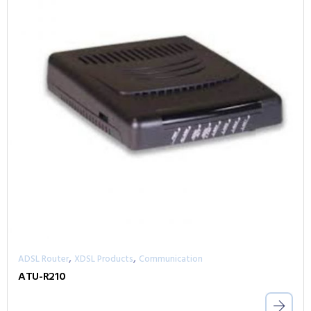
,
,
ADSL Router
XDSL Products
Communication
ATU-R210