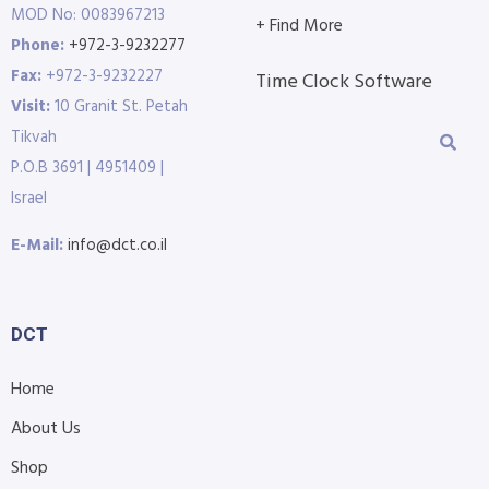
MOD No: 0083967213
+ Find More
Phone:
+972-3-9232277
Fax:
+972-3-9232227
Time Clock Software
Visit:
10 Granit St. Petah
Tikvah
P.O.B 3691 | 4951409 |
Israel
E-Mail:
info@dct.co.il
DCT
Home
About Us
Shop