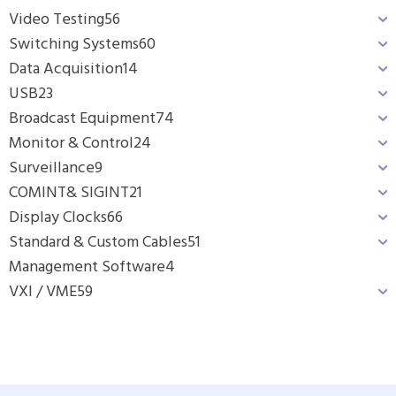
Video Testing
56
Switching Systems
60
Data Acquisition
14
USB
23
Broadcast Equipment
74
Monitor & Control
24
Surveillance
9
COMINT& SIGINT
21
Display Clocks
66
Standard & Custom Cables
51
Management Software
4
VXI / VME
59