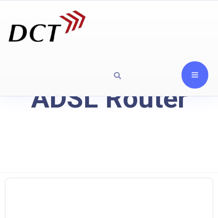
ADSL Router