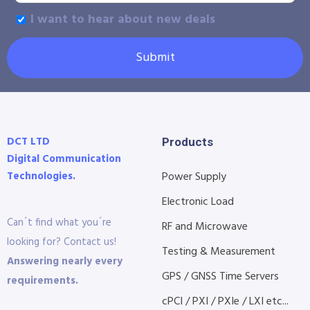
I want to hear about new deals
Submit
DCT LTD
Products
Digital Communication
Technologies.
Power Supply
Electronic Load
Can´t find what you´re
RF and Microwave
looking for? Contact us!
Testing & Measurement
Answering nearly every
GPS / GNSS Time Servers
requirements.
cPCI / PXI / PXIe / LXI etc...