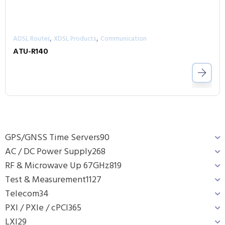
,
,
ADSL Router
XDSL Products
Communication
ATU-R140
GPS/GNSS Time Servers
90
AC / DC Power Supply
268
RF & Microwave Up 67GHz
819
Test & Measurement
1127
Telecom
34
PXI / PXIe / cPCI
365
LXI
29