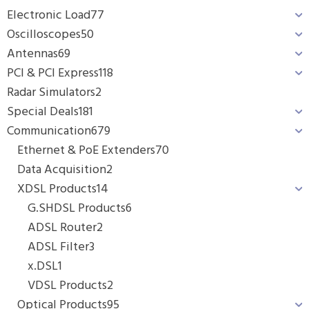
Electronic Load
77
Oscilloscopes
50
Antennas
69
PCI & PCI Express
118
Radar Simulators
2
Special Deals
181
Communication
679
Ethernet & PoE Extenders
70
Data Acquisition
2
XDSL Products
14
G.SHDSL Products
6
ADSL Router
2
ADSL Filter
3
x.DSL
1
VDSL Products
2
Optical Products
95