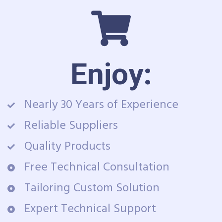
Enjoy:
Nearly 30 Years of Experience
Reliable Suppliers
Quality Products
Free Technical Consultation
Tailoring Custom Solution
Expert Technical Support