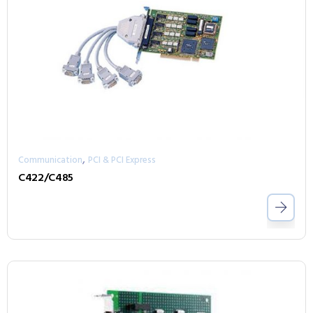
,
Communication
PCI & PCI Express
C422/C485