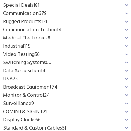
Special Deals
181
Communication
679
Rugged Products
121
Communication Testing
14
Medical Electronics
8
Industrial
115
Video Testing
56
Switching Systems
60
Data Acquisition
14
USB
23
Broadcast Equipment
74
Monitor & Control
24
Surveillance
9
COMINT& SIGINT
21
Display Clocks
66
Standard & Custom Cables
51