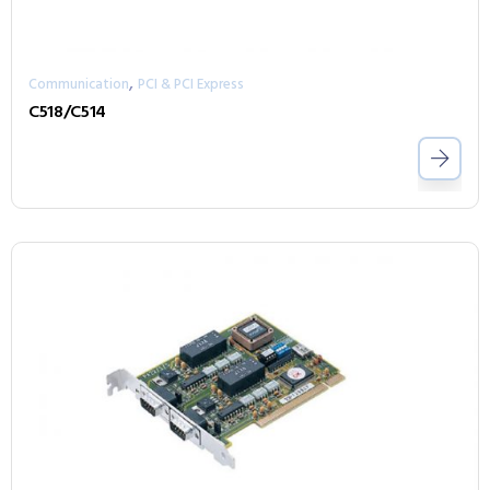
,
Communication
PCI & PCI Express
C518/C514