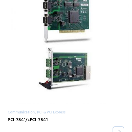
,
Communication
PCI & PCI Express
PCI-7841/cPCI-7841