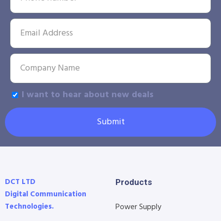
I want to hear about new deals
Submit
DCT LTD
Products
Digital Communication
Technologies.
Power Supply