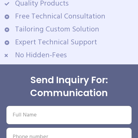
Quality Products
Free Technical Consultation
Tailoring Custom Solution
Expert Technical Support
No Hidden-Fees
Send Inquiry For:
Communication