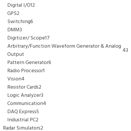
Digital I/O
12
GPS
2
Switching
6
DMM
3
Digitizer/ Scope
17
Arbitrary/Function Waveform Generator & Analog
43
Output
Pattern Generator
6
Radio Processor
1
Vision
4
Resistor Cards
2
Logic Analyzer
3
Communication
4
DAQ Express
5
Industrial PC
2
Radar Simulators
2