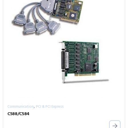
,
Communication
PCI & PCI Express
C588/C584