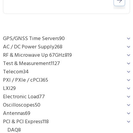
GPS/GNSS Time Servers
90
AC / DC Power Supply
268
RF & Microwave Up 67GHz
819
Test & Measurement
1127
Telecom
34
PXI / PXIe / cPCI
365
LXI
29
Electronic Load
77
Oscilloscopes
50
Antennas
69
PCI & PCI Express
118
DAQ
8