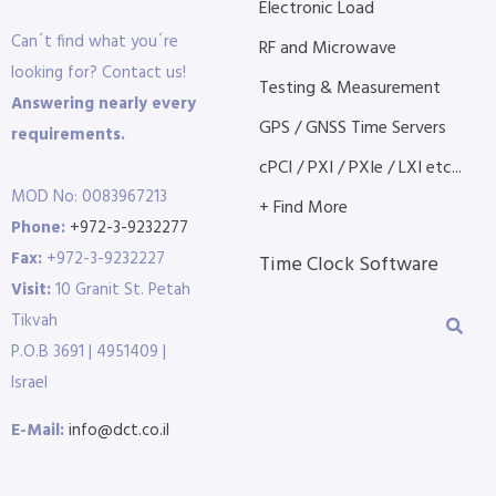
Electronic Load
Can´t find what you´re
RF and Microwave
looking for? Contact us!
Testing & Measurement
Answering nearly every
GPS / GNSS Time Servers
requirements.
cPCI / PXI / PXIe / LXI etc...
MOD No: 0083967213
+ Find More
Phone:
+972-3-9232277
Fax:
+972-3-9232227
Time Clock Software
Visit:
10 Granit St. Petah
Tikvah
P.O.B 3691 | 4951409 |
Israel
E-Mail:
info@dct.co.il