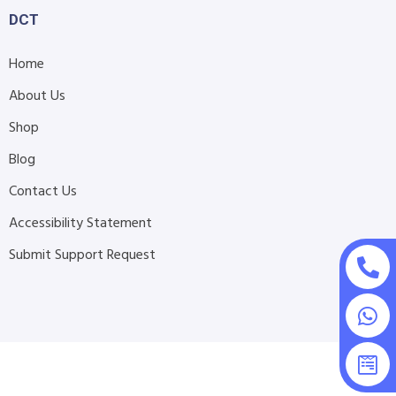
DCT
Home
About Us
Shop
Blog
Contact Us
Accessibility Statement
Submit Support Request