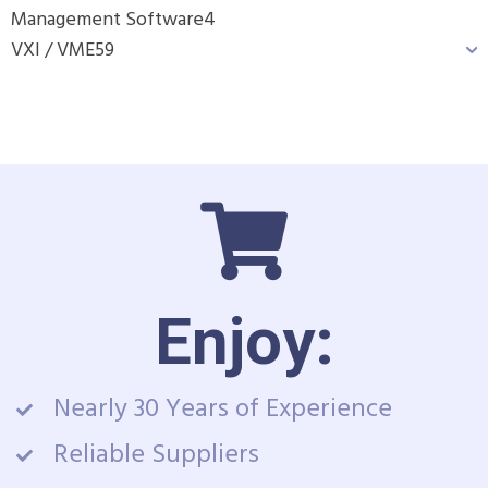
Management Software
4
VXI / VME
59
Enjoy:
Nearly 30 Years of Experience
Reliable Suppliers