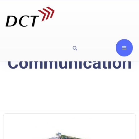
Communication