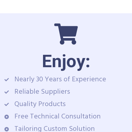
Enjoy:
Nearly 30 Years of Experience
Reliable Suppliers
Quality Products
Free Technical Consultation
Tailoring Custom Solution