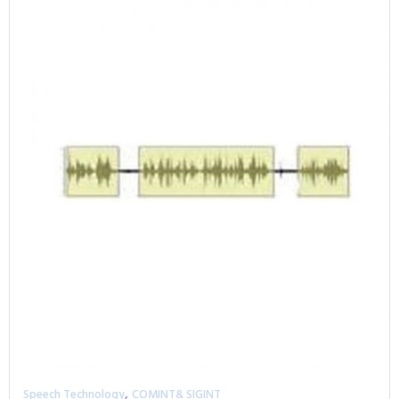
,
Speech Technology
COMINT& SIGINT