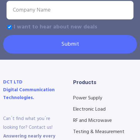
I want to hear about new deals
Submit
DCT LTD
Products
Digital Communication
Technologies.
Power Supply
Electronic Load
Can´t find what you´re
RF and Microwave
looking for? Contact us!
Testing & Measurement
Answering nearly every