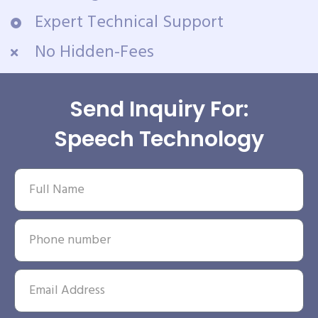
Expert Technical Support
No Hidden-Fees
Send Inquiry For:
Speech Technology