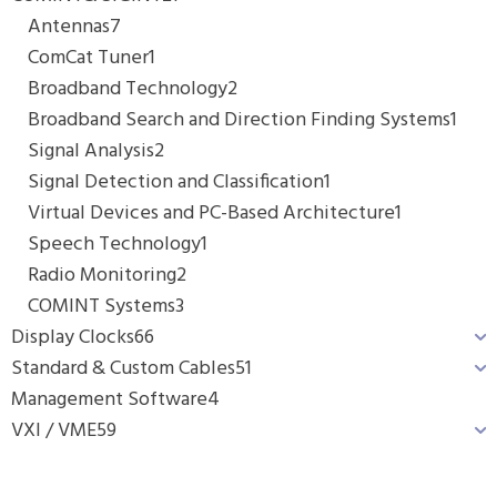
Antennas
7
ComCat Tuner
1
Broadband Technology
2
Broadband Search and Direction Finding Systems
1
Signal Analysis
2
Signal Detection and Classification
1
Virtual Devices and PC-Based Architecture
1
Speech Technology
1
Radio Monitoring
2
COMINT Systems
3
Display Clocks
66
Standard & Custom Cables
51
Management Software
4
VXI / VME
59