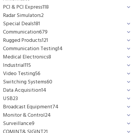
PCI & PCI Express
118
Radar Simulators
2
Special Deals
181
Communication
679
Rugged Products
121
Communication Testing
14
Medical Electronics
8
Industrial
115
Video Testing
56
Switching Systems
60
Data Acquisition
14
USB
23
Broadcast Equipment
74
Monitor & Control
24
Surveillance
9
COMINT& SIGINT
21