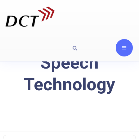
Speech
Technology