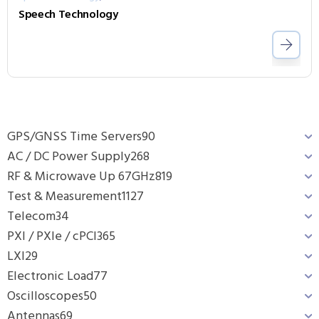
Speech Technology
GPS/GNSS Time Servers
90
AC / DC Power Supply
268
RF & Microwave Up 67GHz
819
Test & Measurement
1127
Telecom
34
PXI / PXIe / cPCI
365
LXI
29
Electronic Load
77
Oscilloscopes
50
Antennas
69