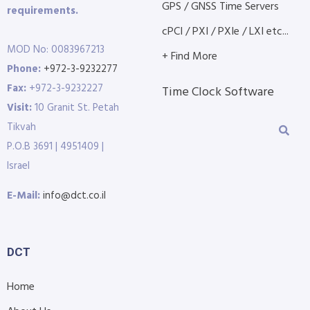
GPS / GNSS Time Servers
requirements.
cPCI / PXI / PXIe / LXI etc...
MOD No: 0083967213
+ Find More
Phone:
+972-3-9232277
Fax:
+972-3-9232227
Time Clock Software
Visit:
10 Granit St. Petah
Tikvah
P.O.B 3691 | 4951409 |
Israel
E-Mail:
info@dct.co.il
DCT
Home