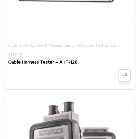
,
,
,
Cable Testers
Test & Measurement
LAN Cable Tester
Cable
Testing
Cable Harness Tester – AHT-128