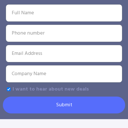
I want to hear about new deals
Submit