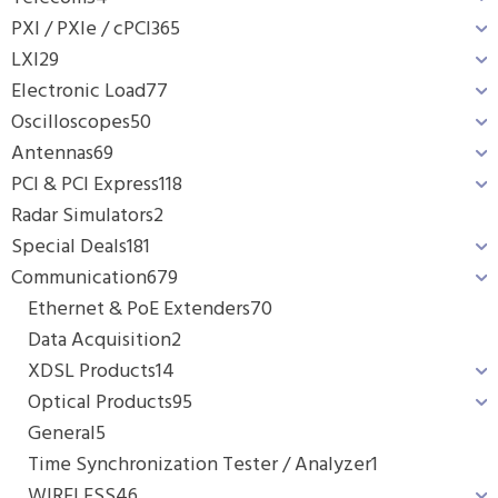
PXI / PXIe / cPCI
365
LXI
29
Electronic Load
77
Oscilloscopes
50
Antennas
69
PCI & PCI Express
118
Radar Simulators
2
Special Deals
181
Communication
679
Ethernet & PoE Extenders
70
Data Acquisition
2
XDSL Products
14
Optical Products
95
General
5
Time Synchronization Tester / Analyzer
1
WIRELESS
46