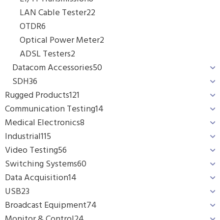
LAN Cable Tester
22
OTDR
6
Optical Power Meter
2
ADSL Testers
2
Datacom Accessories
50
SDH
36
Rugged Products
121
Communication Testing
14
Medical Electronics
8
Industrial
115
Video Testing
56
Switching Systems
60
Data Acquisition
14
USB
23
Broadcast Equipment
74
Monitor & Control
24