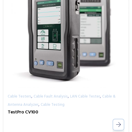
,
,
,
Cable Testers
Cable Fault Analysis
LAN Cable Tester
Cable &
,
Antenna Analyzer
Cable Testing
TestPro CV100