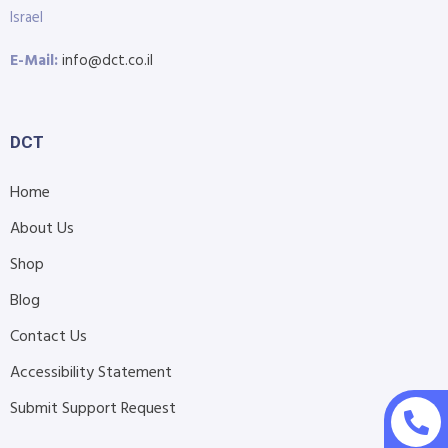
Israel
E-Mail:
info@dct.co.il
DCT
Home
About Us
Shop
Blog
Contact Us
Accessibility Statement
Submit Support Request