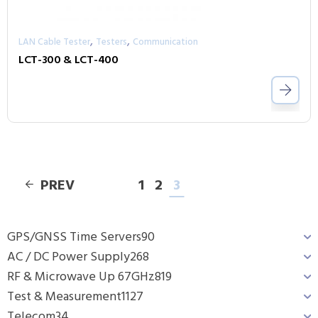
,
,
LAN Cable Tester
Testers
Communication
LCT-300 & LCT-400
PREV
1
2
3
GPS/GNSS Time Servers
90
AC / DC Power Supply
268
RF & Microwave Up 67GHz
819
Test & Measurement
1127
Telecom
34