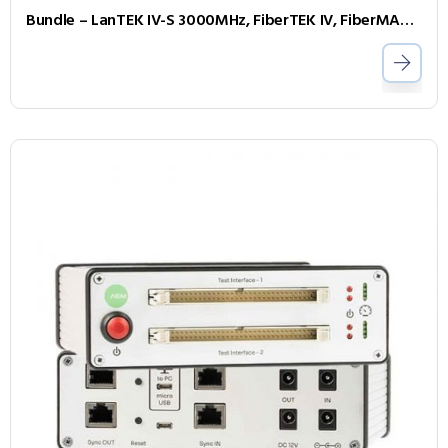
Bundle – LanTEK IV-S 3000MHz, FiberTEK IV, FiberMASTER OTDR, Accessories and Sapphire 1 Year