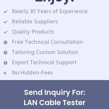
Nearly 30 Years of Experience
Reliable Suppliers
Quality Products
Free Technical Consultation
Tailoring Custom Solution
Expert Technical Support
No Hidden-Fees
Send Inquiry For:
LAN Cable Tester