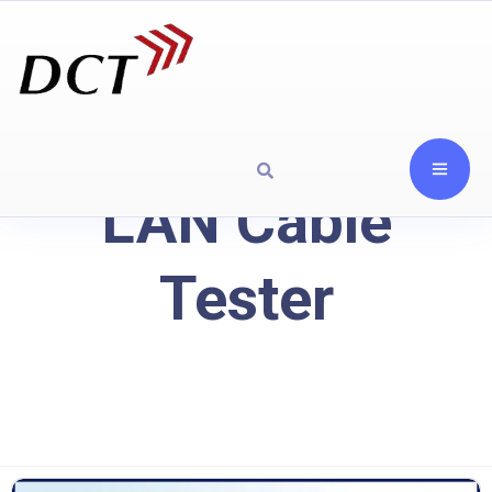
LAN Cable
Tester