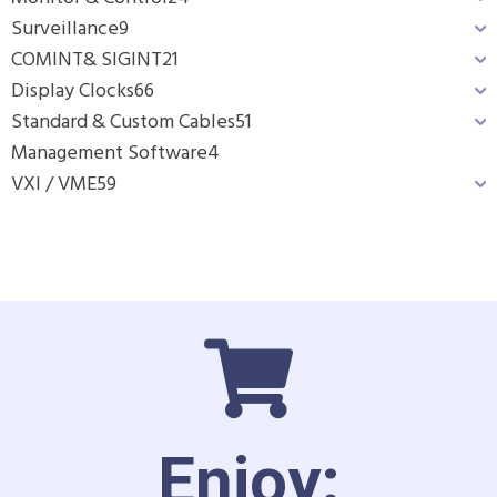
Surveillance
9
COMINT& SIGINT
21
Display Clocks
66
Standard & Custom Cables
51
Management Software
4
VXI / VME
59
Enjoy: