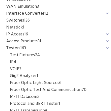
WAN Emulation
3
Interface Converter
12
Switches
136
Netstick
1
IP Access
16
Access Products
31
Testers
163
Test Fixtures
24
IP
4
VOIP
3
GigE Analyzer
1
Fiber Optic Light Sources
6
Fiber Optic Test And Communication
70
E1/T1 Datacom
2
Protocol and BERT Tester
1
E1/T1 Transmission
8