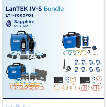
LAN Cable Tester