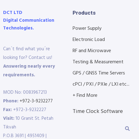
DCT LTD
Products
Digital Communication
Technologies.
Power Supply
Electronic Load
Can´t find what you´re
RF and Microwave
looking for? Contact us!
Testing & Measurement
Answering nearly every
GPS / GNSS Time Servers
requirements.
cPCI / PXI / PXIe / LXI etc...
MOD No: 0083967213
+ Find More
Phone:
+972-3-9232277
Fax:
+972-3-9232227
Time Clock Software
Visit:
10 Granit St. Petah
Tikvah
P.O.B 3691 | 4951409 |