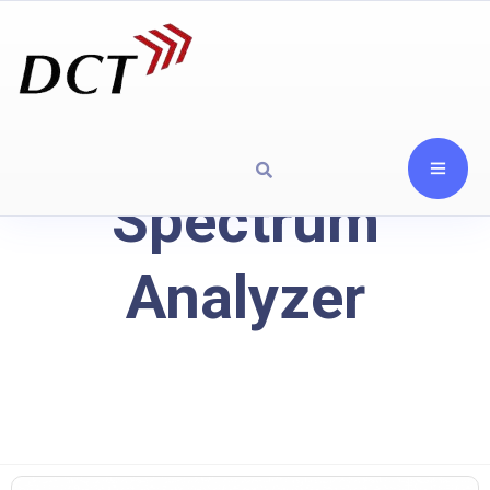
Spectrum
Analyzer