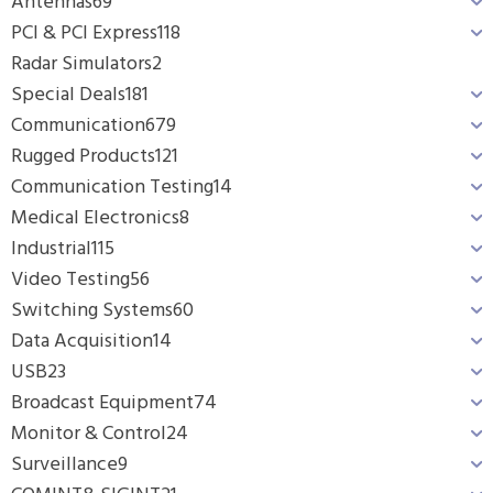
Antennas
69
PCI & PCI Express
118
Radar Simulators
2
Special Deals
181
Communication
679
Rugged Products
121
Communication Testing
14
Medical Electronics
8
Industrial
115
Video Testing
56
Switching Systems
60
Data Acquisition
14
USB
23
Broadcast Equipment
74
Monitor & Control
24
Surveillance
9