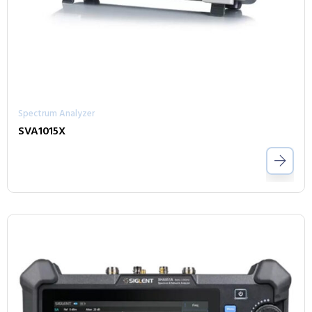
Spectrum Analyzer
SVA1015X