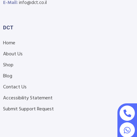
E-Mail:
info@dct.co.il
DCT
Home
About Us
Shop
Blog
Contact Us
Accessibility Statement
Submit Support Request