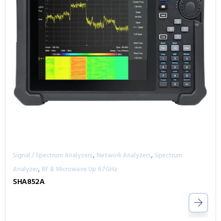
,
,
Signal / Spectrum Analyzers
Network Analyzers
Spectrum
,
Analyzer
RF & Microwave Up 67GHz
SHA852A