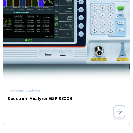
Spectrum Analyzer
Spectrum Analyzer GSP-9300B