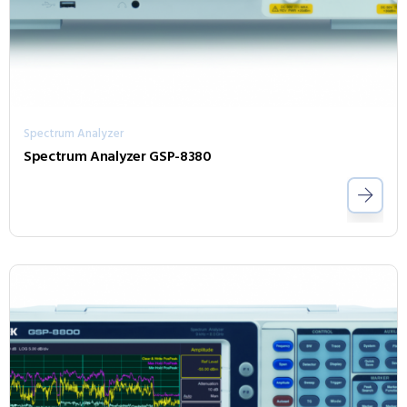
Spectrum Analyzer
Spectrum Analyzer GSP-8380