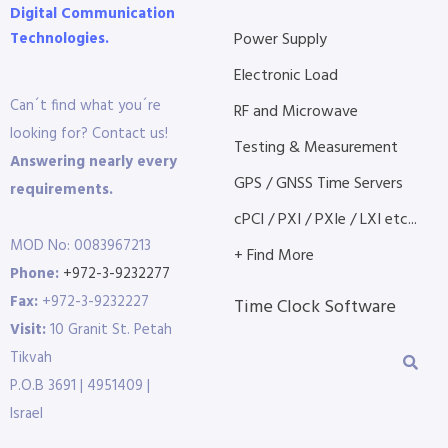
Digital Communication
Technologies.
Power Supply
Electronic Load
Can´t find what you´re
RF and Microwave
looking for? Contact us!
Testing & Measurement
Answering nearly every
GPS / GNSS Time Servers
requirements.
cPCI / PXI / PXIe / LXI etc...
MOD No: 0083967213
+ Find More
Phone:
+972-3-9232277
Fax:
+972-3-9232227
Time Clock Software
Visit:
10 Granit St. Petah
Tikvah
P.O.B 3691 | 4951409 |
Israel