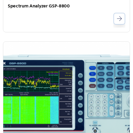
Spectrum Analyzer GSP-8800