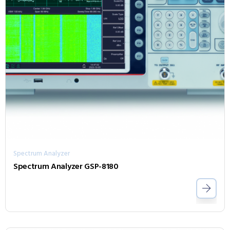
Spectrum Analyzer
Spectrum Analyzer GSP-8180