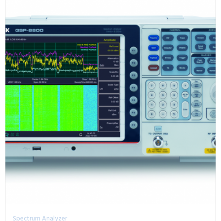
Spectrum Analyzer