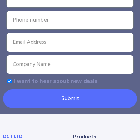
I want to hear about new deals
Submit
DCT LTD
Products