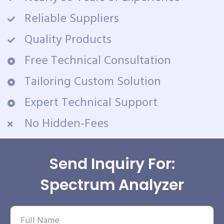
Reliable Suppliers
Quality Products
Free Technical Consultation
Tailoring Custom Solution
Expert Technical Support
No Hidden-Fees
Send Inquiry For:
Spectrum Analyzer