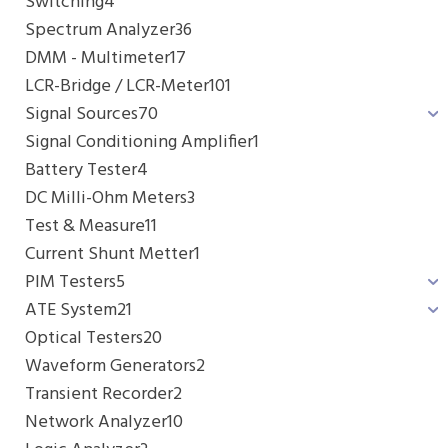
Switching
4
Spectrum Analyzer
36
DMM - Multimeter
17
LCR-Bridge / LCR-Meter
101
Signal Sources
70
Signal Conditioning Amplifier
1
Battery Tester
4
DC Milli-Ohm Meters
3
Test & Measure
11
Current Shunt Metter
1
PIM Testers
5
ATE System
21
Optical Testers
20
Waveform Generators
2
Transient Recorder
2
Network Analyzer
10