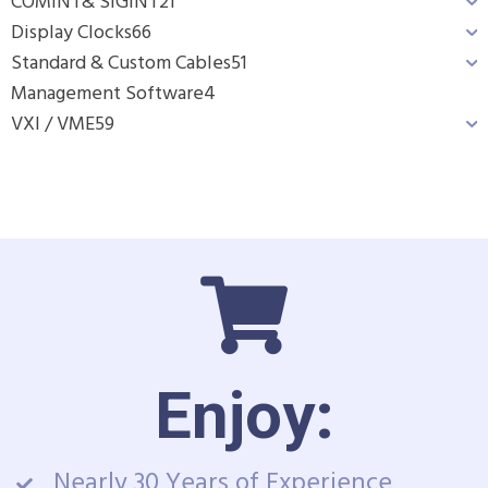
COMINT& SIGINT
21
Display Clocks
66
Standard & Custom Cables
51
Management Software
4
VXI / VME
59
Enjoy:
Nearly 30 Years of Experience