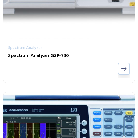
Spectrum Analyzer
Spectrum Analyzer GSP-730