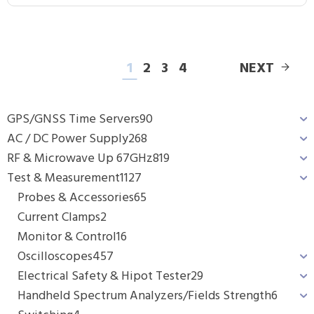
1
2
3
4
NEXT
GPS/GNSS Time Servers
90
AC / DC Power Supply
268
RF & Microwave Up 67GHz
819
Test & Measurement
1127
Probes & Accessories
65
Current Clamps
2
Monitor & Control
16
Oscilloscopes
457
Electrical Safety & Hipot Tester
29
Handheld Spectrum Analyzers/Fields Strength
6