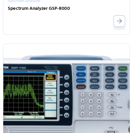
Spectrum Analyzer
Spectrum Analyzer GSP-8000