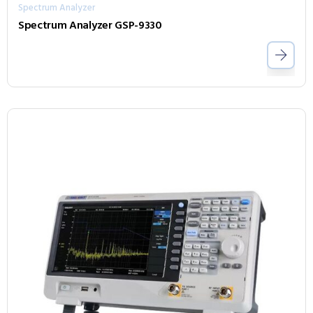
Spectrum Analyzer
Spectrum Analyzer GSP-9330