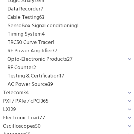
Logic Analyzer
3
Data Recorder
7
Cable Testing
63
SensoBox Signal conditioning
1
Timing System
4
TRC50 Curve Tracer
1
RF Power Amplifier
37
Opto-Electronic Products
27
RF Counter
2
Testing & Certification
17
AC Power Source
39
Telecom
34
PXI / PXIe / cPCI
365
LXI
29
Electronic Load
77
Oscilloscopes
50