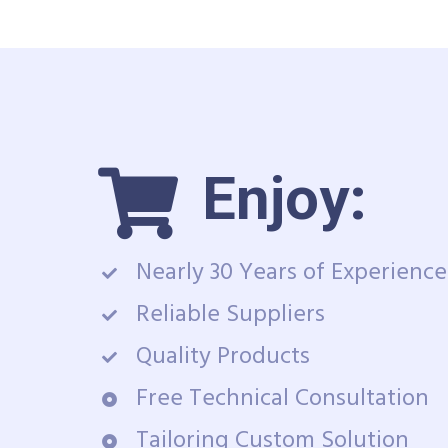
Enjoy:
Nearly 30 Years of Experience
Reliable Suppliers
Quality Products
Free Technical Consultation
Tailoring Custom Solution