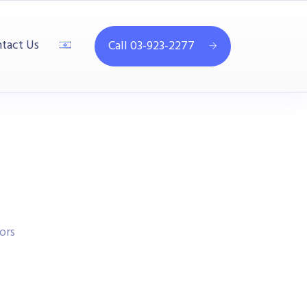
tact Us
Call 03-923-2277
ors