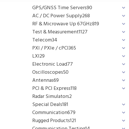
GPS/GNSS Time Servers
90
AC / DC Power Supply
268
RF & Microwave Up 67GHz
819
Test & Measurement
1127
Telecom
34
PXI / PXIe / cPCI
365
LXI
29
Electronic Load
77
Oscilloscopes
50
Antennas
69
PCI & PCI Express
118
Radar Simulators
2
Special Deals
181
Communication
679
Rugged Products
121
Communication Testing
14