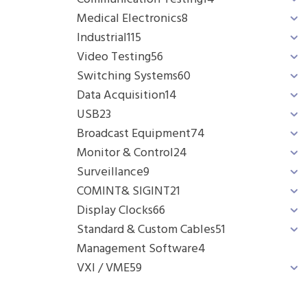
Medical Electronics
8
Industrial
115
Video Testing
56
Switching Systems
60
Data Acquisition
14
USB
23
Broadcast Equipment
74
Monitor & Control
24
Surveillance
9
COMINT& SIGINT
21
Display Clocks
66
Standard & Custom Cables
51
Management Software
4
VXI / VME
59