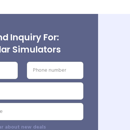
d Inquiry For:
ar Simulators
ar about new deals