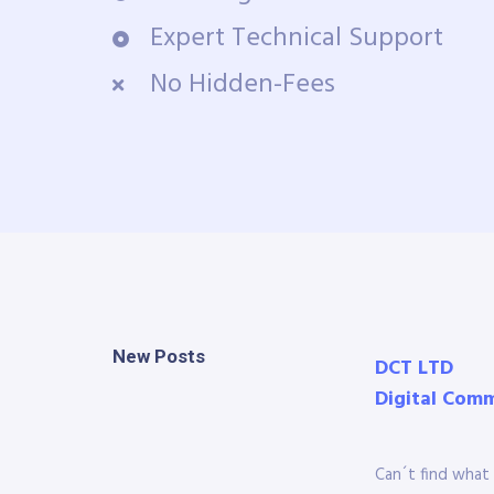
Expert Technical Support
No Hidden-Fees
New Posts
DCT LTD
Digital Com
Can´t find what 