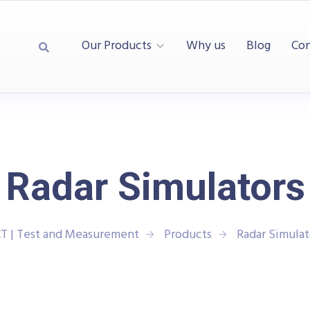
Our Products
Why us
Blog
Con
Radar Simulators
T | Test and Measurement
Products
Radar Simulat