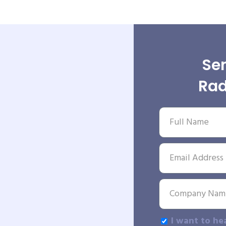
Sen
Rad
I want to he