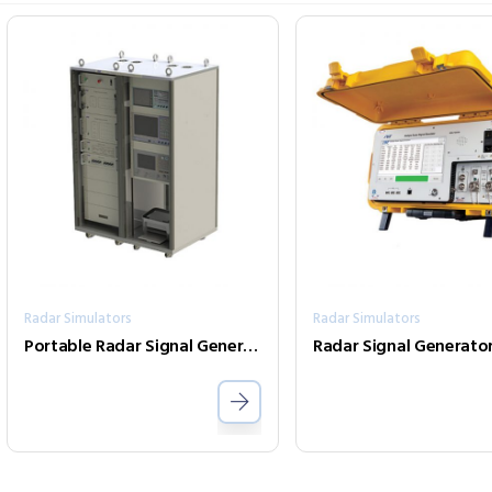
Radar Simulators
Radar Simulators
Portable Radar Signal Generators
Radar Signal Generato