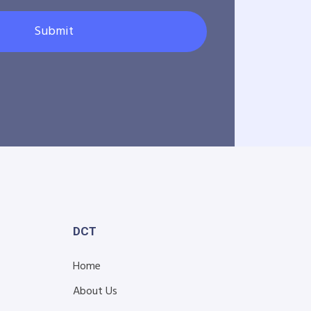
Submit
DCT
Home
About Us