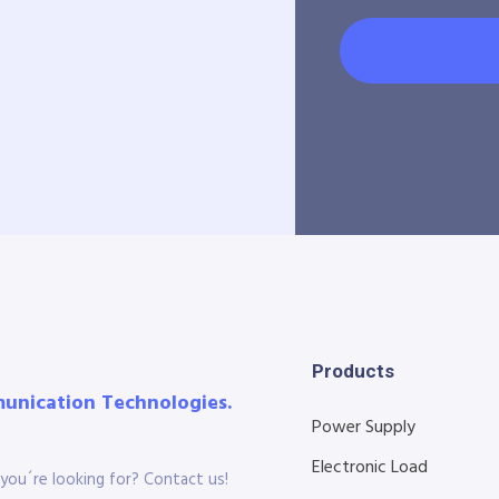
Products
munication Technologies.
Power Supply
Electronic Load
you´re looking for? Contact us!