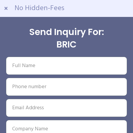
No Hidden-Fees
Send Inquiry For:
BRIC