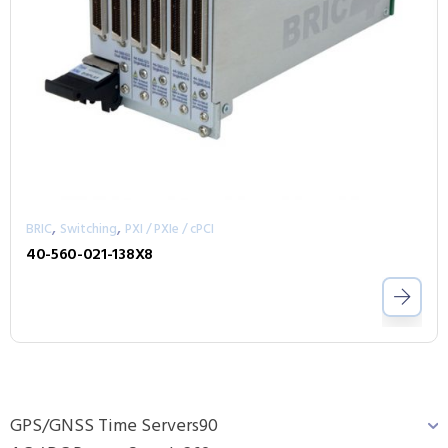
,
,
BRIC
Switching
PXI / PXIe / cPCI
40-560-021-138X8
GPS/GNSS Time Servers
90