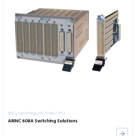
,
,
BRIC
Switching
PXI / PXIe / cPCI
ARINC 608A Switching Solutions