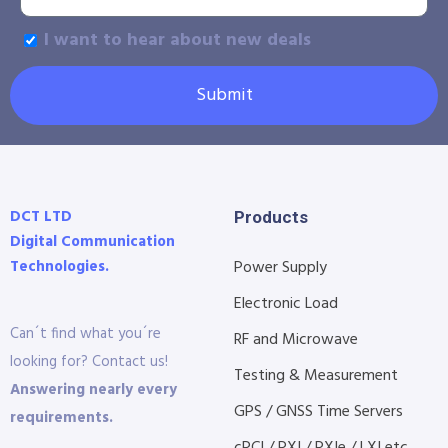
I want to hear about new deals
Submit
DCT LTD
Products
Digital Communication
Technologies.
Power Supply
Electronic Load
Can´t find what you´re
RF and Microwave
looking for? Contact us!
Testing & Measurement
Answering nearly every
GPS / GNSS Time Servers
requirements.