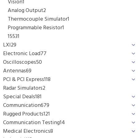
Vision
1
Analog Output
2
Thermocouple Simulator
1
Programmable Resistor
1
1553
1
LXI
29
Electronic Load
77
Oscilloscopes
50
Antennas
69
PCI & PCI Express
118
Radar Simulators
2
Special Deals
181
Communication
679
Rugged Products
121
Communication Testing
14
Medical Electronics
8