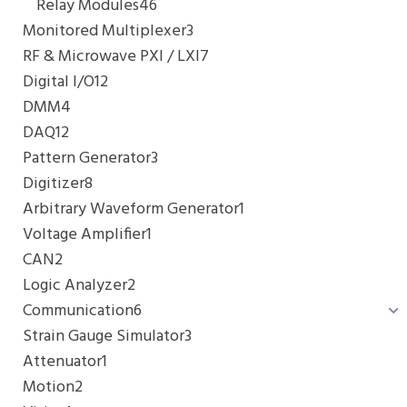
Relay Modules
46
Monitored Multiplexer
3
RF & Microwave PXI / LXI
7
Digital I/O
12
DMM
4
DAQ
12
Pattern Generator
3
Digitizer
8
Arbitrary Waveform Generator
1
Voltage Amplifier
1
CAN
2
Logic Analyzer
2
Communication
6
Strain Gauge Simulator
3
Attenuator
1
Motion
2