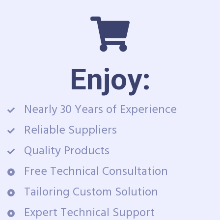
Enjoy:
Nearly 30 Years of Experience
Reliable Suppliers
Quality Products
Free Technical Consultation
Tailoring Custom Solution
Expert Technical Support