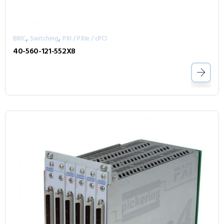
,
,
BRIC
Switching
PXI / PXIe / cPCI
40-560-121-552X8