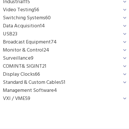
Industrial
115
Video Testing
56
Switching Systems
60
Data Acquisition
14
USB
23
Broadcast Equipment
74
Monitor & Control
24
Surveillance
9
COMINT& SIGINT
21
Display Clocks
66
Standard & Custom Cables
51
Management Software
4
VXI / VME
59