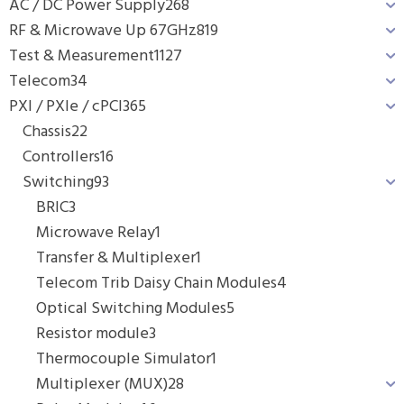
AC / DC Power Supply
268
RF & Microwave Up 67GHz
819
Test & Measurement
1127
Telecom
34
PXI / PXIe / cPCI
365
Chassis
22
Controllers
16
Switching
93
BRIC
3
Microwave Relay
1
Transfer & Multiplexer
1
Telecom Trib Daisy Chain Modules
4
Optical Switching Modules
5
Resistor module
3
Thermocouple Simulator
1
Multiplexer (MUX)
28