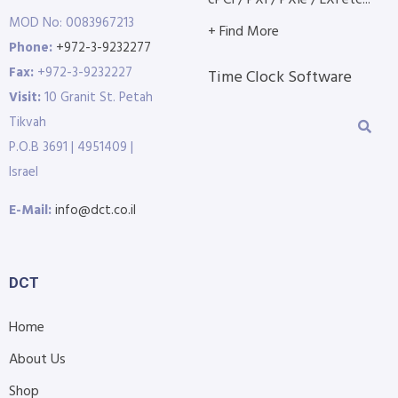
cPCI / PXI / PXIe / LXI etc...
MOD No: 0083967213
+ Find More
Phone:
+972-3-9232277
Fax:
+972-3-9232227
Time Clock Software
Visit:
10 Granit St. Petah
Tikvah
P.O.B 3691 | 4951409 |
Israel
E-Mail:
info@dct.co.il
DCT
Home
About Us
Shop