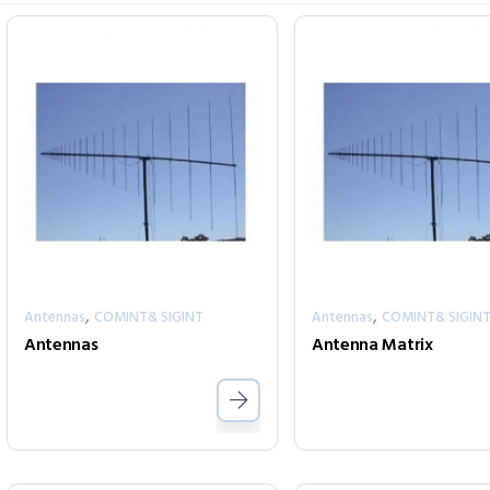
,
,
Antennas
COMINT& SIGINT
Antennas
COMINT& SIGIN
Antennas
Antenna Matrix