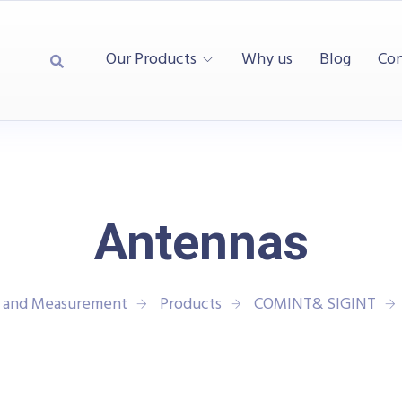
Our Products
Why us
Blog
Con
Antennas
t and Measurement
Products
COMINT& SIGINT