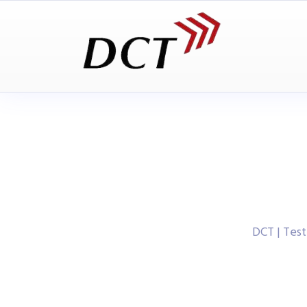
DCT | Tes