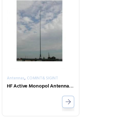
,
Antennas
COMINT& SIGINT
HF Active Monopol Antenna-Mono-A0029