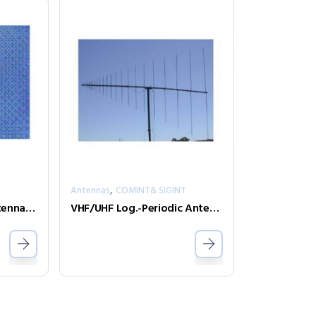
,
T
Antennas
COMINT& SIGINT
HF Active Monopol Antenna – S1001/01
VHF/UHF Log.-Periodic Antenna – LPDA-A0047