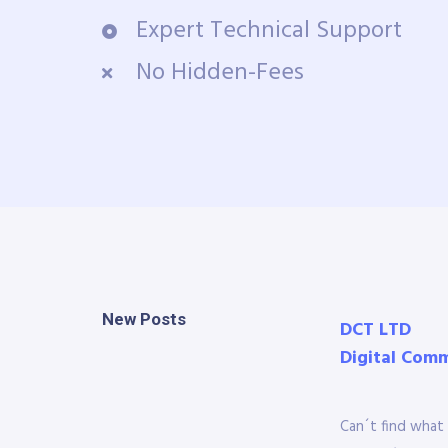
Expert Technical Support
No Hidden-Fees
New Posts
DCT LTD
Digital Com
Can´t find what 