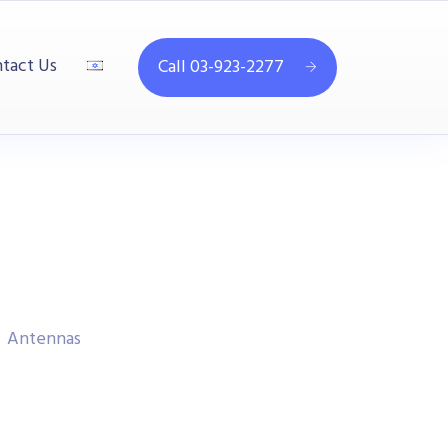
tact Us
Call 03-923-2277
Antennas