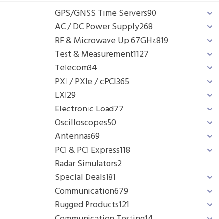
GPS/GNSS Time Servers
90
AC / DC Power Supply
268
RF & Microwave Up 67GHz
819
Test & Measurement
1127
Telecom
34
PXI / PXIe / cPCI
365
LXI
29
Electronic Load
77
Oscilloscopes
50
Antennas
69
PCI & PCI Express
118
Radar Simulators
2
Special Deals
181
Communication
679
Rugged Products
121
Communication Testing
14