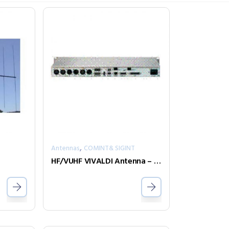
,
T
Antennas
COMINT& SIGINT
HF/VUHF VIVALDI Antenna – DIPL-A0035