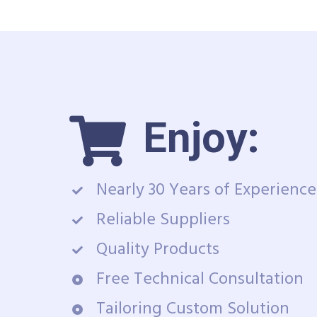
Enjoy:
Nearly 30 Years of Experience
Reliable Suppliers
Quality Products
Free Technical Consultation
Tailoring Custom Solution