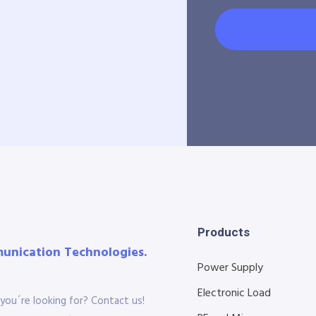
Products
munication Technologies.
Power Supply
Electronic Load
you´re looking for? Contact us!