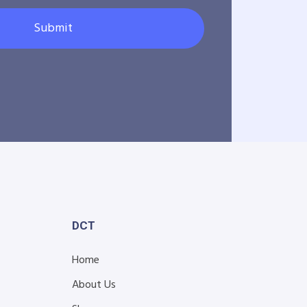
Submit
DCT
Home
About Us