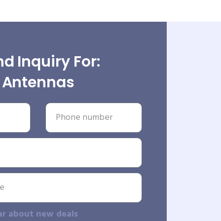
d Inquiry For:
Antennas
ar about new deals