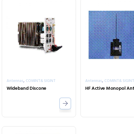
,
,
Antennas
COMINT& SIGINT
Antennas
COMINT& SIGIN
Wideband Discone