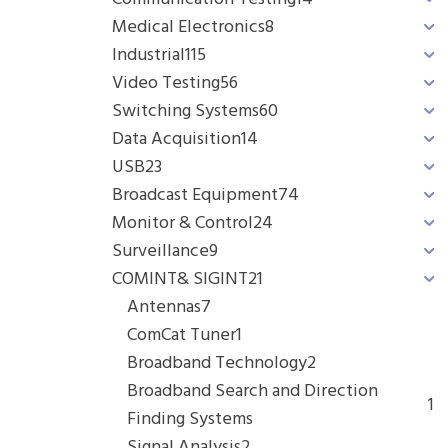
Medical Electronics
8
Industrial
115
Video Testing
56
Switching Systems
60
Data Acquisition
14
USB
23
Broadcast Equipment
74
Monitor & Control
24
Surveillance
9
COMINT& SIGINT
21
Antennas
7
ComCat Tuner
1
Broadband Technology
2
Broadband Search and Direction
1
Finding Systems
Signal Analysis
2