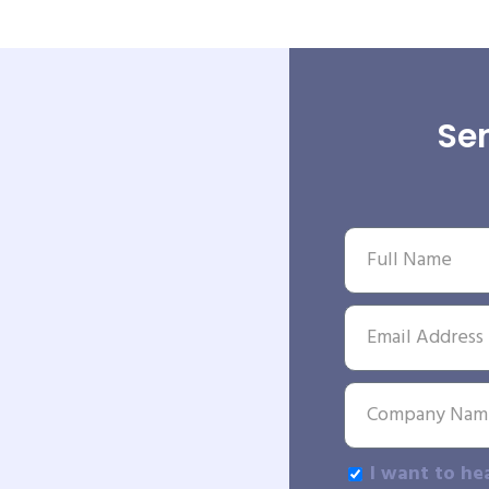
Sen
I want to he