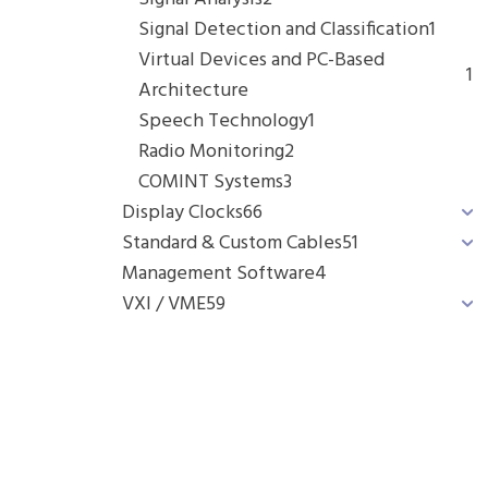
Signal Detection and Classification
1
Virtual Devices and PC-Based
1
Architecture
Speech Technology
1
Radio Monitoring
2
COMINT Systems
3
Display Clocks
66
Standard & Custom Cables
51
Management Software
4
VXI / VME
59