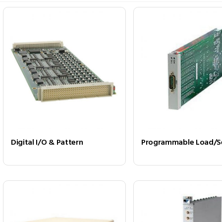
Digital I/O & Pattern