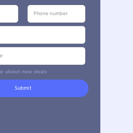
ar about new deals
Submit