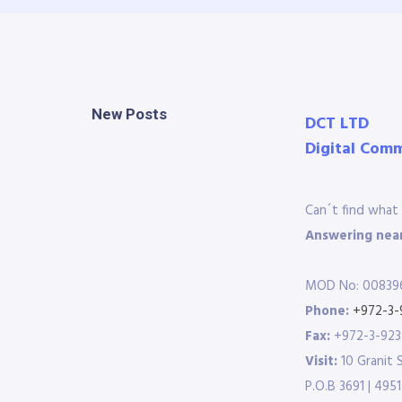
New Posts
DCT LTD
Digital Com
Can´t find what 
Answering near
MOD No: 00839
Phone:
+972-3-
Fax:
+972-3-92
Visit:
10 Granit 
P.O.B 3691 | 4951