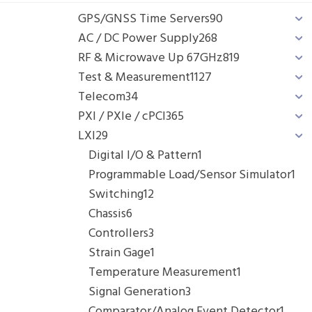
GPS/GNSS Time Servers
90
AC / DC Power Supply
268
RF & Microwave Up 67GHz
819
Test & Measurement
1127
Telecom
34
PXI / PXIe / cPCI
365
LXI
29
Digital I/O & Pattern
1
Programmable Load/Sensor Simulator
1
Switching
12
Chassis
6
Controllers
3
Strain Gage
1
Temperature Measurement
1
Signal Generation
3
Comparator/Analog Event Detector
1