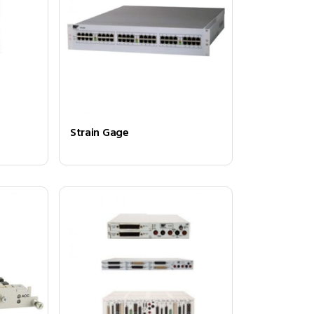
Strain Gage