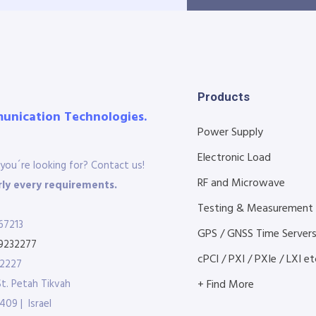
Products
munication Technologies.
Power Supply
Electronic Load
you´re looking for? Contact us!
RF and Microwave
ly every requirements.
Testing & Measurement
67213
GPS / GNSS Time Server
9232277
cPCI / PXI / PXIe / LXI etc
32227
St. Petah Tikvah
+ Find More
409 | Israel