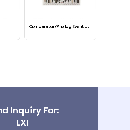
Comparator/Analog Event Detector
d Inquiry For:
LXI