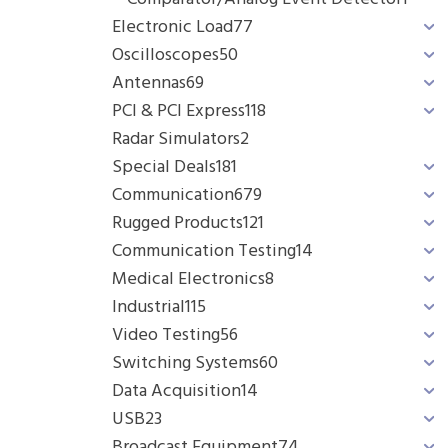
Electronic Load
77
Oscilloscopes
50
Antennas
69
PCI & PCI Express
118
Radar Simulators
2
Special Deals
181
Communication
679
Rugged Products
121
Communication Testing
14
Medical Electronics
8
Industrial
115
Video Testing
56
Switching Systems
60
Data Acquisition
14
USB
23
Broadcast Equipment
74