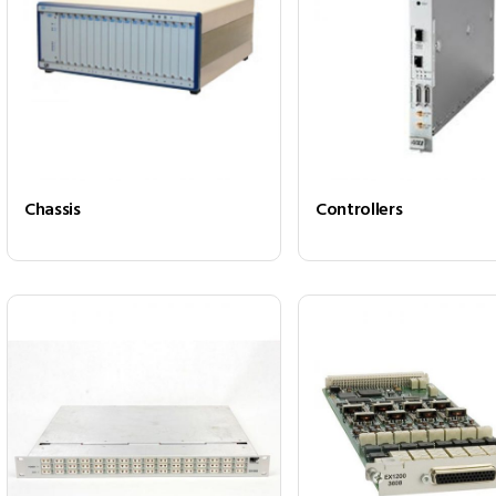
Chassis
Controllers