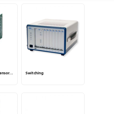
Programmable Load/Sensor Simulator
Switching