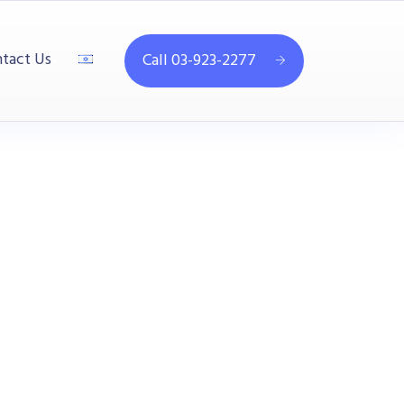
tact Us
Call 03-923-2277