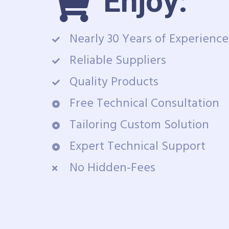
Enjoy:
Nearly 30 Years of Experience
Reliable Suppliers
Quality Products
Free Technical Consultation
Tailoring Custom Solution
Expert Technical Support
No Hidden-Fees