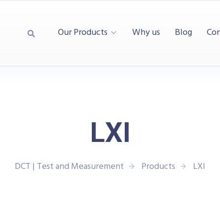
Our Products
Why us
Blog
Con
LXI
DCT | Test and Measurement
Products
LXI