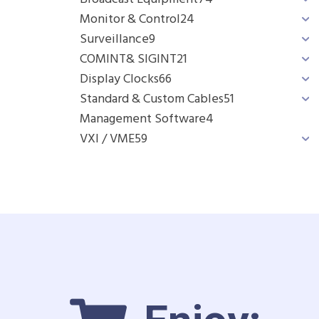
Monitor & Control
24
Surveillance
9
COMINT& SIGINT
21
Display Clocks
66
Standard & Custom Cables
51
Management Software
4
VXI / VME
59