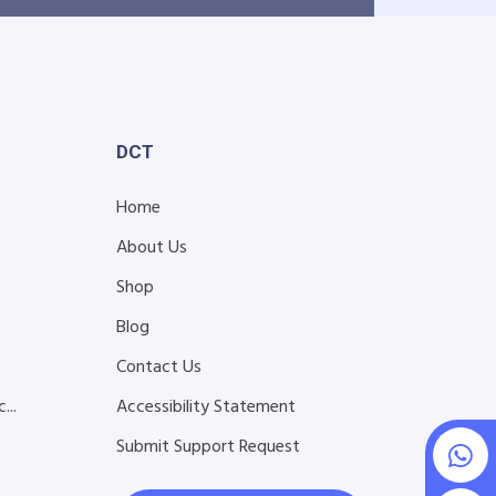
DCT
Home
About Us
Shop
Blog
s
Contact Us
...
Accessibility Statement
Submit Support Request