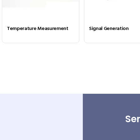
Temperature Measurement
Signal Generation
Sen