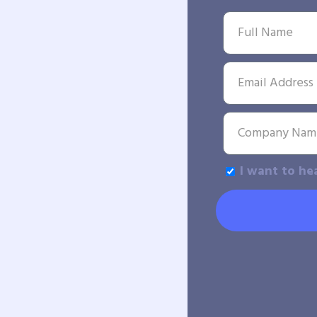
I want to he