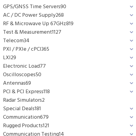
GPS/GNSS Time Servers
90
AC / DC Power Supply
268
RF & Microwave Up 67GHz
819
Test & Measurement
1127
Telecom
34
PXI / PXIe / cPCI
365
LXI
29
Electronic Load
77
Oscilloscopes
50
Antennas
69
PCI & PCI Express
118
Radar Simulators
2
Special Deals
181
Communication
679
Rugged Products
121
Communication Testing
14