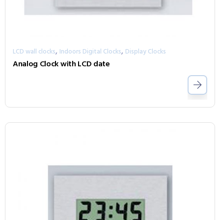
,
,
LCD wall clocks
Indoors Digital Clocks
Display Clocks
Analog Clock with LCD date