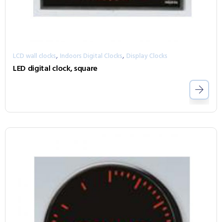
,
,
LCD wall clocks
Indoors Digital Clocks
Display Clocks
LED digital clock, square