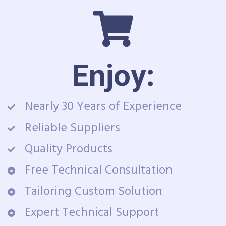
Enjoy:
Nearly 30 Years of Experience
Reliable Suppliers
Quality Products
Free Technical Consultation
Tailoring Custom Solution
Expert Technical Support