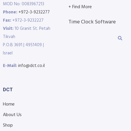
MOD No: 0083967213
+ Find More
Phone:
+972-3-9232277
Fax:
+972-3-9232227
Time Clock Software
Visit:
10 Granit St. Petah
Tikvah
P.O.B 3691 | 4951409 |
Israel
E-Mail:
info@dct.co.il
DCT
Home
About Us
Shop