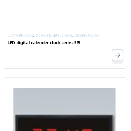
,
,
LCD wall clocks
Indoors Digital Clocks
Display Clocks
LED digital calender clock series 515