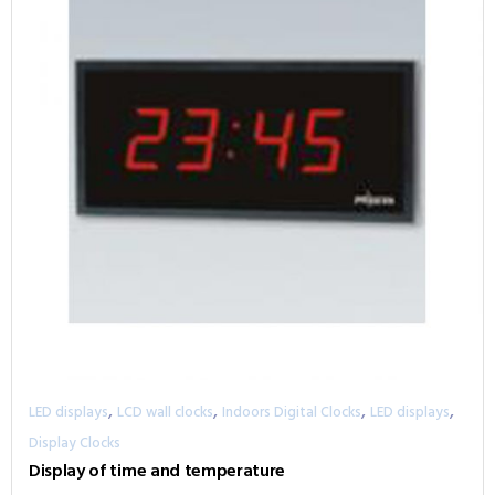
,
,
,
,
LED displays
LCD wall clocks
Indoors Digital Clocks
LED displays
Display Clocks
Display of time and temperature