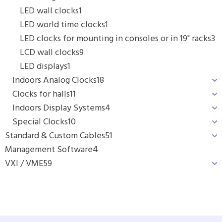
LED wall clocks
1
LED world time clocks
1
LED clocks for mounting in consoles or in 19" racks
3
LCD wall clocks
9
LED displays
1
Indoors Analog Clocks
18
Clocks for halls
11
Indoors Display Systems
4
Special Clocks
10
Standard & Custom Cables
51
Management Software
4
VXI / VME
59