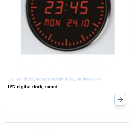
,
,
LCD wall clocks
Indoors Digital Clocks
Display Clocks
LED digital clock, round