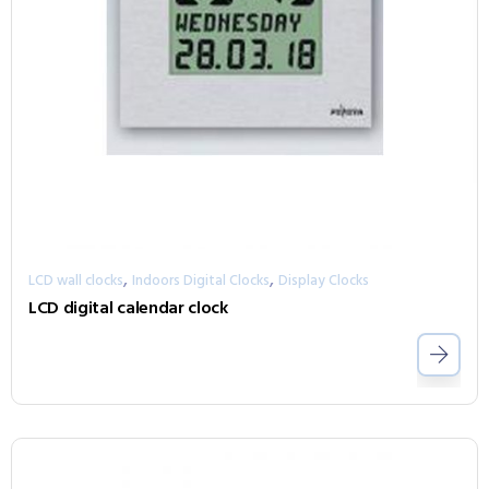
,
,
LCD wall clocks
Indoors Digital Clocks
Display Clocks
LCD digital calendar clock