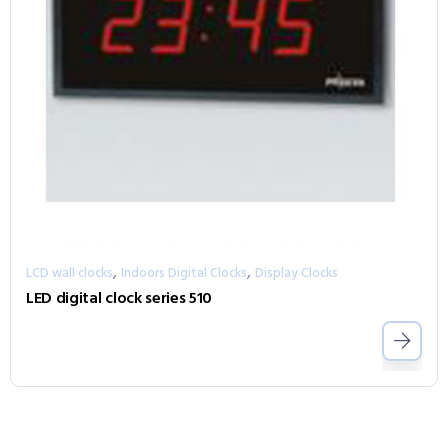
,
,
LCD wall clocks
Indoors Digital Clocks
Display Clocks
LED digital clock series 510