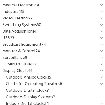
Medical Electronics
8
Industrial
115
Video Testing
56
Switching Systems
60
Data Acquisition
14
USB
23
Broadcast Equipment
74
Monitor & Control
24
Surveillance
9
COMINT& SIGINT
21
Display Clocks
66
Outdoors Analog Clocks
5
Clocks for Operating Theatres
6
Outdoors Digital Clocks
1
Outdoors Display Systems
2
Indoors Digital Clocks
14