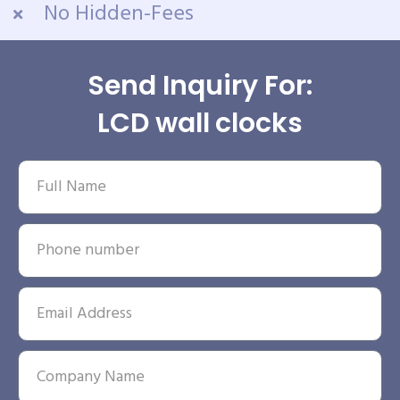
No Hidden-Fees
Send Inquiry For:
LCD wall clocks