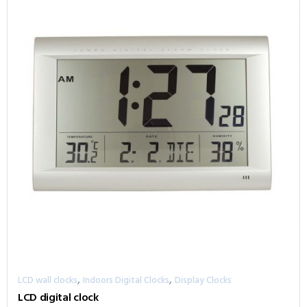
,
,
LCD wall clocks
Indoors Digital Clocks
Display Clocks
LCD digital clock