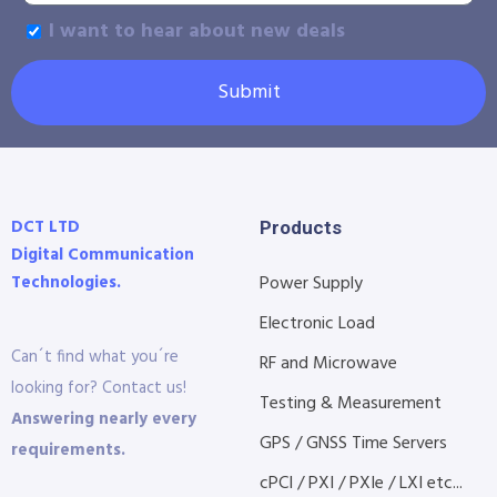
I want to hear about new deals
Submit
DCT LTD
Products
Digital Communication
Technologies.
Power Supply
Electronic Load
Can´t find what you´re
RF and Microwave
looking for? Contact us!
Testing & Measurement
Answering nearly every
GPS / GNSS Time Servers
requirements.
cPCI / PXI / PXIe / LXI etc...