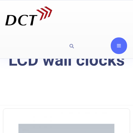
LCD wall clocks