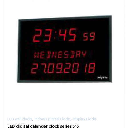
,
,
LCD wall clocks
Indoors Digital Clocks
Display Clocks
LED digital calender clock series 516