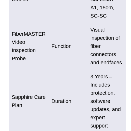
A1, 150m,
SC-SC
Visual
FiberMASTER
inspection of
Video
Function
fiber
Inspection
connectors
Probe
and endfaces
3 Years –
Includes
protection,
Sapphire Care
Duration
software
Plan
updates, and
expert
support