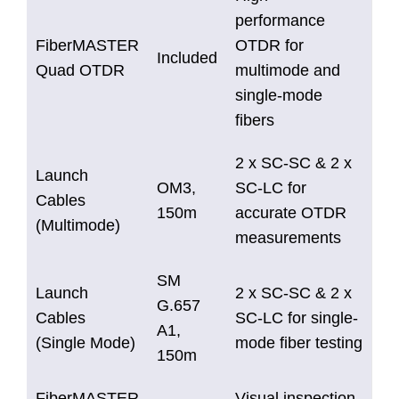
performance
FiberMASTER
OTDR for
Included
Quad OTDR
multimode and
single-mode
fibers
2 x SC-SC & 2 x
Launch
OM3,
SC-LC for
Cables
150m
accurate OTDR
(Multimode)
measurements
SM
Launch
2 x SC-SC & 2 x
G.657
Cables
SC-LC for single-
A1,
(Single Mode)
mode fiber testing
150m
FiberMASTER
Visual inspection