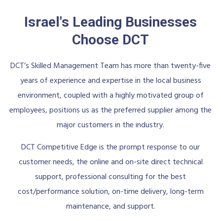
Israel's Leading Businesses
Choose DCT
DCT’s Skilled Management Team has more than twenty-five
years of experience and expertise in the local business
environment, coupled with a highly motivated group of
employees, positions us as the preferred supplier among the
major customers in the industry.
DCT Competitive Edge is the prompt response to our
customer needs, the online and on-site direct technical
support, professional consulting for the best
cost/performance solution, on-time delivery, long-term
maintenance, and support.