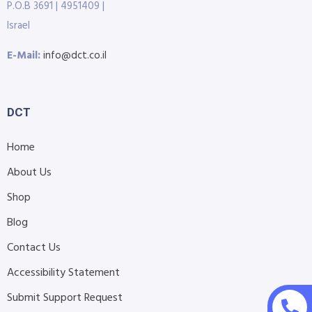
P.O.B 3691 | 4951409 |
Israel
E-Mail:
info@dct.co.il
DCT
Home
About Us
Shop
Blog
Contact Us
Accessibility Statement
Submit Support Request