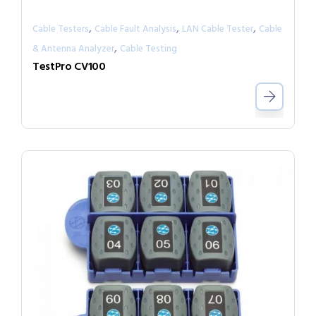
,
,
,
Cable Testers
Cable Fault Analysis
LAN Cable Tester
Cable
,
& Antenna Analyzer
Cable Testing
TestPro CV100