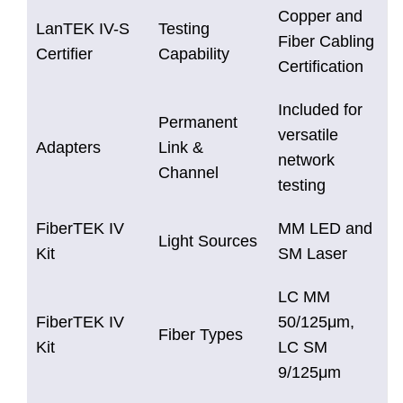
Copper and
LanTEK IV-S
Testing
Fiber Cabling
Certifier
Capability
Certification
Included for
Permanent
versatile
Adapters
Link &
network
Channel
testing
FiberTEK IV
MM LED and
Light Sources
Kit
SM Laser
LC MM
FiberTEK IV
50/125μm,
Fiber Types
Kit
LC SM
9/125μm