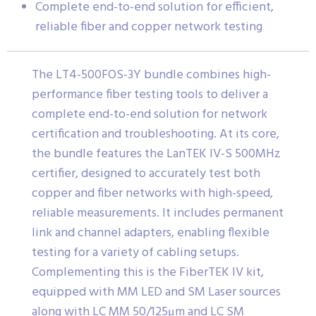
Complete end-to-end solution for efficient,
reliable fiber and copper network testing
The LT4-500FOS-3Y bundle combines high-
performance fiber testing tools to deliver a
complete end-to-end solution for network
certification and troubleshooting. At its core,
the bundle features the LanTEK IV-S 500MHz
certifier, designed to accurately test both
copper and fiber networks with high-speed,
reliable measurements. It includes permanent
link and channel adapters, enabling flexible
testing for a variety of cabling setups.
Complementing this is the FiberTEK IV kit,
equipped with MM LED and SM Laser sources
along with LC MM 50/125μm and LC SM