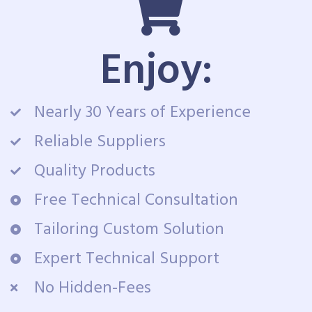
Enjoy:
Nearly 30 Years of Experience
Reliable Suppliers
Quality Products
Free Technical Consultation
Tailoring Custom Solution
Expert Technical Support
No Hidden-Fees