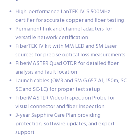
High-performance LanTEK IV-S 500MHz
certifier for accurate copper and fiber testing
Permanent link and channel adapters for
versatile network certification
FiberTEK IV kit with MM LED and SM Laser
sources for precise optical loss measurements
FiberMASTER Quad OTDR for detailed fiber
analysis and fault location
Launch cables (OM3 and SM G.657 A1, 150m, SC-
SC and SC-LC) for proper test setup
FiberMASTER Video Inspection Probe for
visual connector and fiber inspection
3-year Sapphire Care Plan providing
protection, software updates, and expert
support