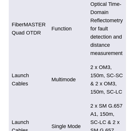
Optical Time-
Domain
Reflectometry
FiberMASTER
Function
for fault
Quad OTDR
detection and
distance
measurement
2 x OM3,
Launch
150m, SC-SC
Multimode
Cables
& 2 x OM3,
150m, SC-LC
2 x SM G.657
A1, 150m,
Launch
SC-LC & 2 x
Single Mode
Cables
SM G.657