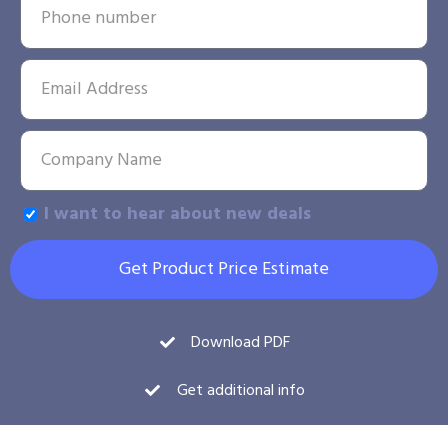
I want to hear about new deals
Get Product Price Estimate
Download PDF
Get additional info