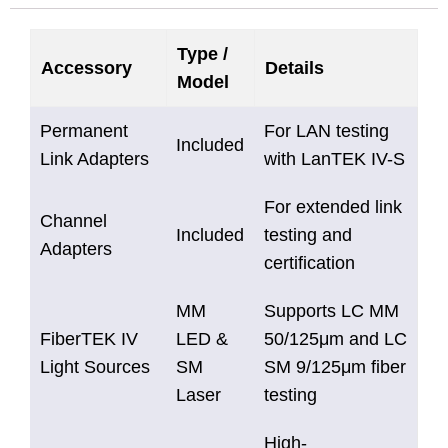
Type /
Accessory
Details
Model
Permanent
For LAN testing
Included
Link Adapters
with LanTEK IV-S
For extended link
Channel
Included
testing and
Adapters
certification
MM
Supports LC MM
FiberTEK IV
LED &
50/125μm and LC
Light Sources
SM
SM 9/125μm fiber
Laser
testing
High-