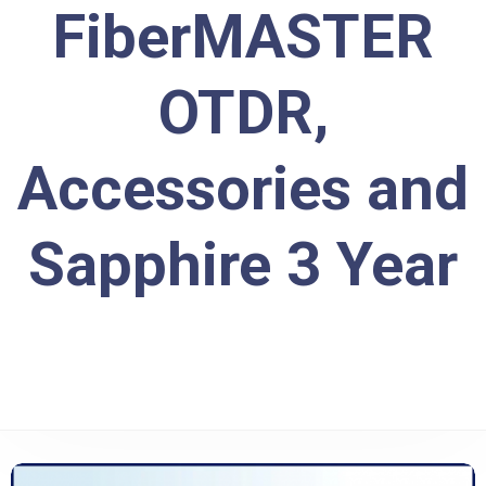
FiberMASTER
OTDR,
Accessories and
Sapphire 3 Year