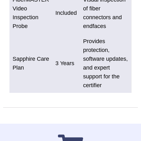
Video
of fiber
Included
Inspection
connectors and
Probe
endfaces
Provides
protection,
Sapphire Care
software updates,
3 Years
Plan
and expert
support for the
certifier