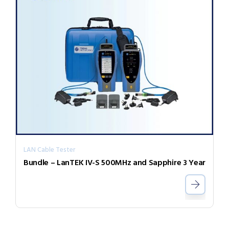
LAN Cable Tester
Bundle – LanTEK IV-S 500MHz and Sapphire 3 Year