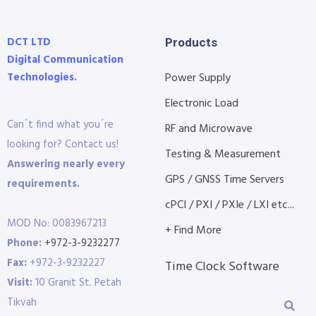
DCT LTD
Products
Digital Communication
Technologies.
Power Supply
Electronic Load
Can´t find what you´re
RF and Microwave
looking for? Contact us!
Testing & Measurement
Answering nearly every
GPS / GNSS Time Servers
requirements.
cPCI / PXI / PXIe / LXI etc...
MOD No: 0083967213
+ Find More
Phone:
+972-3-9232277
Fax:
+972-3-9232227
Time Clock Software
Visit:
10 Granit St. Petah
Tikvah