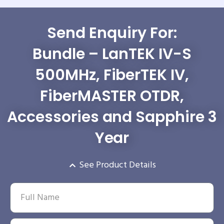
Send Enquiry For:
Bundle – LanTEK IV-S
500MHz, FiberTEK IV,
FiberMASTER OTDR,
Accessories and Sapphire 3
Year
See Product Details