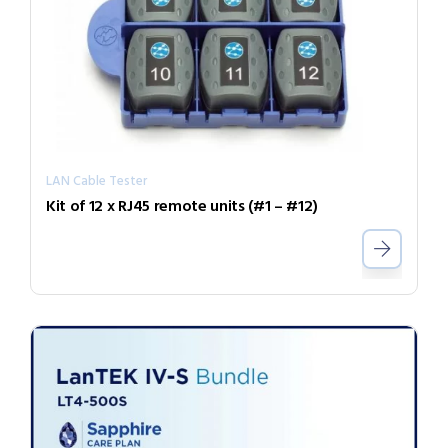
LAN Cable Tester
Kit of 12 x RJ45 remote units (#1 – #12)