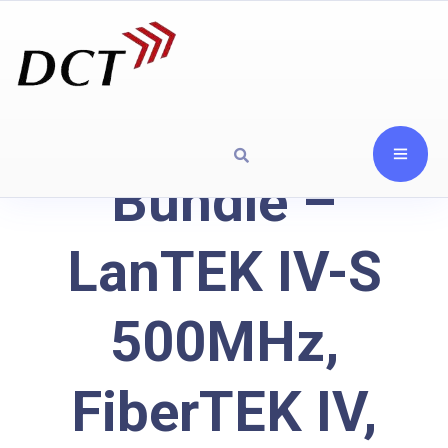
Bundle –
LanTEK IV-S
500MHz,
FiberTEK IV,