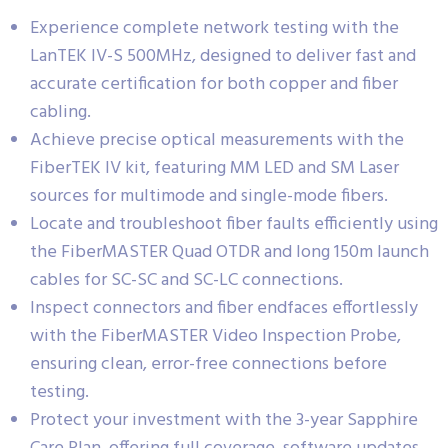
Experience complete network testing with the
LanTEK IV-S 500MHz, designed to deliver fast and
accurate certification for both copper and fiber
cabling.
Achieve precise optical measurements with the
FiberTEK IV kit, featuring MM LED and SM Laser
sources for multimode and single-mode fibers.
Locate and troubleshoot fiber faults efficiently using
the FiberMASTER Quad OTDR and long 150m launch
cables for SC-SC and SC-LC connections.
Inspect connectors and fiber endfaces effortlessly
with the FiberMASTER Video Inspection Probe,
ensuring clean, error-free connections before
testing.
Protect your investment with the 3-year Sapphire