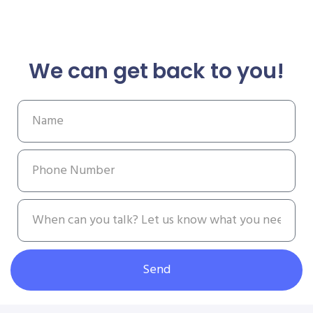
We can get back to you!
Send