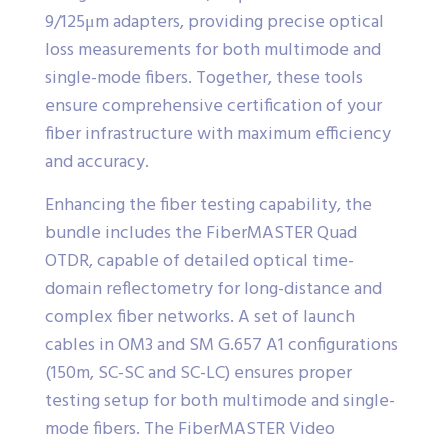
9/125μm adapters, providing precise optical
loss measurements for both multimode and
single-mode fibers. Together, these tools
ensure comprehensive certification of your
fiber infrastructure with maximum efficiency
and accuracy.
Enhancing the fiber testing capability, the
bundle includes the FiberMASTER Quad
OTDR, capable of detailed optical time-
domain reflectometry for long-distance and
complex fiber networks. A set of launch
cables in OM3 and SM G.657 A1 configurations
(150m, SC-SC and SC-LC) ensures proper
testing setup for both multimode and single-
mode fibers. The FiberMASTER Video