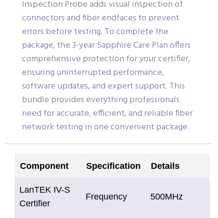
Inspection Probe adds visual inspection of
connectors and fiber endfaces to prevent
errors before testing. To complete the
package, the 3-year Sapphire Care Plan offers
comprehensive protection for your certifier,
ensuring uninterrupted performance,
software updates, and expert support. This
bundle provides everything professionals
need for accurate, efficient, and reliable fiber
network testing in one convenient package.
Component
Specification
Details
LanTEK IV-S
Frequency
500MHz
Certifier