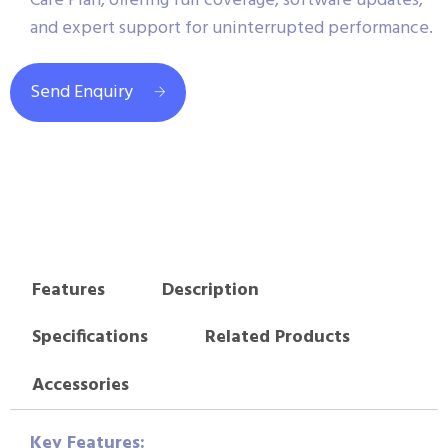
Care Plan, offering full coverage, software updates,
and expert support for uninterrupted performance.
Send Enquiry
Features
Description
Specifications
Related Products
Accessories
Key Features: