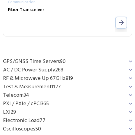
Communication
Fiber Transceiver
GPS/GNSS Time Servers
90
AC / DC Power Supply
268
RF & Microwave Up 67GHz
819
Test & Measurement
1127
Telecom
34
PXI / PXIe / cPCI
365
LXI
29
Electronic Load
77
Oscilloscopes
50