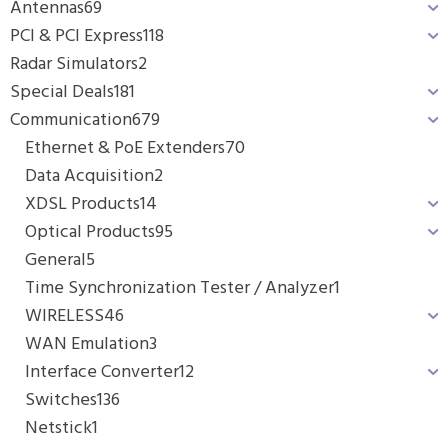
Antennas
69
PCI & PCI Express
118
Radar Simulators
2
Special Deals
181
Communication
679
Ethernet & PoE Extenders
70
Data Acquisition
2
XDSL Products
14
Optical Products
95
General
5
Time Synchronization Tester / Analyzer
1
WIRELESS
46
WAN Emulation
3
Interface Converter
12
Switches
136
Netstick
1