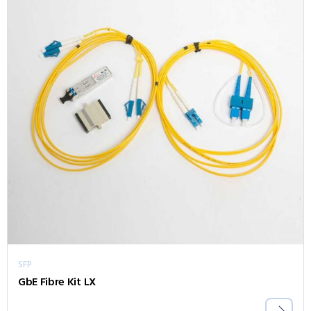
SFP
GbE Fibre Kit LX