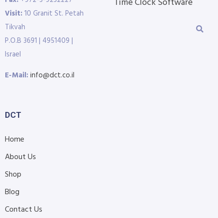
Time Clock Software
Visit:
10 Granit St. Petah
Tikvah
P.O.B 3691 | 4951409 |
Israel
E-Mail:
info@dct.co.il
DCT
Home
About Us
Shop
Blog
Contact Us