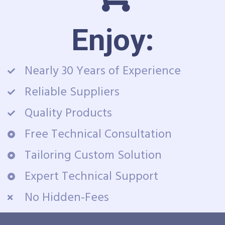
Enjoy:
Nearly 30 Years of Experience
Reliable Suppliers
Quality Products
Free Technical Consultation
Tailoring Custom Solution
Expert Technical Support
No Hidden-Fees