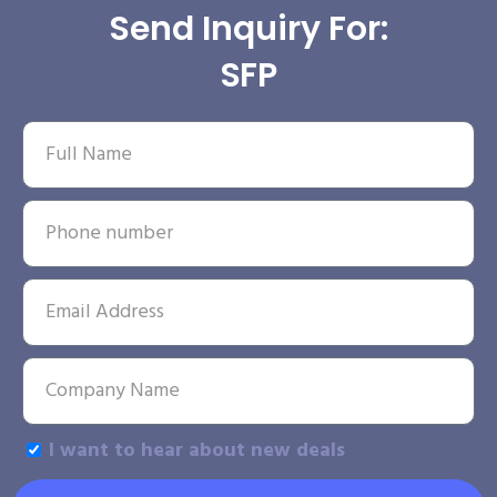
Send Inquiry For:
SFP
I want to hear about new deals