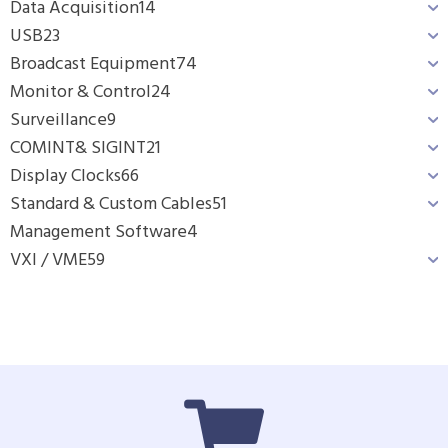
Data Acquisition
14
USB
23
Broadcast Equipment
74
Monitor & Control
24
Surveillance
9
COMINT& SIGINT
21
Display Clocks
66
Standard & Custom Cables
51
Management Software
4
VXI / VME
59