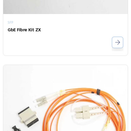
SFP
GbE Fibre Kit ZX