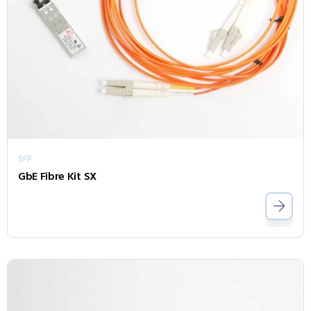
SFP
GbE Fibre Kit SX