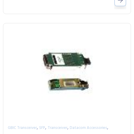
,
,
,
,
GBIC Transceiver
SFP
Transceiver
Datacom Accessories