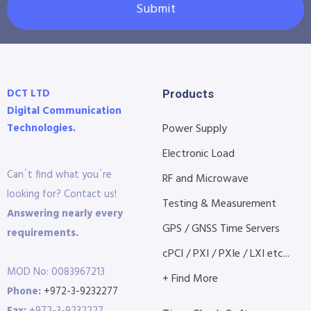
Submit
DCT LTD
Products
Digital Communication
Technologies.
Power Supply
Electronic Load
Can´t find what you´re
RF and Microwave
looking for? Contact us!
Testing & Measurement
Answering nearly every
GPS / GNSS Time Servers
requirements.
cPCI / PXI / PXIe / LXI etc...
MOD No: 0083967213
+ Find More
Phone:
+972-3-9232277
Fax:
+972-3-9232227