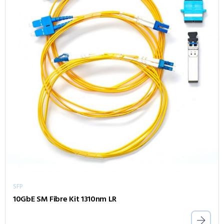
SFP
10GbE SM Fibre Kit 1310nm LR