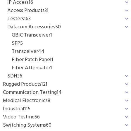
IP Access
16
Access Products
31
Testers
163
Datacom Accessories
50
GBIC Transceiver
1
SFP
5
Transceiver
44
Fiber Patch Panel
1
Fiber Attenuator
1
SDH
36
Rugged Products
121
Communication Testing
14
Medical Electronics
8
Industrial
115
Video Testing
56
Switching Systems
60