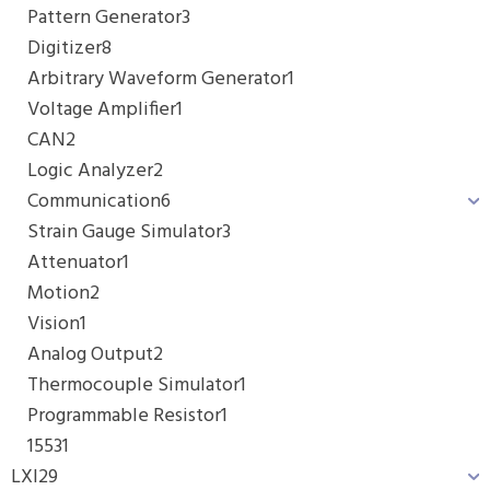
Pattern Generator
3
Digitizer
8
Arbitrary Waveform Generator
1
Voltage Amplifier
1
CAN
2
Logic Analyzer
2
Communication
6
Strain Gauge Simulator
3
Attenuator
1
Motion
2
Vision
1
Analog Output
2
Thermocouple Simulator
1
Programmable Resistor
1
1553
1
LXI
29