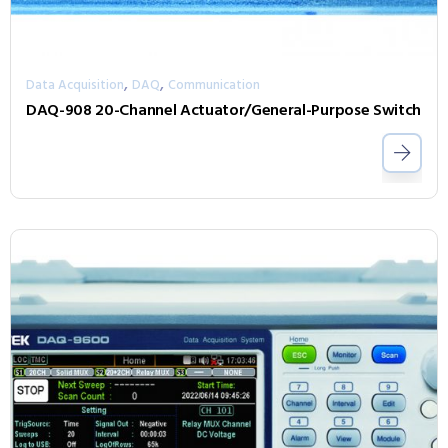
,
,
Data Acquisition
DAQ
Communication
DAQ-908 20-Channel Actuator/General-Purpose Switch