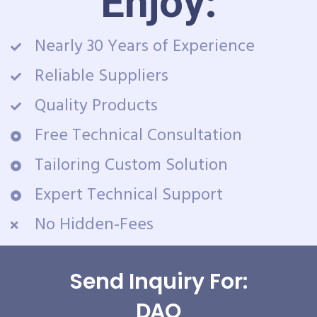
Enjoy:
Nearly 30 Years of Experience
Reliable Suppliers
Quality Products
Free Technical Consultation
Tailoring Custom Solution
Expert Technical Support
No Hidden-Fees
Send Inquiry For:
DAQ