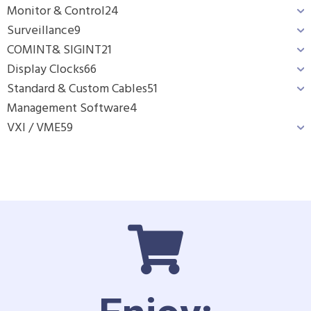
Monitor & Control
24
Surveillance
9
COMINT& SIGINT
21
Display Clocks
66
Standard & Custom Cables
51
Management Software
4
VXI / VME
59