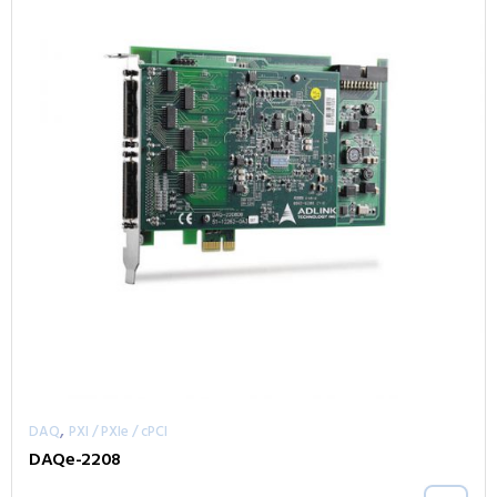
,
DAQ
PXI / PXIe / cPCI
DAQe-2208