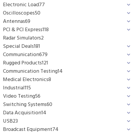
Electronic Load
77
Oscilloscopes
50
Antennas
69
PCI & PCI Express
118
Radar Simulators
2
Special Deals
181
Communication
679
Rugged Products
121
Communication Testing
14
Medical Electronics
8
Industrial
115
Video Testing
56
Switching Systems
60
Data Acquisition
14
USB
23
Broadcast Equipment
74