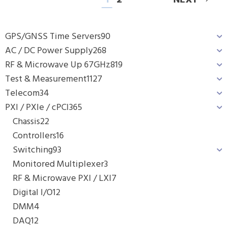
1
2
NEXT
GPS/GNSS Time Servers
90
AC / DC Power Supply
268
RF & Microwave Up 67GHz
819
Test & Measurement
1127
Telecom
34
PXI / PXIe / cPCI
365
Chassis
22
Controllers
16
Switching
93
Monitored Multiplexer
3
RF & Microwave PXI / LXI
7
Digital I/O
12
DMM
4
DAQ
12