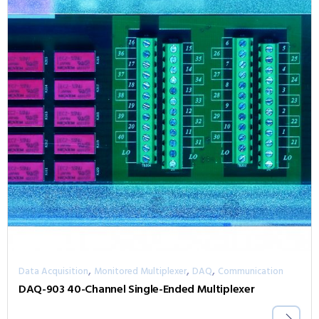
,
,
,
Data Acquisition
Monitored Multiplexer
DAQ
Communication
DAQ-903 40-Channel Single-Ended Multiplexer