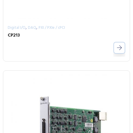
,
,
Digital I/O
DAQ
PXI / PXIe / cPCI
CP213