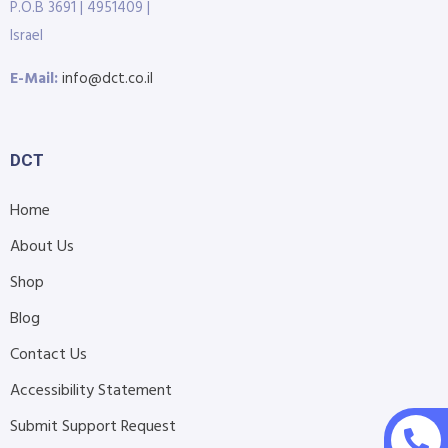
P.O.B 3691 | 4951409 |
Israel
E-Mail:
info@dct.co.il
DCT
Home
About Us
Shop
Blog
Contact Us
Accessibility Statement
Submit Support Request