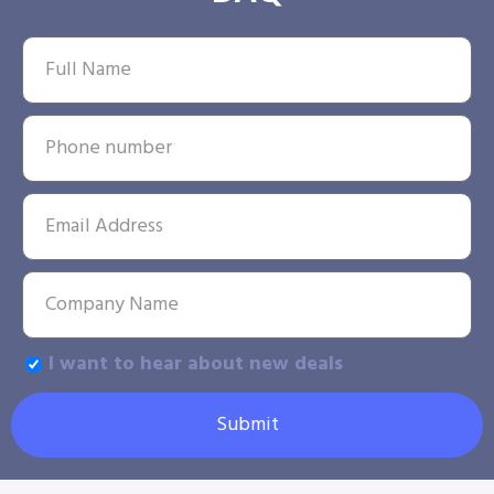
I want to hear about new deals
Submit