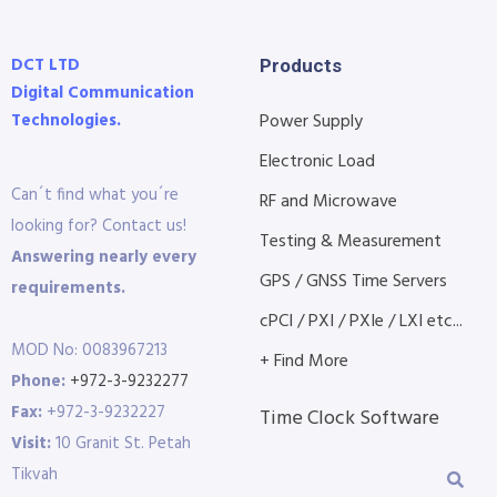
DCT LTD
Products
Digital Communication
Technologies.
Power Supply
Electronic Load
Can´t find what you´re
RF and Microwave
looking for? Contact us!
Testing & Measurement
Answering nearly every
GPS / GNSS Time Servers
requirements.
cPCI / PXI / PXIe / LXI etc...
MOD No: 0083967213
+ Find More
Phone:
+972-3-9232277
Fax:
+972-3-9232227
Time Clock Software
Visit:
10 Granit St. Petah
Tikvah