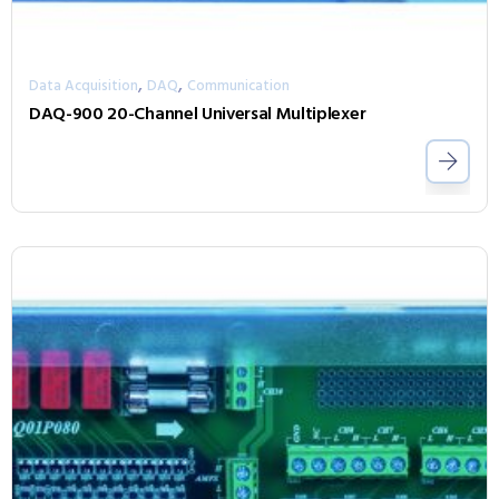
,
,
Data Acquisition
DAQ
Communication
DAQ-900 20-Channel Universal Multiplexer