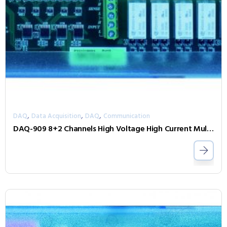
,
,
,
DAQ
Data Acquisition
DAQ
Communication
DAQ-909 8+2 Channels High Voltage High Current Multiplexer