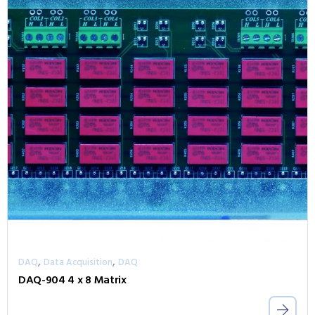
,
,
DAQ
Data Acquisition
DAQ
DAQ-904 4 x 8 Matrix