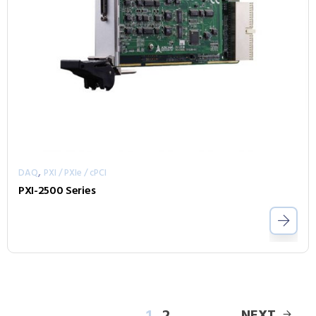
,
DAQ
PXI / PXIe / cPCI
PXI-2500 Series