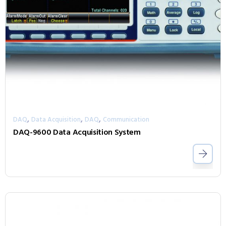
,
,
,
DAQ
Data Acquisition
DAQ
Communication
DAQ-9600 Data Acquisition System