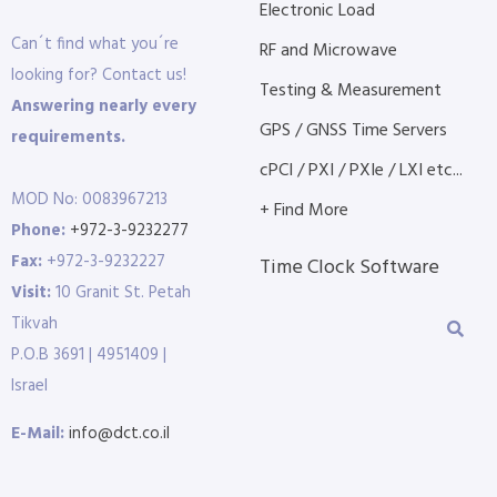
Electronic Load
Can´t find what you´re
RF and Microwave
looking for? Contact us!
Testing & Measurement
Answering nearly every
GPS / GNSS Time Servers
requirements.
cPCI / PXI / PXIe / LXI etc...
MOD No: 0083967213
+ Find More
Phone:
+972-3-9232277
Fax:
+972-3-9232227
Time Clock Software
Visit:
10 Granit St. Petah
Tikvah
P.O.B 3691 | 4951409 |
Israel
E-Mail:
info@dct.co.il