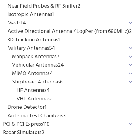
Near Field Probes & RF Sniffer
2
Isotropic Antennas
1
Masts
14
Active Directional Antenna / LogPer (from 680MHz)
2
3D Tracking Antennas
1
Military Antennas
54
Manpack Antennas
7
Vehicular Antennas
24
MIMO Antennas
4
Shipboard Antennas
6
HF Antennas
4
VHF Antennas
2
Drone Detector
1
Antenna Test Chambers
3
PCI & PCI Express
118
Radar Simulators
2