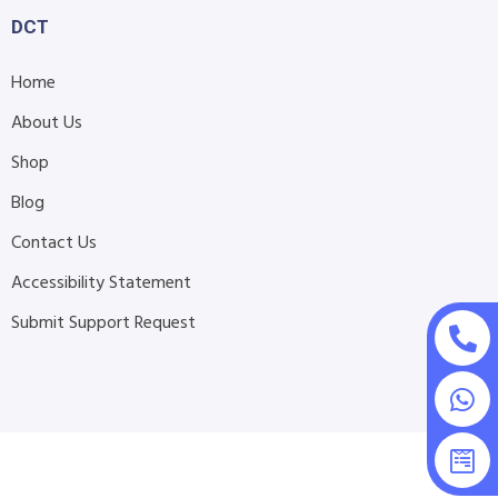
DCT
Home
About Us
Shop
Blog
Contact Us
Accessibility Statement
Submit Support Request