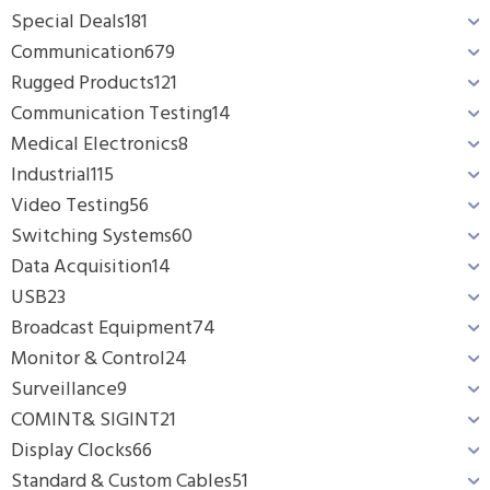
Special Deals
181
Communication
679
Rugged Products
121
Communication Testing
14
Medical Electronics
8
Industrial
115
Video Testing
56
Switching Systems
60
Data Acquisition
14
USB
23
Broadcast Equipment
74
Monitor & Control
24
Surveillance
9
COMINT& SIGINT
21
Display Clocks
66
Standard & Custom Cables
51