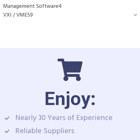
Management Software
4
VXI / VME
59
Enjoy:
Nearly 30 Years of Experience
Reliable Suppliers