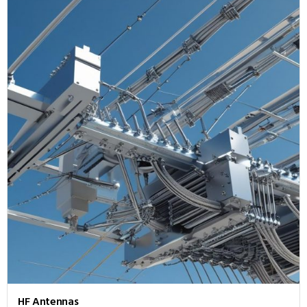
HF Antennas