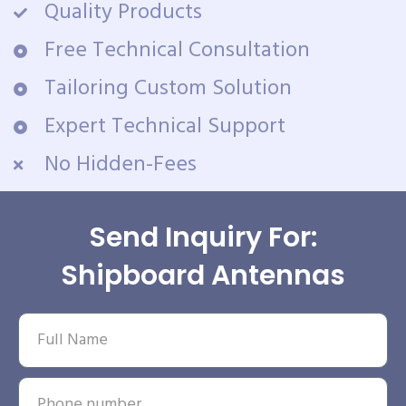
Quality Products
Free Technical Consultation
Tailoring Custom Solution
Expert Technical Support
No Hidden-Fees
Send Inquiry For:
Shipboard Antennas