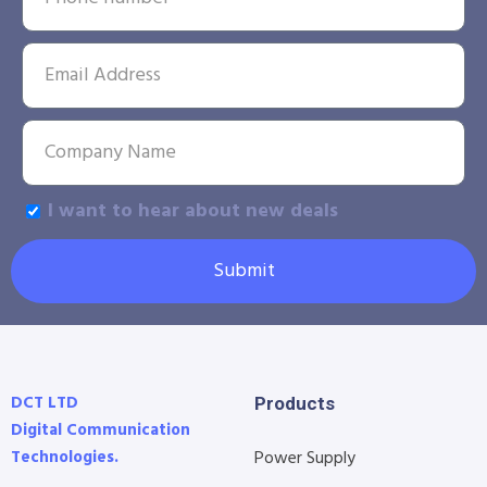
I want to hear about new deals
Submit
DCT LTD
Products
Digital Communication
Technologies.
Power Supply