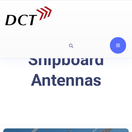
Shipboard
Antennas