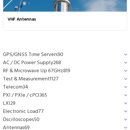
VHF Antennas
GPS/GNSS Time Servers
90
AC / DC Power Supply
268
RF & Microwave Up 67GHz
819
Test & Measurement
1127
Telecom
34
PXI / PXIe / cPCI
365
LXI
29
Electronic Load
77
Oscilloscopes
50
Antennas
69