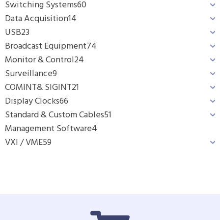
Switching Systems
60
Data Acquisition
14
USB
23
Broadcast Equipment
74
Monitor & Control
24
Surveillance
9
COMINT& SIGINT
21
Display Clocks
66
Standard & Custom Cables
51
Management Software
4
VXI / VME
59