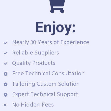
Enjoy:
Nearly 30 Years of Experience
Reliable Suppliers
Quality Products
Free Technical Consultation
Tailoring Custom Solution
Expert Technical Support
No Hidden-Fees