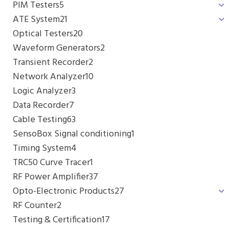
PIM Testers
5
ATE System
21
Optical Testers
20
Waveform Generators
2
Transient Recorder
2
Network Analyzer
10
Logic Analyzer
3
Data Recorder
7
Cable Testing
63
SensoBox Signal conditioning
1
Timing System
4
TRC50 Curve Tracer
1
RF Power Amplifier
37
Opto-Electronic Products
27
RF Counter
2
Testing & Certification
17