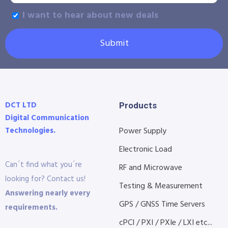
I want to hear about new deals
Submit
DCT LTD
Products
Digital Communication
Technologies.
Power Supply
Electronic Load
Can´t find what you´re
RF and Microwave
looking for? Contact us!
Testing & Measurement
Answering nearly every
GPS / GNSS Time Servers
requirements.
cPCI / PXI / PXIe / LXI etc...