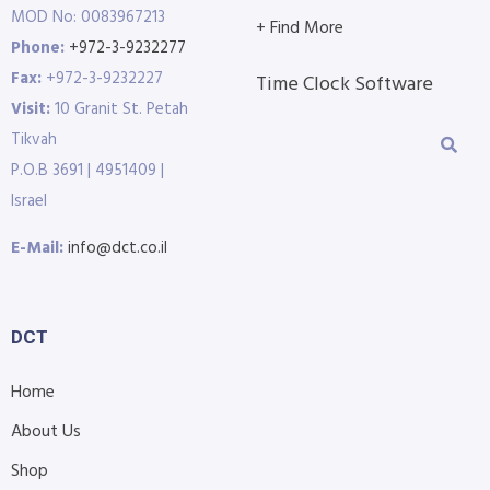
MOD No: 0083967213
+ Find More
Phone:
+972-3-9232277
Fax:
+972-3-9232227
Time Clock Software
Visit:
10 Granit St. Petah
Tikvah
P.O.B 3691 | 4951409 |
Israel
E-Mail:
info@dct.co.il
DCT
Home
About Us
Shop