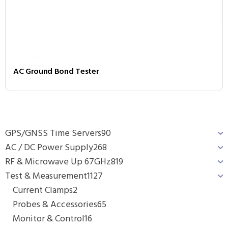
AC Ground Bond Tester
GPS/GNSS Time Servers
90
AC / DC Power Supply
268
RF & Microwave Up 67GHz
819
Test & Measurement
1127
Current Clamps
2
Probes & Accessories
65
Monitor & Control
16