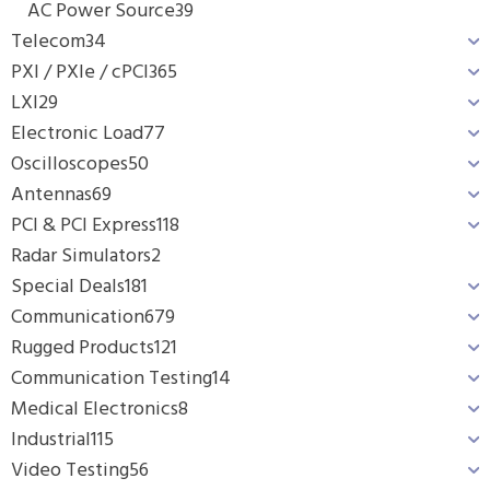
AC Power Source
39
Telecom
34
PXI / PXIe / cPCI
365
LXI
29
Electronic Load
77
Oscilloscopes
50
Antennas
69
PCI & PCI Express
118
Radar Simulators
2
Special Deals
181
Communication
679
Rugged Products
121
Communication Testing
14
Medical Electronics
8
Industrial
115
Video Testing
56