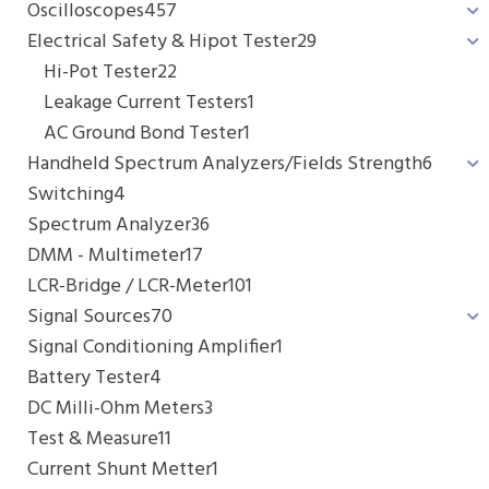
Oscilloscopes
457
Electrical Safety & Hipot Tester
29
Hi-Pot Tester
22
Leakage Current Testers
1
AC Ground Bond Tester
1
Handheld Spectrum Analyzers/Fields Strength
6
Switching
4
Spectrum Analyzer
36
DMM - Multimeter
17
LCR-Bridge / LCR-Meter
101
Signal Sources
70
Signal Conditioning Amplifier
1
Battery Tester
4
DC Milli-Ohm Meters
3
Test & Measure
11
Current Shunt Metter
1