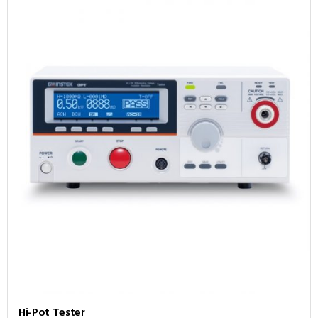
Hi-Pot Tester