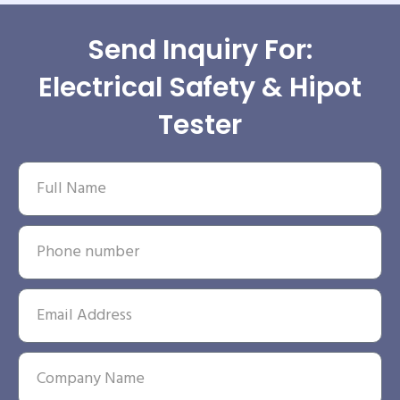
Send Inquiry For:
Electrical Safety & Hipot
Tester