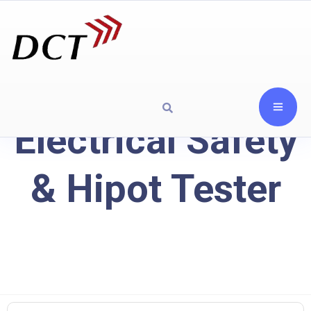
Electrical Safety
& Hipot Tester