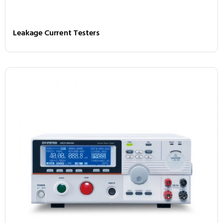
Leakage Current Testers