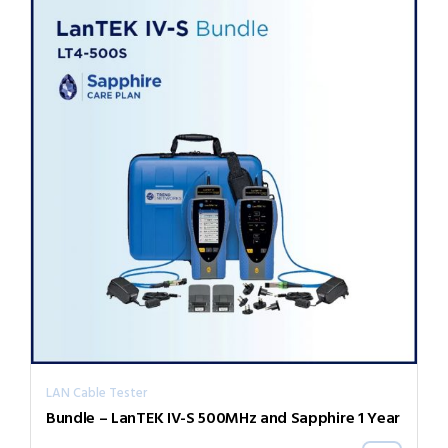
LAN Cable Tester
Bundle – LanTEK IV-S 500MHz and Sapphire 1 Year