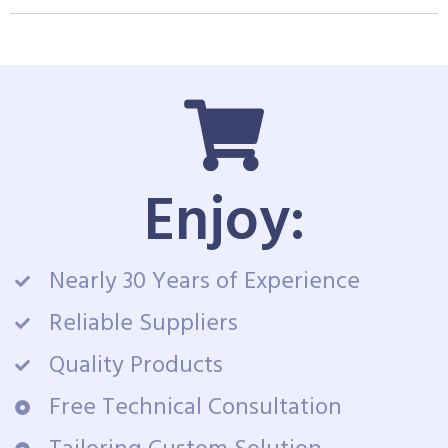
Enjoy:
Nearly 30 Years of Experience
Reliable Suppliers
Quality Products
Free Technical Consultation