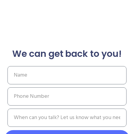
We can get back to you!