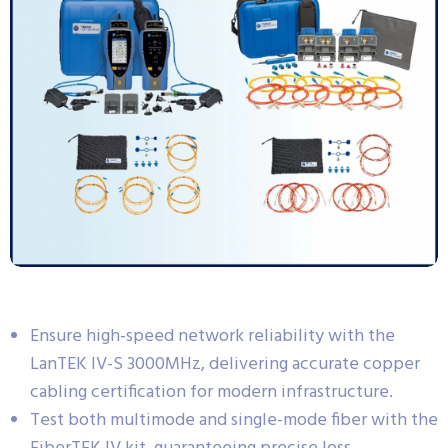
Ensure high-speed network reliability with the
LanTEK IV-S 3000MHz, delivering accurate copper
cabling certification for modern infrastructure.
Test both multimode and single-mode fiber with the