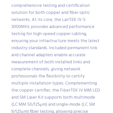
comprehensive testing and certification
solution for both copper and fiber optic
networks. At its core, the LanTEK IV-S
3000MHz provides advanced performance
testing for high-speed copper cabling,
ensuring your infrastructure meets the latest
industry standards. Included permanent link
and channel adapters enable accurate
measurement of both installed links and
complete channels, giving network
professionals the flexibility to certify
multiple installation types. Complementing
the copper certifier, the FiberTEK IV MM LED
and SM Laser Kit supports both multimode
(LC MM 50/125μm) and single-mode (LC SM
9/125μm) fiber testing, allowing precise