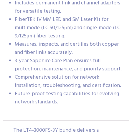
Includes permanent link and channel adapters
for versatile testing.
FiberTEK IV MM LED and SM Laser Kit for
multimode (LC 50/125μm) and single-mode (LC
9/125μm) fiber testing.
Measures, inspects, and certifies both copper
and fiber links accurately.
3-year Sapphire Care Plan ensures full
protection, maintenance, and priority support.
Comprehensive solution for network
installation, troubleshooting, and certification.
Future-proof testing capabilities for evolving
network standards.
The LT4-3000FS-3Y bundle delivers a