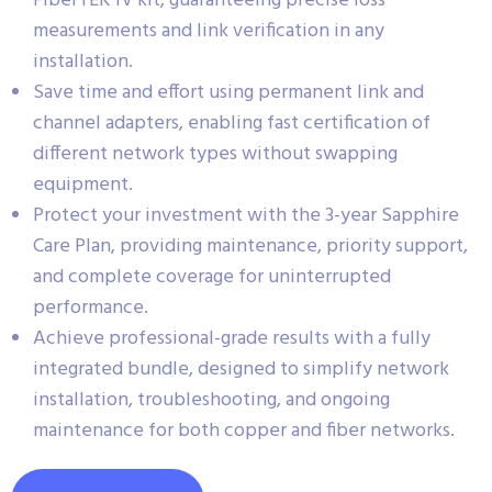
FiberTEK IV kit, guaranteeing precise loss
measurements and link verification in any
installation.
Save time and effort using permanent link and
channel adapters, enabling fast certification of
different network types without swapping
equipment.
Protect your investment with the 3-year Sapphire
Care Plan, providing maintenance, priority support,
and complete coverage for uninterrupted
performance.
Achieve professional-grade results with a fully
integrated bundle, designed to simplify network
installation, troubleshooting, and ongoing
maintenance for both copper and fiber networks.