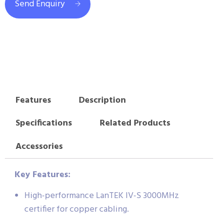
Send Enquiry
Features
Description
Specifications
Related Products
Accessories
Key Features:
High-performance LanTEK IV-S 3000MHz
certifier for copper cabling.