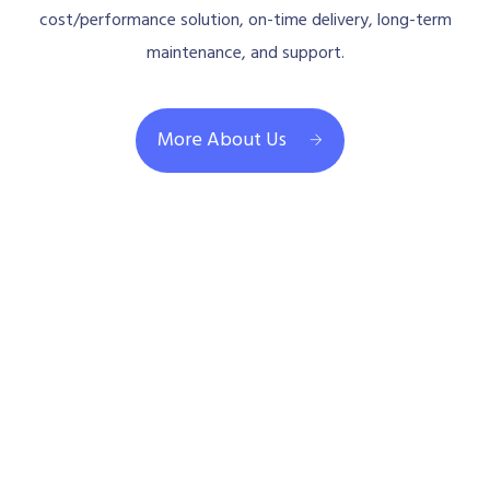
cost/performance solution, on-time delivery, long-term
maintenance, and support.
More About Us