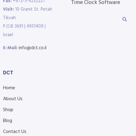
Fax:
+972-3-9232227
Time Clock Software
Visit:
10 Granit St. Petah
Tikvah
P.O.B 3691 | 4951409 |
Israel
E-Mail:
info@dct.co.il
DCT
Home
About Us
Shop
Blog
Contact Us