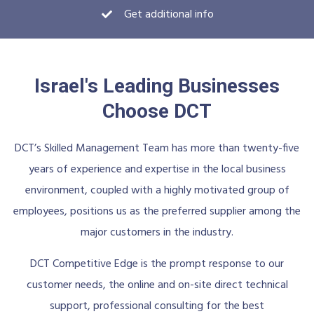
Get additional info
Israel's Leading Businesses
Choose DCT
DCT’s Skilled Management Team has more than twenty-five
years of experience and expertise in the local business
environment, coupled with a highly motivated group of
employees, positions us as the preferred supplier among the
major customers in the industry.
DCT Competitive Edge is the prompt response to our
customer needs, the online and on-site direct technical
support, professional consulting for the best