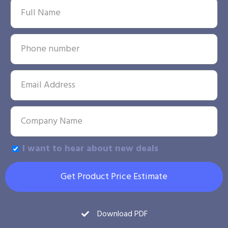
I want to hear about new deals
Get Product Price Estimate
Download PDF