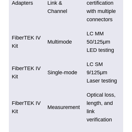
Adapters
Link &
certification
Channel
with multiple
connectors
LC MM
FiberTEK IV
Multimode
50/125μm
Kit
LED testing
LC SM
FiberTEK IV
Single-mode
9/125μm
Kit
Laser testing
Optical loss,
FiberTEK IV
length, and
Measurement
Kit
link
verification