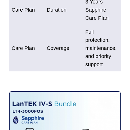
3 Years
Care Plan
Duration
Sapphire
Care Plan
Full
protection,
Care Plan
Coverage
maintenance,
and priority
support