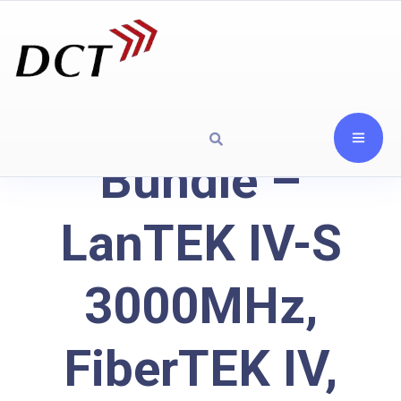
Bundle –
LanTEK IV-S
3000MHz,
FiberTEK IV,