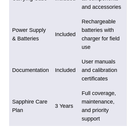
and accessories
Rechargeable
Power Supply
batteries with
Included
& Batteries
charger for field
use
User manuals
Documentation
Included
and calibration
certificates
Full coverage,
Sapphire Care
maintenance,
3 Years
Plan
and priority
support