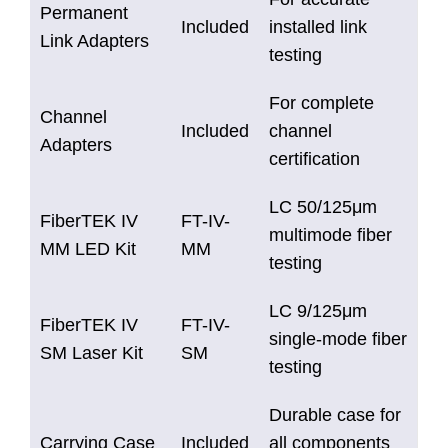
Permanent
Included
installed link
Link Adapters
testing
For complete
Channel
Included
channel
Adapters
certification
LC 50/125μm
FiberTEK IV
FT-IV-
multimode fiber
MM LED Kit
MM
testing
LC 9/125μm
FiberTEK IV
FT-IV-
single-mode fiber
SM Laser Kit
SM
testing
Durable case for
Carrying Case
Included
all components