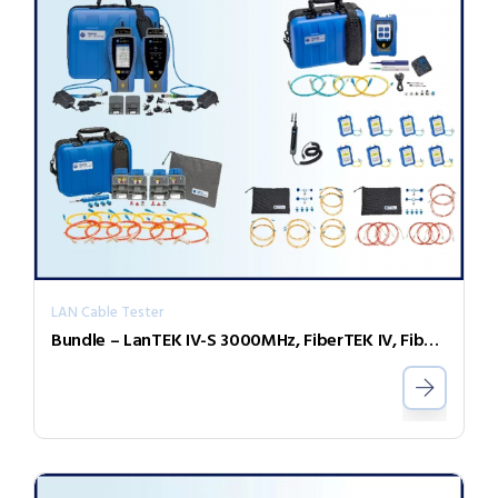
LAN Cable Tester
Bundle – LanTEK IV-S 3000MHz, FiberTEK IV, FiberMASTER OTDR, Accessories and Sapphire 1 Year