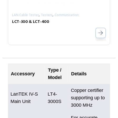
,
,
LAN Cable Tester
Testers
Communication
LCT-300 & LCT-400
Type /
Accessory
Details
Model
Copper certifier
LanTEK IV-S
LT4-
supporting up to
Main Unit
3000S
3000 MHz
For accurate