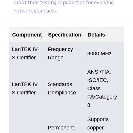
proof their testing capabilities for evolving
network standards.
Component
Specification
Details
LanTEK IV-
Frequency
3000 MHz
S Certifier
Range
ANSI/TIA,
ISO/IEC,
LanTEK IV-
Standards
Class
S Certifier
Compliance
FA/Category
8
Supports
Permanent
copper