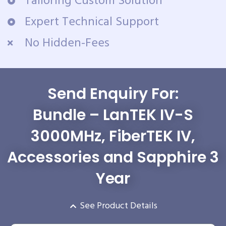
Tailoring Custom Solution
Expert Technical Support
No Hidden-Fees
Send Enquiry For:
Bundle – LanTEK IV-S
3000MHz, FiberTEK IV,
Accessories and Sapphire 3
Year
See Product Details