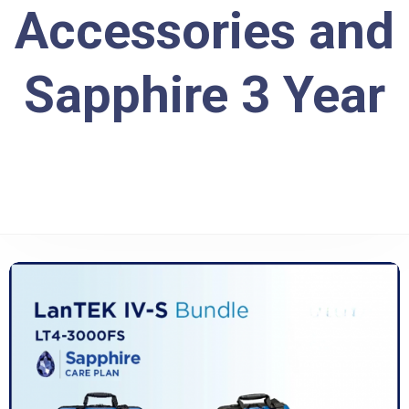
Accessories and
Sapphire 3 Year