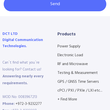
Send
DCT LTD
Products
Digital Communication
Technologies.
Power Supply
Electronic Load
Can´t find what you´re
RF and Microwave
looking for? Contact us!
Testing & Measurement
Answering nearly every
GPS / GNSS Time Servers
requirements.
cPCI / PXI / PXIe / LXI etc...
MOD No: 0083967213
+ Find More
Phone:
+972-3-9232277