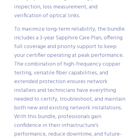
inspection, loss measurement, and
verification of optical links.
To maximize long-term reliability, the bundle
includes a 3-year Sapphire Care Plan, offering
full coverage and priority support to keep
your certifier operating at peak performance.
The combination of high-frequency copper
testing, versatile fiber capabilities, and
extended protection ensures network
installers and technicians have everything
needed to certify, troubleshoot, and maintain
both new and existing network installations.
With this bundle, professionals gain
confidence in their infrastructure’s
performance, reduce downtime, and future-