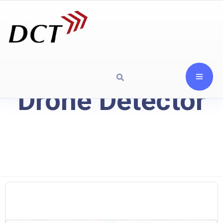
Drone Detector