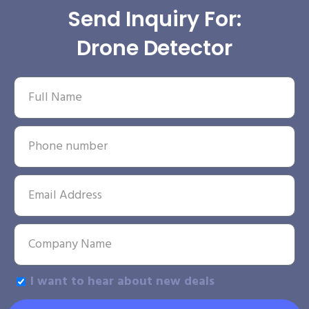
Send Inquiry For:
Drone Detector
I want to hear about new deals