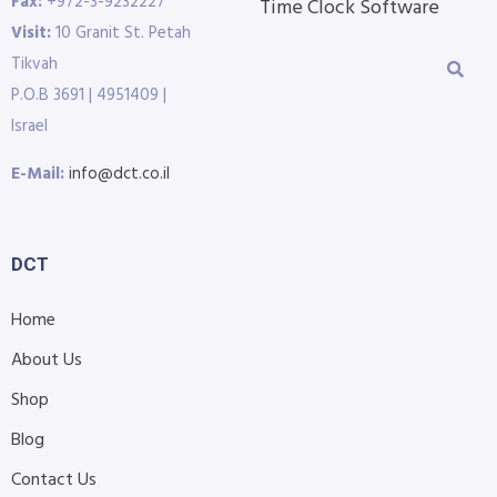
Fax:
+972-3-9232227
Time Clock Software
Visit:
10 Granit St. Petah
Tikvah
P.O.B 3691 | 4951409 |
Israel
E-Mail:
info@dct.co.il
DCT
Home
About Us
Shop
Blog
Contact Us