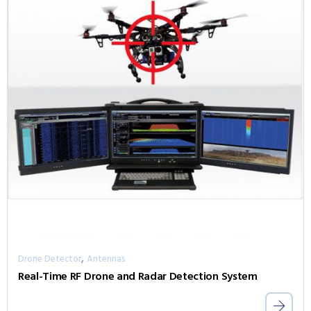
,
Drone Detector
Antennas
Real-Time RF Drone and Radar Detection System