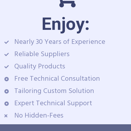
Enjoy:
Nearly 30 Years of Experience
Reliable Suppliers
Quality Products
Free Technical Consultation
Tailoring Custom Solution
Expert Technical Support
No Hidden-Fees