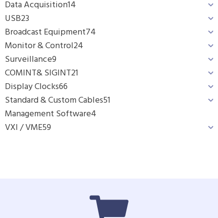
Data Acquisition
14
USB
23
Broadcast Equipment
74
Monitor & Control
24
Surveillance
9
COMINT& SIGINT
21
Display Clocks
66
Standard & Custom Cables
51
Management Software
4
VXI / VME
59