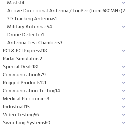
Masts
14
Active Directional Antenna / LogPer (from 680MHz)
2
3D Tracking Antennas
1
Military Antennas
54
Drone Detector
1
Antenna Test Chambers
3
PCI & PCI Express
118
Radar Simulators
2
Special Deals
181
Communication
679
Rugged Products
121
Communication Testing
14
Medical Electronics
8
Industrial
115
Video Testing
56
Switching Systems
60