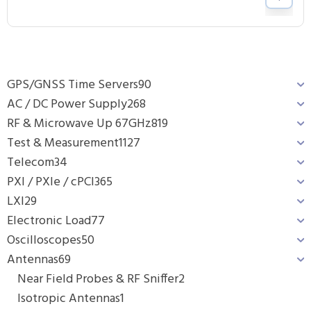
GPS/GNSS Time Servers
90
AC / DC Power Supply
268
RF & Microwave Up 67GHz
819
Test & Measurement
1127
Telecom
34
PXI / PXIe / cPCI
365
LXI
29
Electronic Load
77
Oscilloscopes
50
Antennas
69
Near Field Probes & RF Sniffer
2
Isotropic Antennas
1