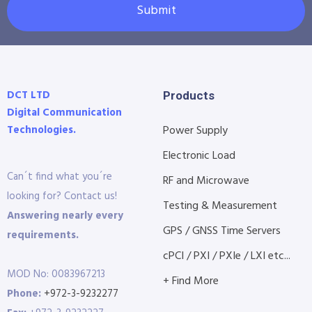
Submit
DCT LTD
Products
Digital Communication
Technologies.
Power Supply
Electronic Load
Can´t find what you´re
RF and Microwave
looking for? Contact us!
Testing & Measurement
Answering nearly every
GPS / GNSS Time Servers
requirements.
cPCI / PXI / PXIe / LXI etc...
MOD No: 0083967213
+ Find More
Phone:
+972-3-9232277