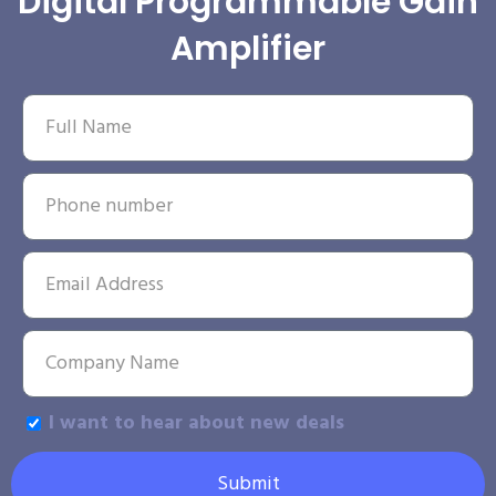
Digital Programmable Gain
Amplifier
I want to hear about new deals
Submit