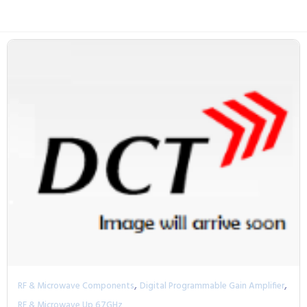
,
,
RF & Microwave Components
Digital Programmable Gain Amplifier
RF & Microwave Up 67GHz