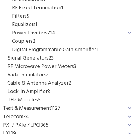
RF Fixed Termination
1
Filters
5
Equalizers
1
Power Dividers
714
Couplers
2
Digital Programmable Gain Amplifier
1
Signal Generators
23
RF Microwave Power Meters
3
Radar Simulators
2
Cable & Antenna Analyzer
2
Lock-In Amplifier
3
THz Modules
5
Test & Measurement
1127
Telecom
34
PXI / PXIe / cPCI
365
LXI
29