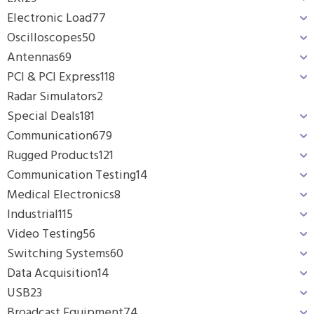
Electronic Load
77
Oscilloscopes
50
Antennas
69
PCI & PCI Express
118
Radar Simulators
2
Special Deals
181
Communication
679
Rugged Products
121
Communication Testing
14
Medical Electronics
8
Industrial
115
Video Testing
56
Switching Systems
60
Data Acquisition
14
USB
23
Broadcast Equipment
74