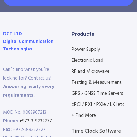
DCT LTD
Products
Digital Communication
Technologies.
Power Supply
Electronic Load
Can´t find what you´re
RF and Microwave
looking for? Contact us!
Testing & Measurement
Answering nearly every
GPS / GNSS Time Servers
requirements.
cPCI / PXI / PXIe / LXI etc...
MOD No: 0083967213
+ Find More
Phone:
+972-3-9232277
Fax:
+972-3-9232227
Time Clock Software