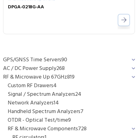
DPGA-0218G-AA
GPS/GNSS Time Servers
90
AC / DC Power Supply
268
RF & Microwave Up 67GHz
819
Custom RF Drawers
4
Signal / Spectrum Analyzers
24
Network Analyzers
14
Handheld Spectrum Analyzers
7
OTDR - Optical Test/time
9
RF & Microwave Components
728
RF circulators
1