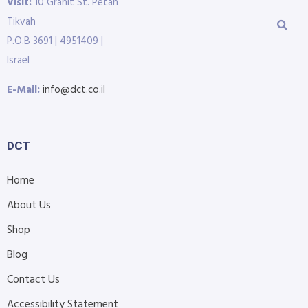
Visit:
10 Granit St. Petah
Tikvah
P.O.B 3691 | 4951409 |
Israel
E-Mail:
info@dct.co.il
DCT
Home
About Us
Shop
Blog
Contact Us
Accessibility Statement