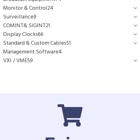
Monitor & Control
24
Surveillance
9
COMINT& SIGINT
21
Display Clocks
66
Standard & Custom Cables
51
Management Software
4
VXI / VME
59