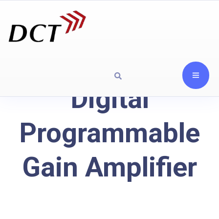
Digital
Programmable
Gain Amplifier