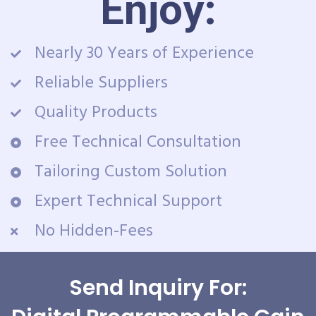
Enjoy:
Nearly 30 Years of Experience
Reliable Suppliers
Quality Products
Free Technical Consultation
Tailoring Custom Solution
Expert Technical Support
No Hidden-Fees
Send Inquiry For: