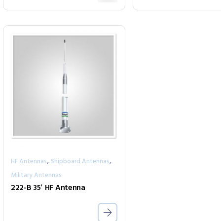
,
,
HF Antennas
Shipboard Antennas
Military Antennas
222-B 35′ HF Antenna