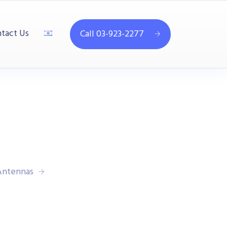
tact Us
Call 03-923-2277
 Antennas