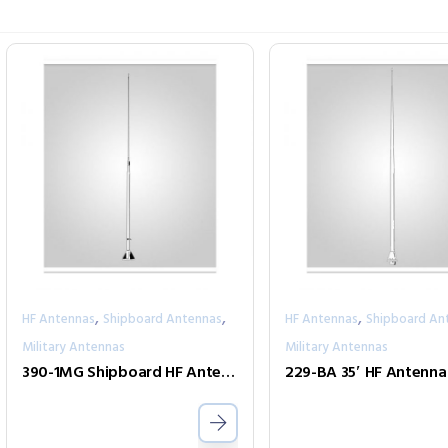
,
,
,
HF Antennas
Shipboard Antennas
HF Antennas
Shipboard An
Military Antennas
Military Antennas
390-1MG Shipboard HF Antenna