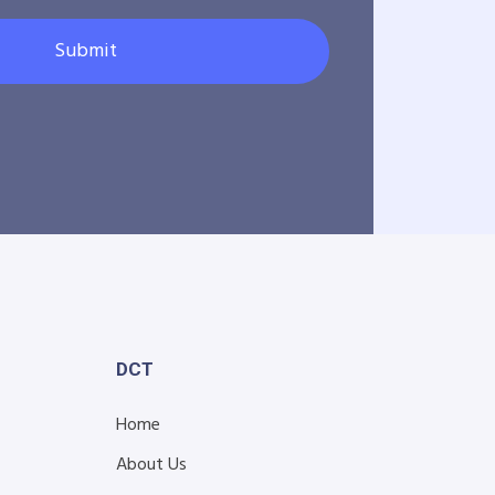
Submit
DCT
Home
About Us