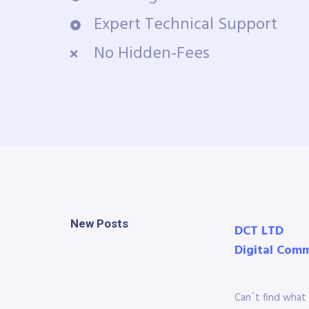
Expert Technical Support
No Hidden-Fees
New Posts
DCT LTD
Digital Com
Can´t find what 