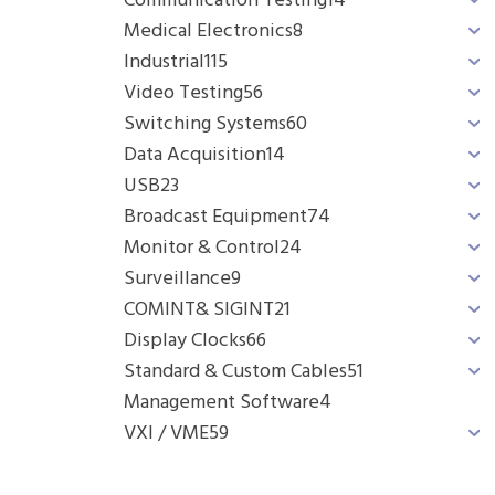
Communication Testing
14
Medical Electronics
8
Industrial
115
Video Testing
56
Switching Systems
60
Data Acquisition
14
USB
23
Broadcast Equipment
74
Monitor & Control
24
Surveillance
9
COMINT& SIGINT
21
Display Clocks
66
Standard & Custom Cables
51
Management Software
4
VXI / VME
59