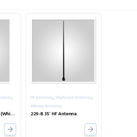
,
,
,
tennas
HF Antennas
Shipboard Antennas
Military Antennas
229-BA 35′ HF Antenna (White)
229-B 35′ HF Antenna