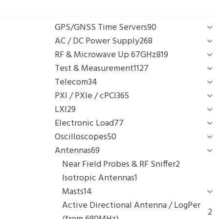
GPS/GNSS Time Servers
90
AC / DC Power Supply
268
RF & Microwave Up 67GHz
819
Test & Measurement
1127
Telecom
34
PXI / PXIe / cPCI
365
LXI
29
Electronic Load
77
Oscilloscopes
50
Antennas
69
Near Field Probes & RF Sniffer
2
Isotropic Antennas
1
Masts
14
Active Directional Antenna / LogPer
2