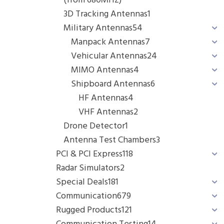
(from 680MHz)
3D Tracking Antennas
1
Military Antennas
54
Manpack Antennas
7
Vehicular Antennas
24
MIMO Antennas
4
Shipboard Antennas
6
HF Antennas
4
VHF Antennas
2
Drone Detector
1
Antenna Test Chambers
3
PCI & PCI Express
118
Radar Simulators
2
Special Deals
181
Communication
679
Rugged Products
121