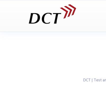
DCT | Test 