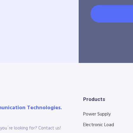
Products
munication Technologies.
Power Supply
Electronic Load
you´re looking for? Contact us!