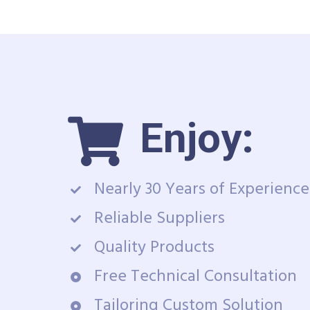
Enjoy:
Nearly 30 Years of Experience
Reliable Suppliers
Quality Products
Free Technical Consultation
Tailoring Custom Solution