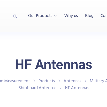
Our Products
Why us
Blog
Con
HF Antennas
and Measurement
Products
Antennas
Military
Shipboard Antennas
HF Antennas