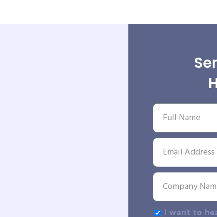
Sen
H
I want to he