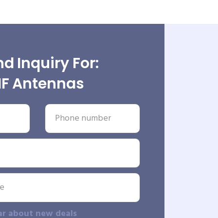
d Inquiry For:
F Antennas
ar about new deals