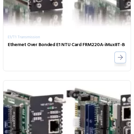
E1/T1 Transmission
Ethernet Over Bonded E1 NTU Card FRM220A-iMux8T-B