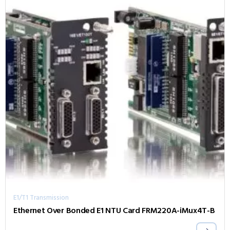
E1/T1 Transmission
Ethernet Over Bonded E1 NTU Card FRM220A-iMux4T-B