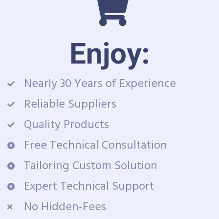
Enjoy:
Nearly 30 Years of Experience
Reliable Suppliers
Quality Products
Free Technical Consultation
Tailoring Custom Solution
Expert Technical Support
No Hidden-Fees