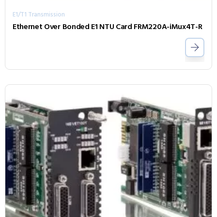
E1/T1 Transmission
Ethernet Over Bonded E1 NTU Card FRM220A-iMux4T-R