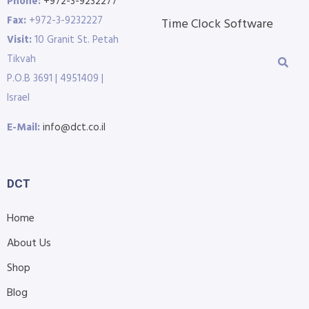
Phone:
+972-3-9232277
Fax:
+972-3-9232227
Time Clock Software
Visit:
10 Granit St. Petah
Tikvah
P.O.B 3691 | 4951409 |
Israel
E-Mail:
info@dct.co.il
DCT
Home
About Us
Shop
Blog