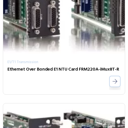
E1/T1 Transmission
Ethernet Over Bonded E1 NTU Card FRM220A-iMux8T-R