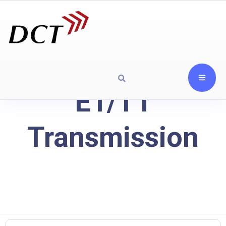
E1/T1
Transmission