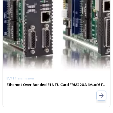
E1/T1 Transmission
Ethernet Over Bonded E1 NTU Card FRM220A-iMux16T-B