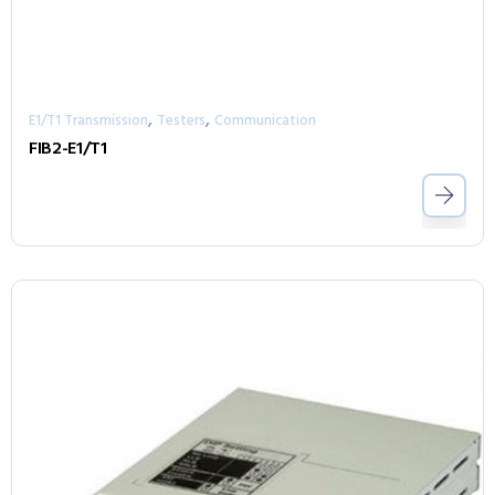
,
,
E1/T1 Transmission
Testers
Communication
FIB2-E1/T1