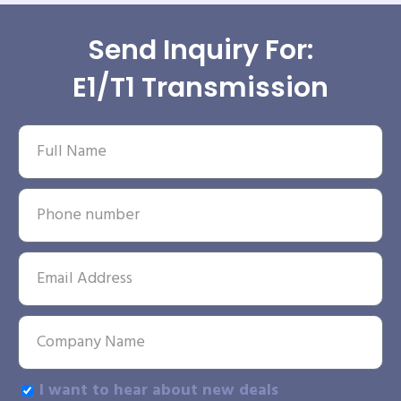
Send Inquiry For:
E1/T1 Transmission
I want to hear about new deals