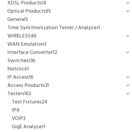
XDSL Products
14
Optical Products
95
General
5
Time Synchronization Tester / Analyzer
1
WIRELESS
46
WAN Emulation
3
Interface Converter
12
Switches
136
Netstick
1
IP Access
16
Access Products
31
Testers
163
Test Fixtures
24
IP
4
VOIP
3
GigE Analyzer
1