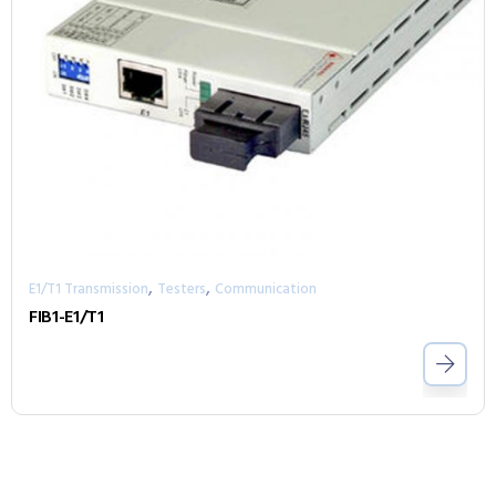
,
,
E1/T1 Transmission
Testers
Communication
FIB1-E1/T1