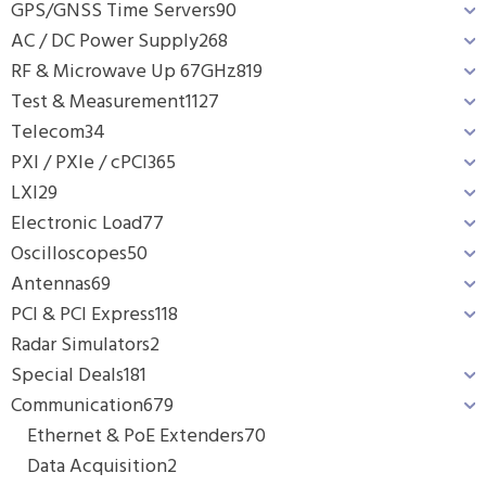
GPS/GNSS Time Servers
90
AC / DC Power Supply
268
RF & Microwave Up 67GHz
819
Test & Measurement
1127
Telecom
34
PXI / PXIe / cPCI
365
LXI
29
Electronic Load
77
Oscilloscopes
50
Antennas
69
PCI & PCI Express
118
Radar Simulators
2
Special Deals
181
Communication
679
Ethernet & PoE Extenders
70
Data Acquisition
2