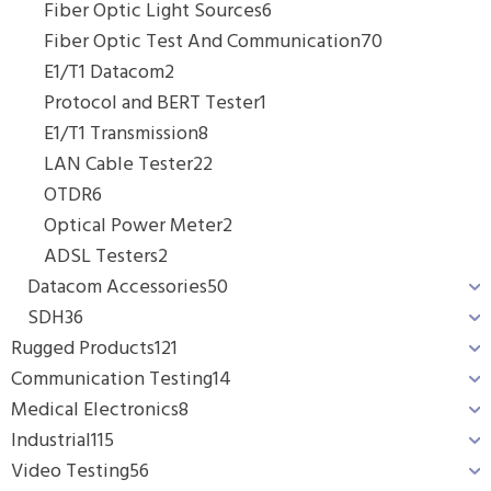
Fiber Optic Light Sources
6
Fiber Optic Test And Communication
70
E1/T1 Datacom
2
Protocol and BERT Tester
1
E1/T1 Transmission
8
LAN Cable Tester
22
OTDR
6
Optical Power Meter
2
ADSL Testers
2
Datacom Accessories
50
SDH
36
Rugged Products
121
Communication Testing
14
Medical Electronics
8
Industrial
115
Video Testing
56