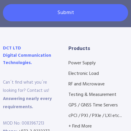
Submit
DCT LTD
Products
Digital Communication
Technologies.
Power Supply
Electronic Load
Can´t find what you´re
RF and Microwave
looking for? Contact us!
Testing & Measurement
Answering nearly every
GPS / GNSS Time Servers
requirements.
cPCI / PXI / PXIe / LXI etc...
MOD No: 0083967213
+ Find More