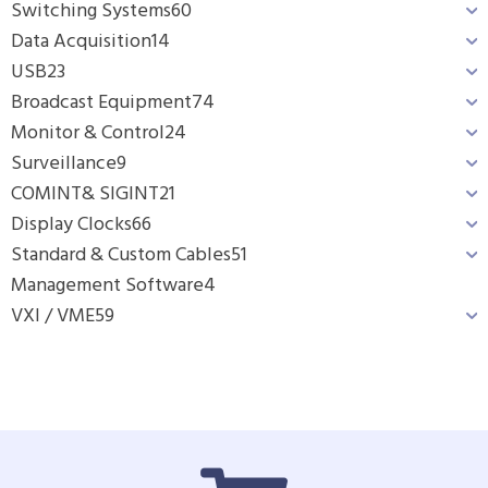
Switching Systems
60
Data Acquisition
14
USB
23
Broadcast Equipment
74
Monitor & Control
24
Surveillance
9
COMINT& SIGINT
21
Display Clocks
66
Standard & Custom Cables
51
Management Software
4
VXI / VME
59