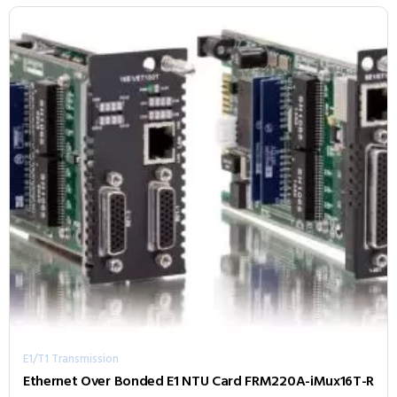
E1/T1 Transmission
Ethernet Over Bonded E1 NTU Card FRM220A-iMux16T-R