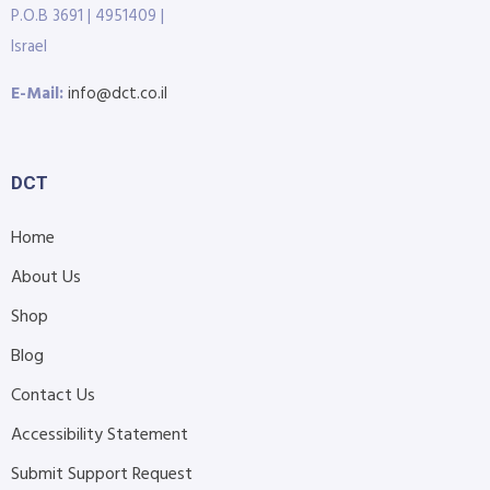
P.O.B 3691 | 4951409 |
Israel
E-Mail:
info@dct.co.il
DCT
Home
About Us
Shop
Blog
Contact Us
Accessibility Statement
Submit Support Request