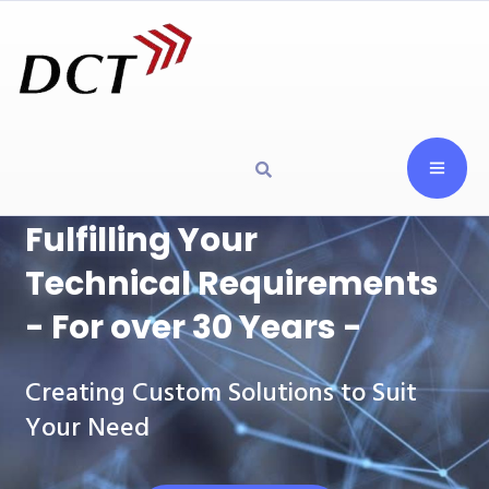
Fulfilling Your
Technical Requirements
- For over 30 Years -
Creating Custom Solutions to Suit
Your Need