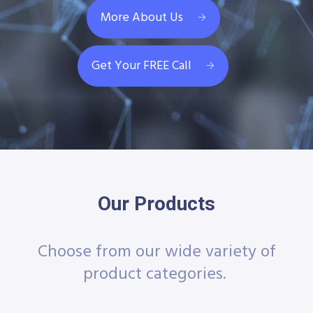
More About Us
Get Your FREE Call
Our Products
Choose from our wide variety of
product categories.