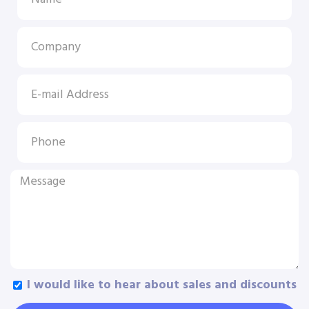
I would like to hear about sales and discounts