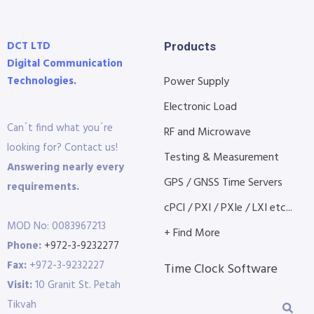
DCT LTD
Products
Digital Communication
Technologies.
Power Supply
Electronic Load
Can´t find what you´re
RF and Microwave
looking for? Contact us!
Testing & Measurement
Answering nearly every
GPS / GNSS Time Servers
requirements.
cPCI / PXI / PXIe / LXI etc...
MOD No: 0083967213
+ Find More
Phone:
+972-3-9232277
Fax:
+972-3-9232227
Time Clock Software
Visit:
10 Granit St. Petah
Tikvah