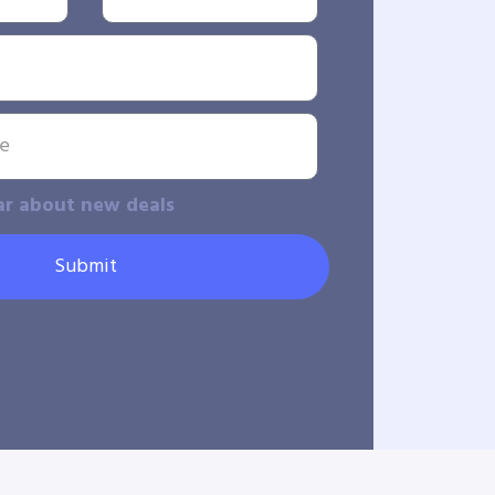
ar about new deals
Submit