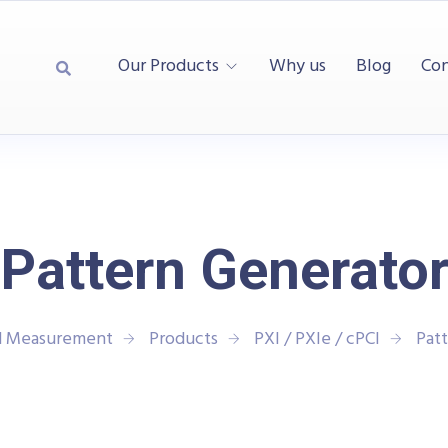
Our Products
Why us
Blog
Con
Pattern Generato
nd Measurement
Products
PXI / PXIe / cPCI
Pat