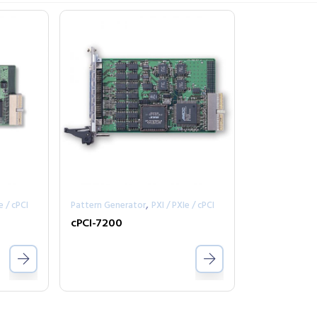
,
e / cPCI
Pattern Generator
PXI / PXIe / cPCI
cPCI-7200