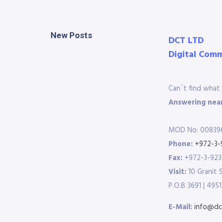
New Posts
DCT LTD
Digital Com
Can´t find what 
Answering near
MOD No: 00839
Phone:
+972-3-
Fax:
+972-3-92
Visit:
10 Granit 
P.O.B 3691 | 4951
E-Mail:
info@dct