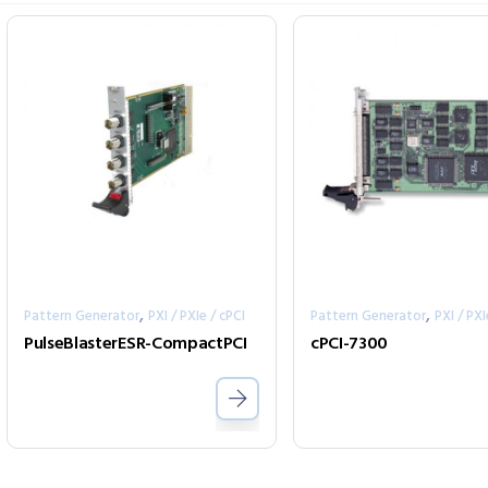
,
,
Pattern Generator
PXI / PXIe / cPCI
Pattern Generator
PXI / PXI
PulseBlasterESR-CompactPCI
cPCI-7300