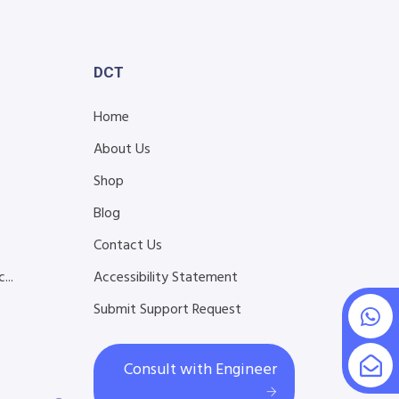
DCT
Home
About Us
Shop
Blog
s
Contact Us
...
Accessibility Statement
Submit Support Request
Consult with Engineer