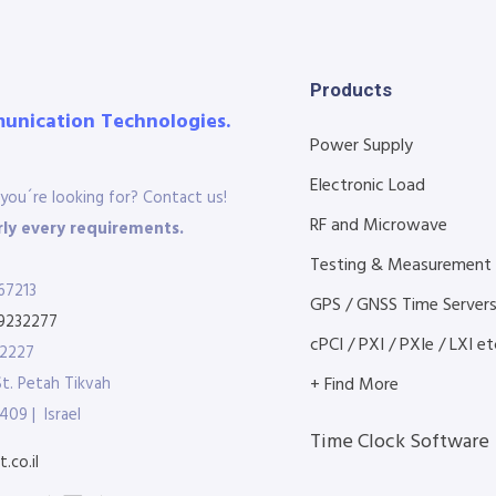
Products
munication Technologies.
Power Supply
Electronic Load
you´re looking for? Contact us!
RF and Microwave
ly every requirements.
Testing & Measurement
67213
GPS / GNSS Time Server
9232277
cPCI / PXI / PXIe / LXI etc
32227
St. Petah Tikvah
+ Find More
409 | Israel
Time Clock Software
.co.il