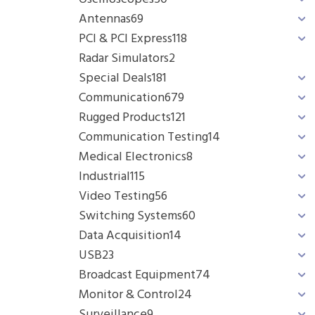
Antennas
69
PCI & PCI Express
118
Radar Simulators
2
Special Deals
181
Communication
679
Rugged Products
121
Communication Testing
14
Medical Electronics
8
Industrial
115
Video Testing
56
Switching Systems
60
Data Acquisition
14
USB
23
Broadcast Equipment
74
Monitor & Control
24
Surveillance
9