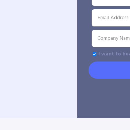
I want to he