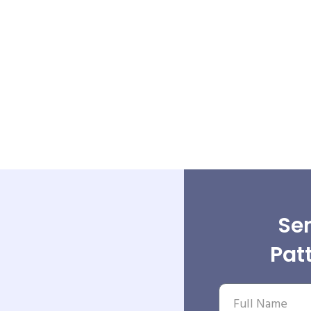
Sen
Pat