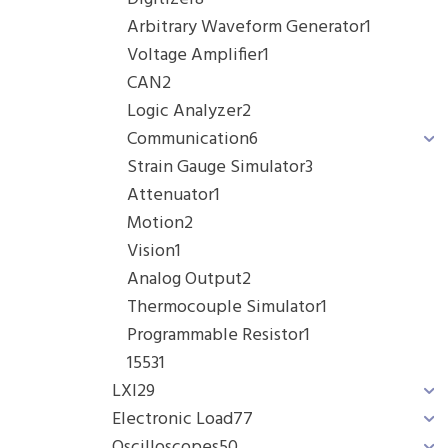
Arbitrary Waveform Generator
1
Voltage Amplifier
1
CAN
2
Logic Analyzer
2
Communication
6
Strain Gauge Simulator
3
Attenuator
1
Motion
2
Vision
1
Analog Output
2
Thermocouple Simulator
1
Programmable Resistor
1
1553
1
LXI
29
Electronic Load
77
Oscilloscopes
50