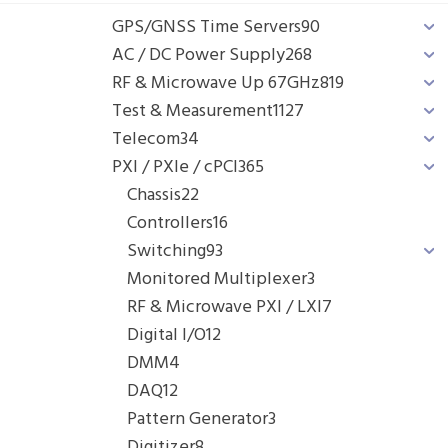
GPS/GNSS Time Servers
90
AC / DC Power Supply
268
RF & Microwave Up 67GHz
819
Test & Measurement
1127
Telecom
34
PXI / PXIe / cPCI
365
Chassis
22
Controllers
16
Switching
93
Monitored Multiplexer
3
RF & Microwave PXI / LXI
7
Digital I/O
12
DMM
4
DAQ
12
Pattern Generator
3
Digitizer
8