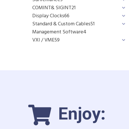
COMINT& SIGINT
21
Display Clocks
66
Standard & Custom Cables
51
Management Software
4
VXI / VME
59
Enjoy: