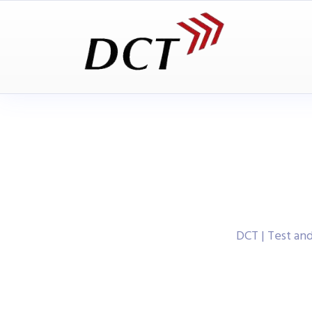
DCT | Test a