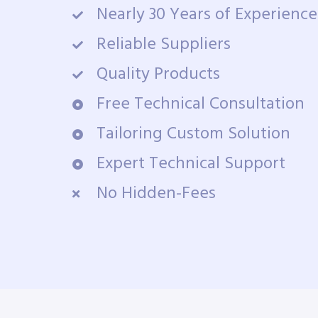
Nearly 30 Years of Experience
Reliable Suppliers
Quality Products
Free Technical Consultation
Tailoring Custom Solution
Expert Technical Support
No Hidden-Fees