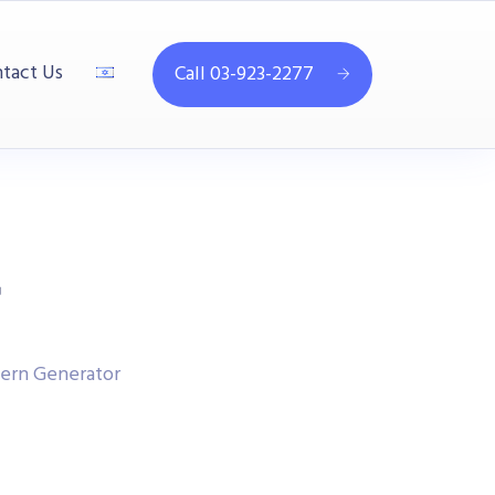
tact Us
Call 03-923-2277
r
tern Generator