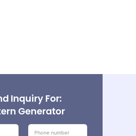
d Inquiry For:
tern Generator