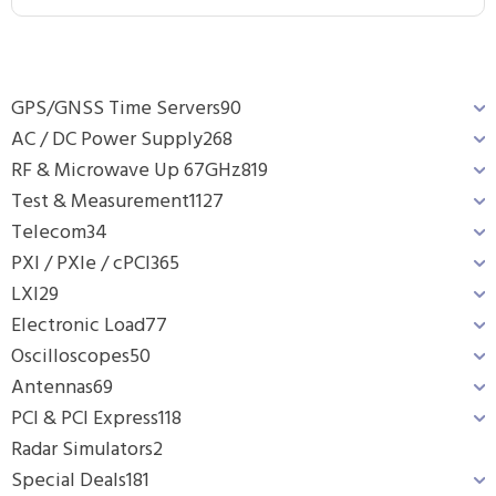
GPS/GNSS Time Servers
90
AC / DC Power Supply
268
RF & Microwave Up 67GHz
819
Test & Measurement
1127
Telecom
34
PXI / PXIe / cPCI
365
LXI
29
Electronic Load
77
Oscilloscopes
50
Antennas
69
PCI & PCI Express
118
Radar Simulators
2
Special Deals
181