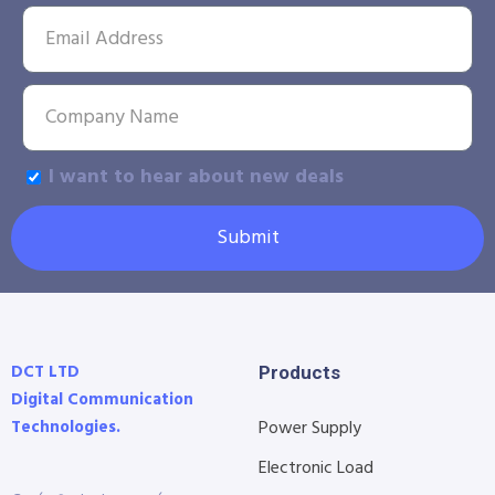
I want to hear about new deals
Submit
DCT LTD
Products
Digital Communication
Technologies.
Power Supply
Electronic Load