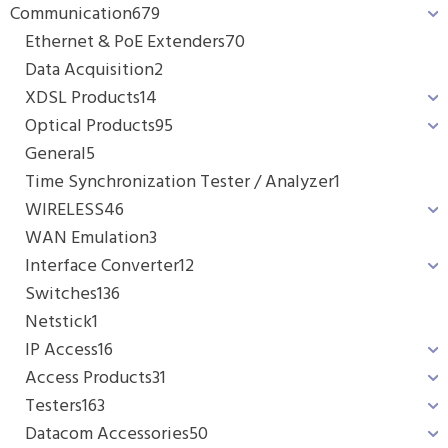
Communication
679
Ethernet & PoE Extenders
70
Data Acquisition
2
XDSL Products
14
Optical Products
95
General
5
Time Synchronization Tester / Analyzer
1
WIRELESS
46
WAN Emulation
3
Interface Converter
12
Switches
136
Netstick
1
IP Access
16
Access Products
31
Testers
163
Datacom Accessories
50