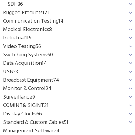
SDH
36
Rugged Products
121
Communication Testing
14
Medical Electronics
8
Industrial
115
Video Testing
56
Switching Systems
60
Data Acquisition
14
USB
23
Broadcast Equipment
74
Monitor & Control
24
Surveillance
9
COMINT& SIGINT
21
Display Clocks
66
Standard & Custom Cables
51
Management Software
4