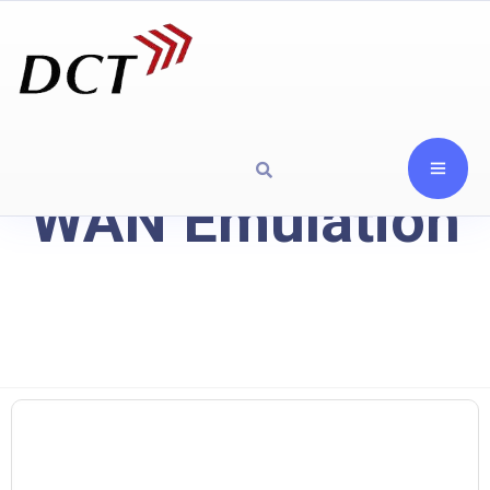
WAN Emulation