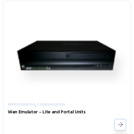
,
WAN Emulation
Communication
Wan Emulator – Lite and Portal Units