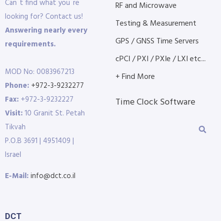
Can´t find what you´re
RF and Microwave
looking for? Contact us!
Testing & Measurement
Answering nearly every
GPS / GNSS Time Servers
requirements.
cPCI / PXI / PXIe / LXI etc...
MOD No: 0083967213
+ Find More
Phone:
+972-3-9232277
Fax:
+972-3-9232227
Time Clock Software
Visit:
10 Granit St. Petah
Tikvah
P.O.B 3691 | 4951409 |
Israel
E-Mail:
info@dct.co.il
DCT