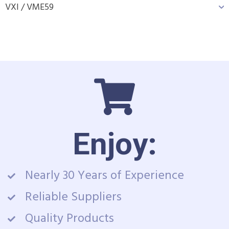
VXI / VME
59
Enjoy:
Nearly 30 Years of Experience
Reliable Suppliers
Quality Products