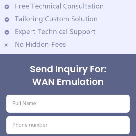
Free Technical Consultation
Tailoring Custom Solution
Expert Technical Support
No Hidden-Fees
Send Inquiry For:
WAN Emulation