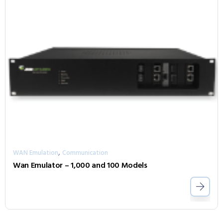
,
WAN Emulation
Communication
Wan Emulator – 1,000 and 100 Models