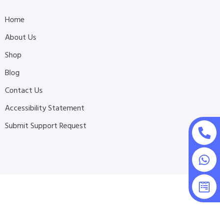
Home
About Us
Shop
Blog
Contact Us
Accessibility Statement
Submit Support Request