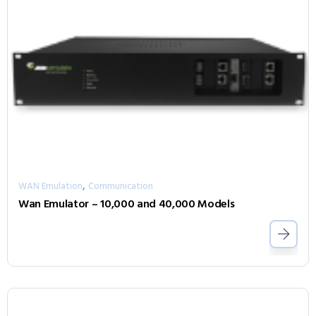
,
WAN Emulation
Communication
Wan Emulator – 10,000 and 40,000 Models