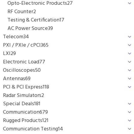
Opto-Electronic Products
27
RF Counter
2
Testing & Certification
17
AC Power Source
39
Telecom
34
PXI / PXIe / cPCI
365
LXI
29
Electronic Load
77
Oscilloscopes
50
Antennas
69
PCI & PCI Express
118
Radar Simulators
2
Special Deals
181
Communication
679
Rugged Products
121
Communication Testing
14