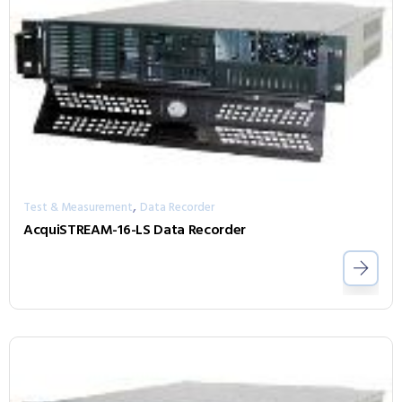
,
Test & Measurement
Data Recorder
AcquiSTREAM-16-LS Data Recorder