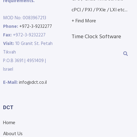
requirements.
cPCI / PXI / PXIe / LXI etc...
MOD No: 0083967213
+ Find More
Phone:
+972-3-9232277
Fax:
+972-3-9232227
Time Clock Software
Visit:
10 Granit St. Petah
Tikvah
P.O.B 3691 | 4951409 |
Israel
E-Mail:
info@dct.co.il
DCT
Home
About Us