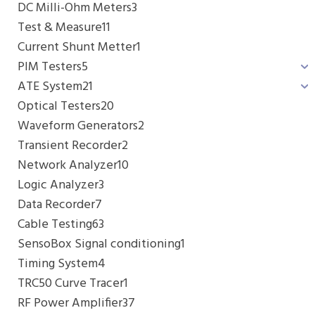
DC Milli-Ohm Meters
3
Test & Measure
11
Current Shunt Metter
1
PIM Testers
5
ATE System
21
Optical Testers
20
Waveform Generators
2
Transient Recorder
2
Network Analyzer
10
Logic Analyzer
3
Data Recorder
7
Cable Testing
63
SensoBox Signal conditioning
1
Timing System
4
TRC50 Curve Tracer
1
RF Power Amplifier
37