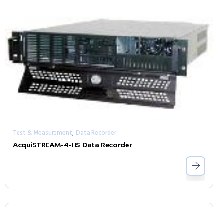
,
Test & Measurement
Data Recorder
AcquiSTREAM-4-HS Data Recorder