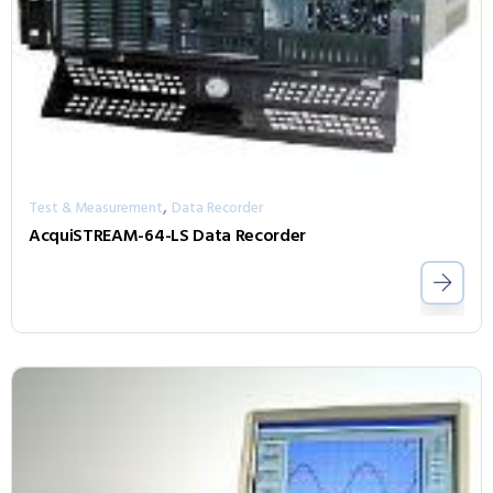
,
Test & Measurement
Data Recorder
AcquiSTREAM-64-LS Data Recorder