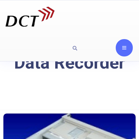
Data Recorder