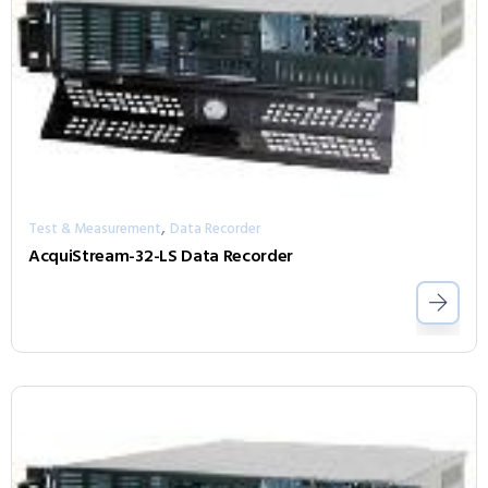
,
Test & Measurement
Data Recorder
AcquiStream-32-LS Data Recorder