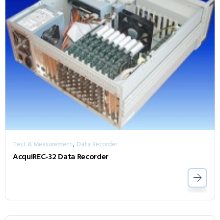
,
Test & Measurement
Data Recorder
AcquiREC-32 Data Recorder