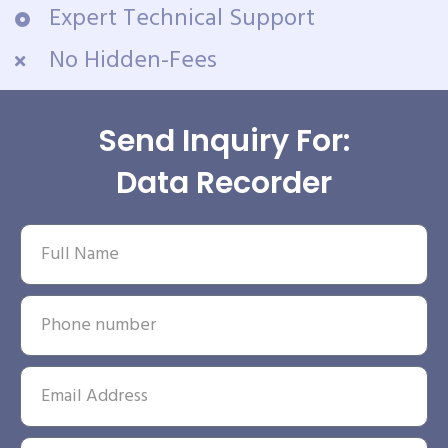
Expert Technical Support
No Hidden-Fees
Send Inquiry For:
Data Recorder