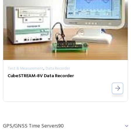
,
Test & Measurement
Data Recorder
CubeSTREAM-8V Data Recorder
GPS/GNSS Time Servers
90