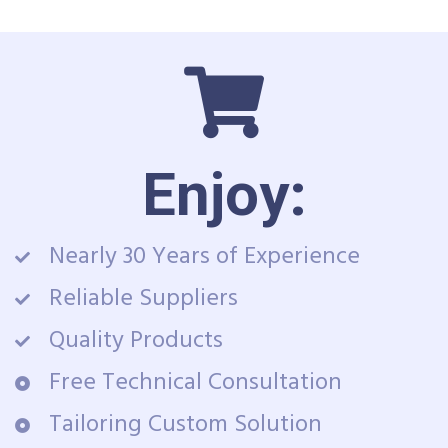
Enjoy:
Nearly 30 Years of Experience
Reliable Suppliers
Quality Products
Free Technical Consultation
Tailoring Custom Solution