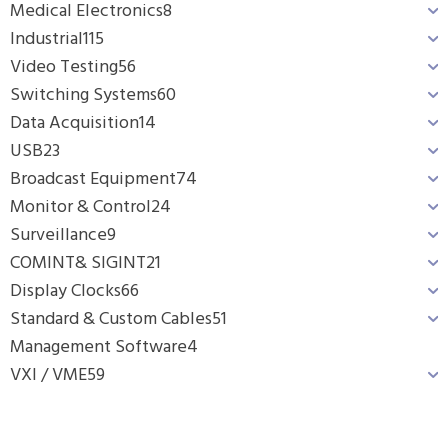
Medical Electronics
8
Industrial
115
Video Testing
56
Switching Systems
60
Data Acquisition
14
USB
23
Broadcast Equipment
74
Monitor & Control
24
Surveillance
9
COMINT& SIGINT
21
Display Clocks
66
Standard & Custom Cables
51
Management Software
4
VXI / VME
59