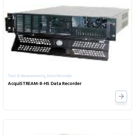
,
Test & Measurement
Data Recorder
AcquiSTREAM-8-HS Data Recorder