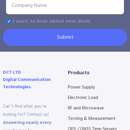
I want to hear about new deals
Submit
DCT LTD
Products
Digital Communication
Technologies.
Power Supply
Electronic Load
Can´t find what you´re
RF and Microwave
looking for? Contact us!
Testing & Measurement
Answering nearly every
GPS / GNSS Time Servers