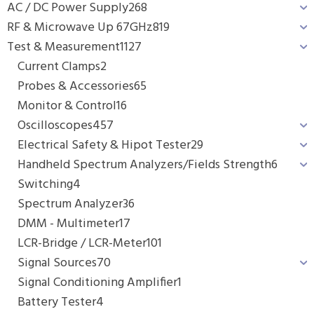
AC / DC Power Supply
268
RF & Microwave Up 67GHz
819
Test & Measurement
1127
Current Clamps
2
Probes & Accessories
65
Monitor & Control
16
Oscilloscopes
457
Electrical Safety & Hipot Tester
29
Handheld Spectrum Analyzers/Fields Strength
6
Switching
4
Spectrum Analyzer
36
DMM - Multimeter
17
LCR-Bridge / LCR-Meter
101
Signal Sources
70
Signal Conditioning Amplifier
1
Battery Tester
4