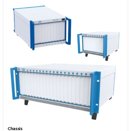
Chassis