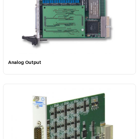
Analog Output