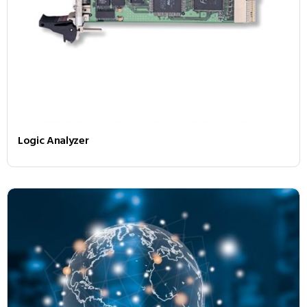
Logic Analyzer