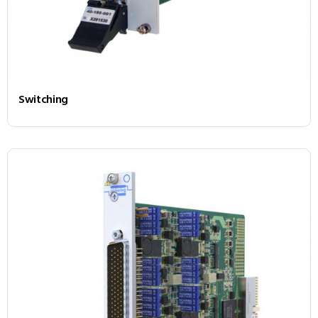
Switching