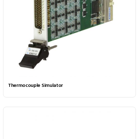
Thermocouple Simulator