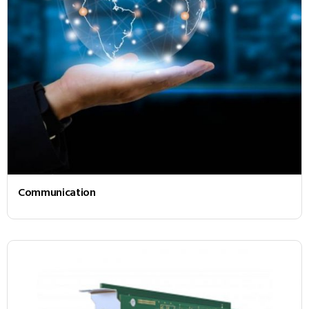
Communication