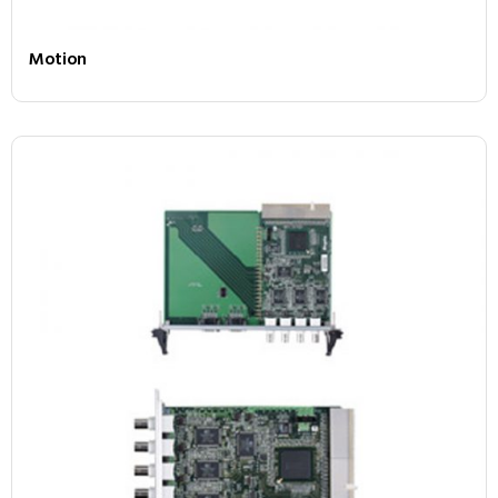
Motion