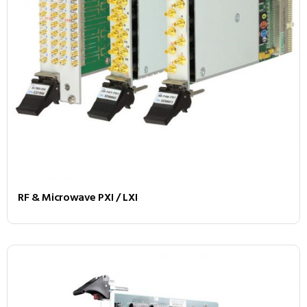
RF & Microwave PXI / LXI