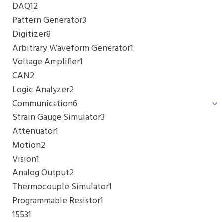
DAQ
12
Pattern Generator
3
Digitizer
8
Arbitrary Waveform Generator
1
Voltage Amplifier
1
CAN
2
Logic Analyzer
2
Communication
6
Strain Gauge Simulator
3
Attenuator
1
Motion
2
Vision
1
Analog Output
2
Thermocouple Simulator
1
Programmable Resistor
1
1553
1