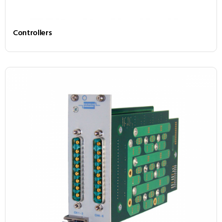
Controllers