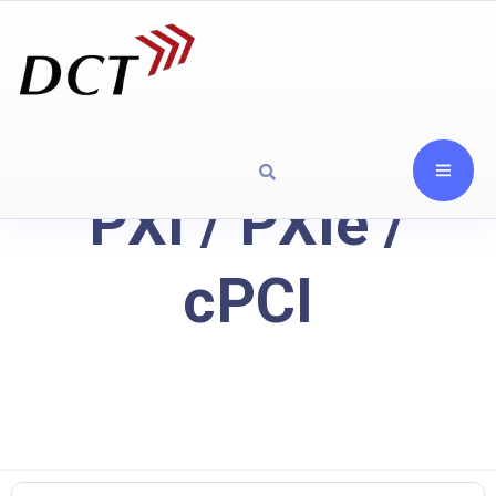
PXI / PXIe /
cPCI