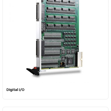
Digital I/O