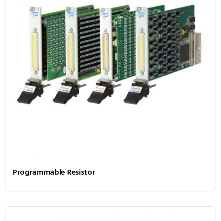
Programmable Resistor