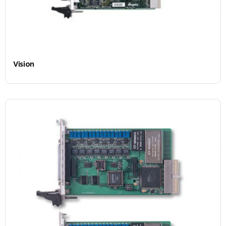
Vision