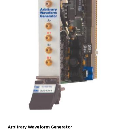
Arbitrary Waveform Generator