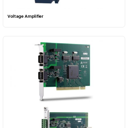
Voltage Amplifier