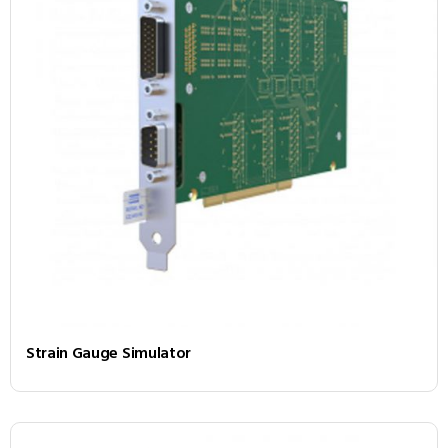
Strain Gauge Simulator