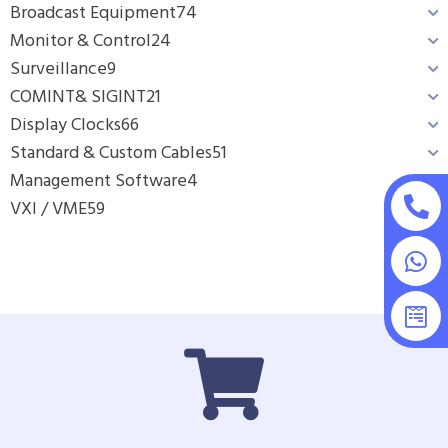
Broadcast Equipment
74
Monitor & Control
24
Surveillance
9
COMINT& SIGINT
21
Display Clocks
66
Standard & Custom Cables
51
Management Software
4
VXI / VME
59