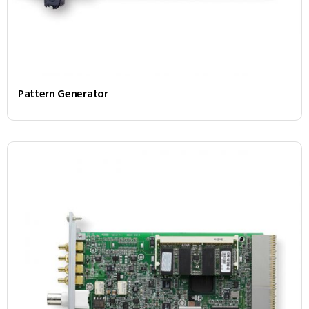
Pattern Generator