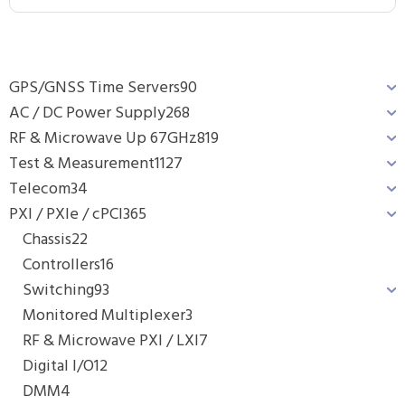
GPS/GNSS Time Servers
90
AC / DC Power Supply
268
RF & Microwave Up 67GHz
819
Test & Measurement
1127
Telecom
34
PXI / PXIe / cPCI
365
Chassis
22
Controllers
16
Switching
93
Monitored Multiplexer
3
RF & Microwave PXI / LXI
7
Digital I/O
12
DMM
4