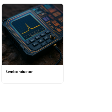
Semiconductor