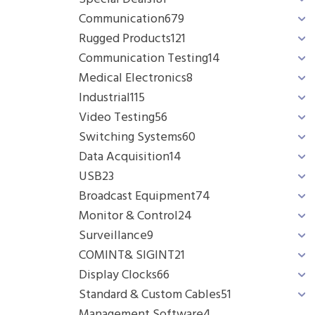
Communication
679
Rugged Products
121
Communication Testing
14
Medical Electronics
8
Industrial
115
Video Testing
56
Switching Systems
60
Data Acquisition
14
USB
23
Broadcast Equipment
74
Monitor & Control
24
Surveillance
9
COMINT& SIGINT
21
Display Clocks
66
Standard & Custom Cables
51
Management Software
4