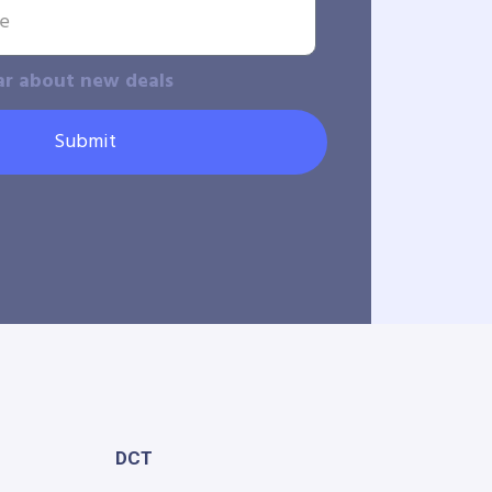
ar about new deals
Submit
DCT