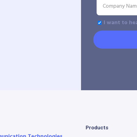
I want to he
Products
munication Technologies.