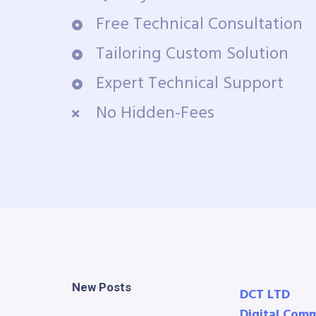
Free Technical Consultation
Tailoring Custom Solution
Expert Technical Support
No Hidden-Fees
New Posts
DCT LTD
Digital Com