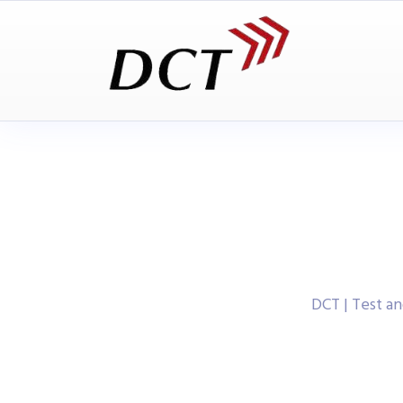
DCT | Test 