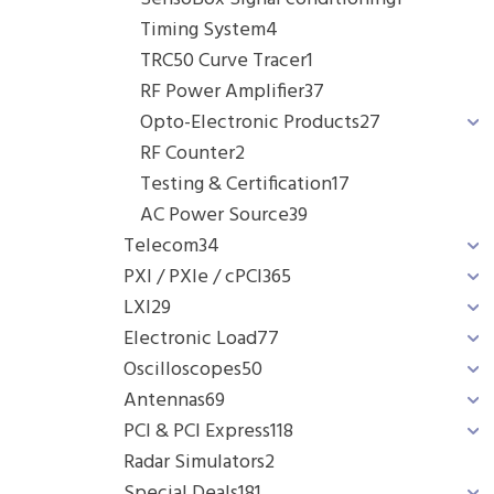
Timing System
4
TRC50 Curve Tracer
1
RF Power Amplifier
37
Opto-Electronic Products
27
RF Counter
2
Testing & Certification
17
AC Power Source
39
Telecom
34
PXI / PXIe / cPCI
365
LXI
29
Electronic Load
77
Oscilloscopes
50
Antennas
69
PCI & PCI Express
118
Radar Simulators
2
Special Deals
181