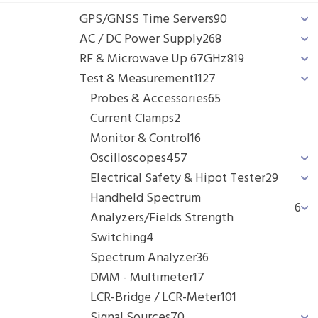
GPS/GNSS Time Servers
90
AC / DC Power Supply
268
RF & Microwave Up 67GHz
819
Test & Measurement
1127
Probes & Accessories
65
Current Clamps
2
Monitor & Control
16
Oscilloscopes
457
Electrical Safety & Hipot Tester
29
Handheld Spectrum
6
Analyzers/Fields Strength
Switching
4
Spectrum Analyzer
36
DMM - Multimeter
17
LCR-Bridge / LCR-Meter
101
Signal Sources
70