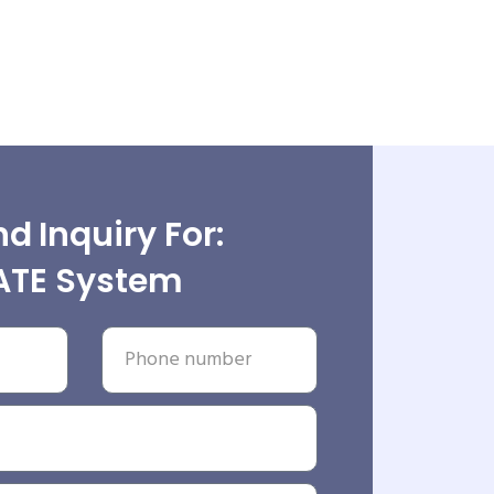
d Inquiry For:
ATE System