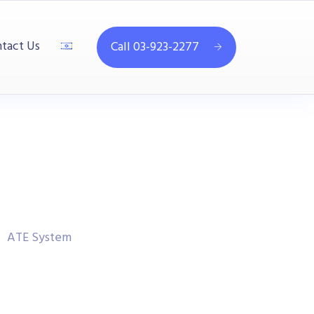
tact Us
Call 03-923-2277
ATE System