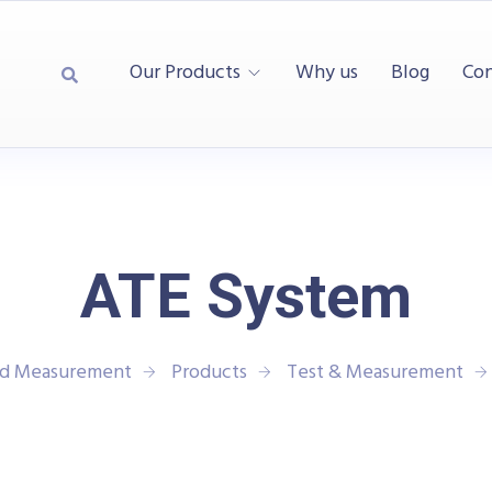
Our Products
Why us
Blog
Con
ATE System
and Measurement
Products
Test & Measurement