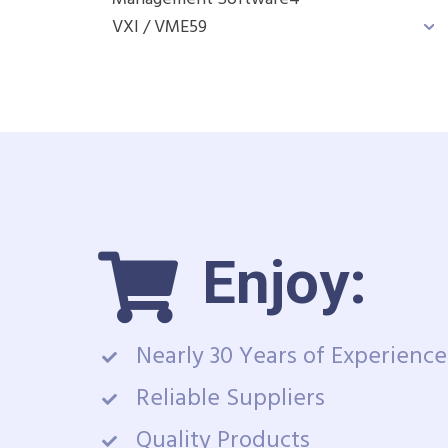
VXI / VME
59
Enjoy:
Nearly 30 Years of Experience
Reliable Suppliers
Quality Products