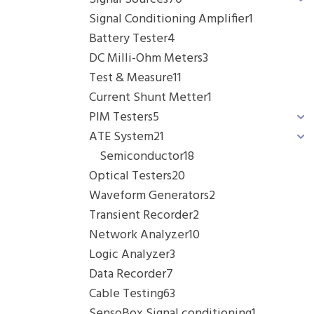
Signal Conditioning Amplifier
1
Battery Tester
4
DC Milli-Ohm Meters
3
Test & Measure
11
Current Shunt Metter
1
PIM Testers
5
ATE System
21
Semiconductor
18
Optical Testers
20
Waveform Generators
2
Transient Recorder
2
Network Analyzer
10
Logic Analyzer
3
Data Recorder
7
Cable Testing
63
SensoBox Signal conditioning
1