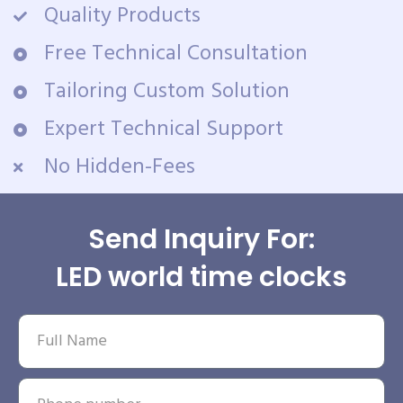
Quality Products
Free Technical Consultation
Tailoring Custom Solution
Expert Technical Support
No Hidden-Fees
Send Inquiry For:
LED world time clocks