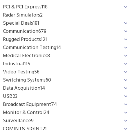
PCI & PCI Express
118
Radar Simulators
2
Special Deals
181
Communication
679
Rugged Products
121
Communication Testing
14
Medical Electronics
8
Industrial
115
Video Testing
56
Switching Systems
60
Data Acquisition
14
USB
23
Broadcast Equipment
74
Monitor & Control
24
Surveillance
9
COMINT& SIGINT
21