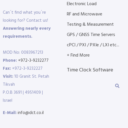
Electronic Load
Can´t find what you´re
RF and Microwave
looking for? Contact us!
Testing & Measurement
Answering nearly every
GPS / GNSS Time Servers
requirements.
cPCI / PXI / PXIe / LXI etc...
MOD No: 0083967213
+ Find More
Phone:
+972-3-9232277
Fax:
+972-3-9232227
Time Clock Software
Visit:
10 Granit St. Petah
Tikvah
P.O.B 3691 | 4951409 |
Israel
E-Mail:
info@dct.co.il