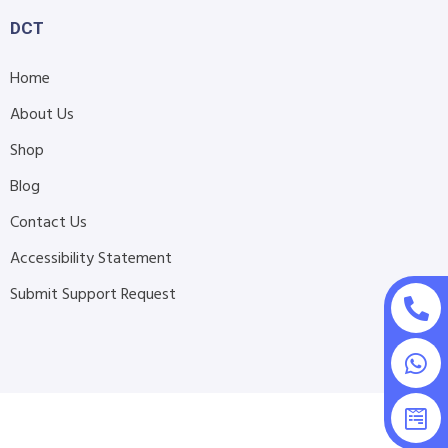
DCT
Home
About Us
Shop
Blog
Contact Us
Accessibility Statement
Submit Support Request