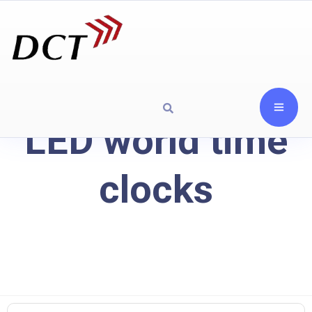
LED world time
clocks