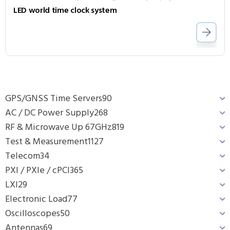
LED world time clock system
GPS/GNSS Time Servers
90
AC / DC Power Supply
268
RF & Microwave Up 67GHz
819
Test & Measurement
1127
Telecom
34
PXI / PXIe / cPCI
365
LXI
29
Electronic Load
77
Oscilloscopes
50
Antennas
69