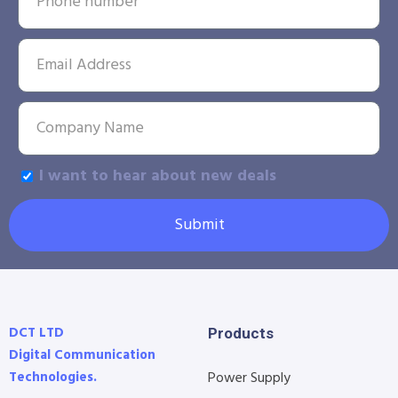
I want to hear about new deals
Submit
DCT LTD
Products
Digital Communication
Technologies.
Power Supply