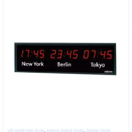
,
,
LED world time clocks
Indoors Digital Clocks
Display Clocks