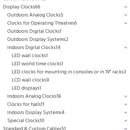
Display Clocks
66
Outdoors Analog Clocks
5
Clocks for Operating Theatres
6
Outdoors Digital Clocks
1
Outdoors Display Systems
2
Indoors Digital Clocks
14
LED wall clocks
1
LED world time clocks
1
LED clocks for mounting in consoles or in 19" racks
3
LCD wall clocks
9
LED displays
1
Indoors Analog Clocks
18
Clocks for halls
11
Indoors Display Systems
4
Special Clocks
10
Standard & Custom Cables
51