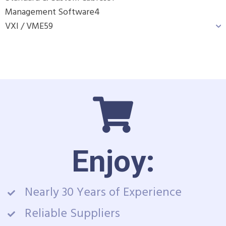
Management Software
4
VXI / VME
59
Enjoy:
Nearly 30 Years of Experience
Reliable Suppliers