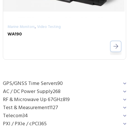
,
Marine Monitors
Video Testing
WA190
GPS/GNSS Time Servers
90
AC / DC Power Supply
268
RF & Microwave Up 67GHz
819
Test & Measurement
1127
Telecom
34
PXI / PXIe / cPCI
365