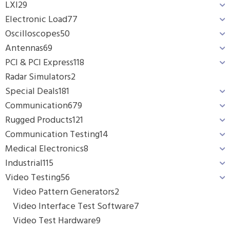
LXI
29
Electronic Load
77
Oscilloscopes
50
Antennas
69
PCI & PCI Express
118
Radar Simulators
2
Special Deals
181
Communication
679
Rugged Products
121
Communication Testing
14
Medical Electronics
8
Industrial
115
Video Testing
56
Video Pattern Generators
2
Video Interface Test Software
7
Video Test Hardware
9