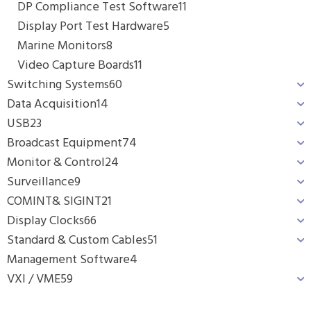
DP Compliance Test Software
11
Display Port Test Hardware
5
Marine Monitors
8
Video Capture Boards
11
Switching Systems
60
Data Acquisition
14
USB
23
Broadcast Equipment
74
Monitor & Control
24
Surveillance
9
COMINT& SIGINT
21
Display Clocks
66
Standard & Custom Cables
51
Management Software
4
VXI / VME
59