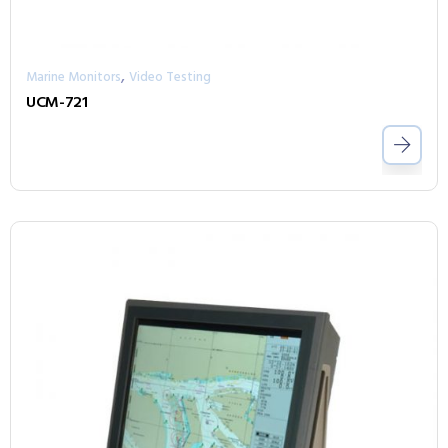
,
Marine Monitors
Video Testing
UCM-721