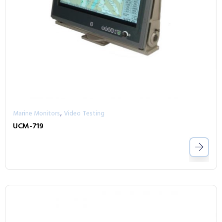
,
Marine Monitors
Video Testing
UCM-719