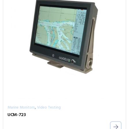
,
Marine Monitors
Video Testing
UCM-723