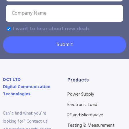
I want to hear about new deals
Submit
DCT LTD
Products
Digital Communication
Technologies.
Power Supply
Electronic Load
Can´t find what you´re
RF and Microwave
looking for? Contact us!
Testing & Measurement