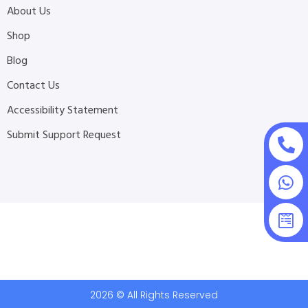
About Us
Shop
Blog
Contact Us
Accessibility Statement
Submit Support Request
2026 © All Rights Reserved