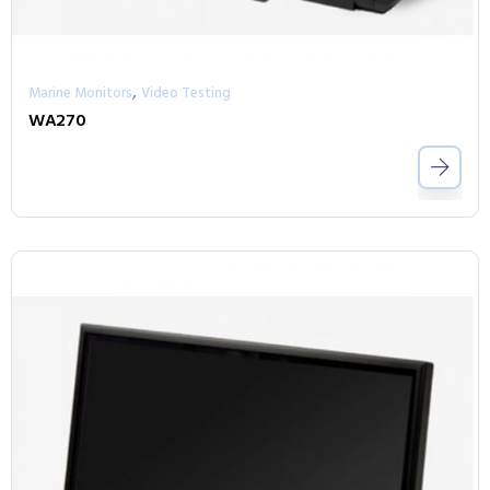
,
Marine Monitors
Video Testing
WA270