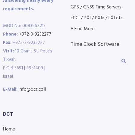
Answering nearly every
GPS / GNSS Time Servers
requirements.
cPCI / PXI / PXIe / LXI etc...
MOD No: 0083967213
+ Find More
Phone:
+972-3-9232277
Fax:
+972-3-9232227
Time Clock Software
Visit:
10 Granit St. Petah
Tikvah
P.O.B 3691 | 4951409 |
Israel
E-Mail:
info@dct.co.il
DCT
Home