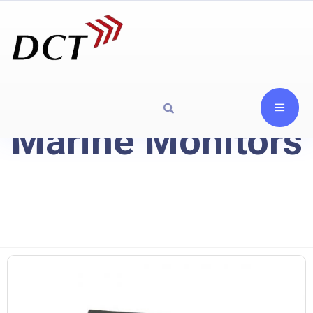
Marine Monitors