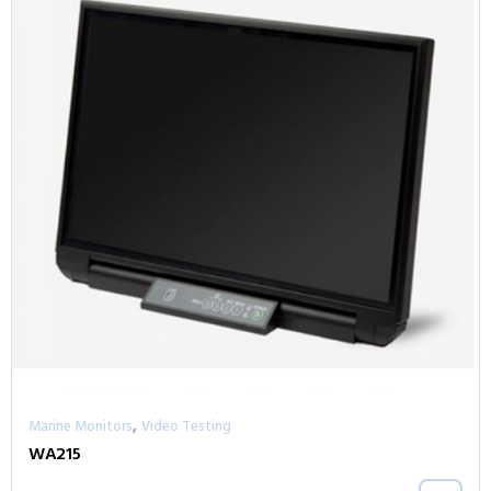
,
Marine Monitors
Video Testing
WA215