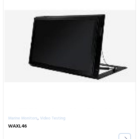
,
Marine Monitors
Video Testing
WAXL46