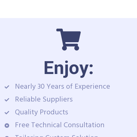
Enjoy:
Nearly 30 Years of Experience
Reliable Suppliers
Quality Products
Free Technical Consultation