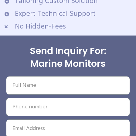
Tailoring Custom Solution
Expert Technical Support
No Hidden-Fees
Send Inquiry For:
Marine Monitors