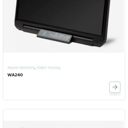
,
Marine Monitors
Video Testing
WA240