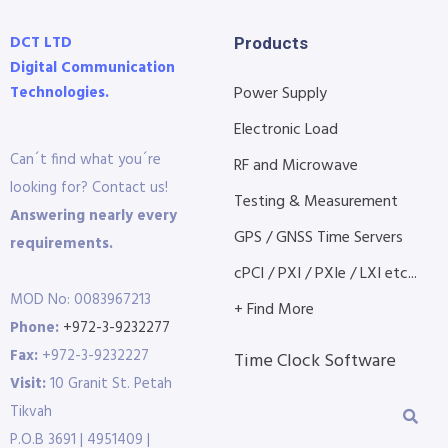
DCT LTD
Products
Digital Communication
Technologies.
Power Supply
Electronic Load
Can´t find what you´re
RF and Microwave
looking for? Contact us!
Testing & Measurement
Answering nearly every
GPS / GNSS Time Servers
requirements.
cPCI / PXI / PXIe / LXI etc...
MOD No: 0083967213
+ Find More
Phone:
+972-3-9232277
Fax:
+972-3-9232227
Time Clock Software
Visit:
10 Granit St. Petah
Tikvah
P.O.B 3691 | 4951409 |