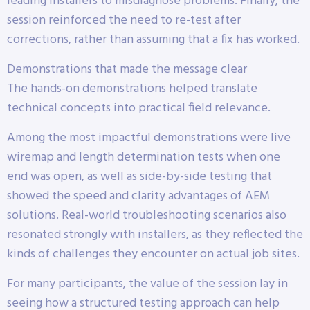
leading installers to misdiagnose problems. Finally, the
session reinforced the need to re-test after
corrections, rather than assuming that a fix has worked.
Demonstrations that made the message clear
The hands-on demonstrations helped translate
technical concepts into practical field relevance.
Among the most impactful demonstrations were live
wiremap and length determination tests when one
end was open, as well as side-by-side testing that
showed the speed and clarity advantages of AEM
solutions. Real-world troubleshooting scenarios also
resonated strongly with installers, as they reflected the
kinds of challenges they encounter on actual job sites.
For many participants, the value of the session lay in
seeing how a structured testing approach can help