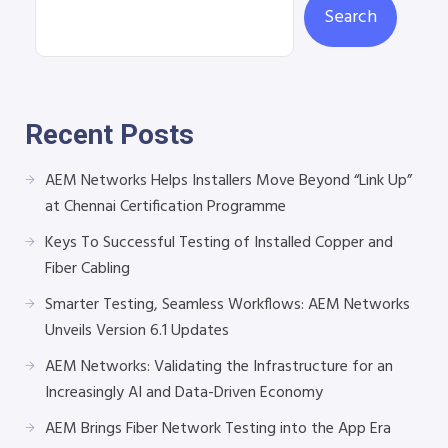
Search
Recent Posts
AEM Networks Helps Installers Move Beyond “Link Up”
at Chennai Certification Programme
Keys To Successful Testing of Installed Copper and
Fiber Cabling
Smarter Testing, Seamless Workflows: AEM Networks
Unveils Version 6.1 Updates
AEM Networks: Validating the Infrastructure for an
Increasingly AI and Data-Driven Economy
AEM Brings Fiber Network Testing into the App Era