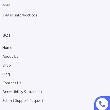
Israel
E-Mail:
info@dct.co.il
DCT
Home
About Us
Shop
Blog
Contact Us
Accessibility Statement
Submit Support Request