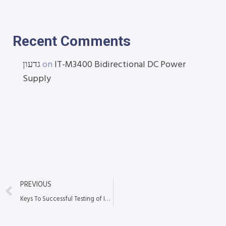
Recent Comments
גדעון
on
IT-M3400 Bidirectional DC Power
Supply
PREVIOUS
Keys To Successful Testing of Installed Copper and Fiber Cabling