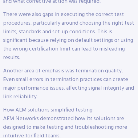
and what corrective action was required.
There were also gaps in executing the correct test
procedures, particularly around choosing the right test
limits, standards and set-up conditions. This is
significant because relying on default settings or using
the wrong certification limit can lead to misleading
results.
Another area of emphasis was termination quality.
Even small errors in termination practices can create
major performance issues, affecting signal integrity and
link reliability.
How AEM solutions simplified testing
AEM Networks demonstrated how its solutions are
designed to make testing and troubleshooting more
intuitive for field teams.