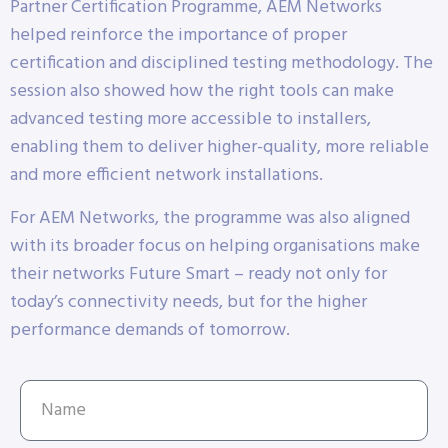
Partner Certification Programme, AEM Networks
helped reinforce the importance of proper
certification and disciplined testing methodology. The
session also showed how the right tools can make
advanced testing more accessible to installers,
enabling them to deliver higher-quality, more reliable
and more efficient network installations.
For AEM Networks, the programme was also aligned
with its broader focus on helping organisations make
their networks Future Smart – ready not only for
today’s connectivity needs, but for the higher
performance demands of tomorrow.