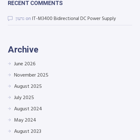
RECENT COMMENTS
גדעון
on
IT-M3400 Bidirectional DC Power Supply
Archive
June 2026
November 2025
August 2025
July 2025
August 2024
May 2024
August 2023