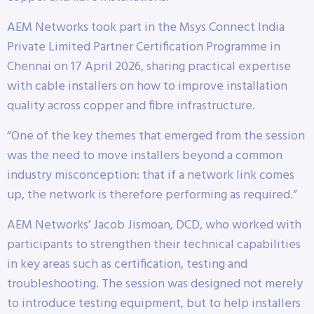
AEM Networks took part in the Msys Connect India
Private Limited Partner Certification Programme in
Chennai on 17 April 2026, sharing practical expertise
with cable installers on how to improve installation
quality across copper and fibre infrastructure.
“One of the key themes that emerged from the session
was the need to move installers beyond a common
industry misconception: that if a network link comes
up, the network is therefore performing as required.”
AEM Networks’ Jacob Jismoan, DCD, who worked with
participants to strengthen their technical capabilities
in key areas such as certification, testing and
troubleshooting. The session was designed not merely
to introduce testing equipment, but to help installers