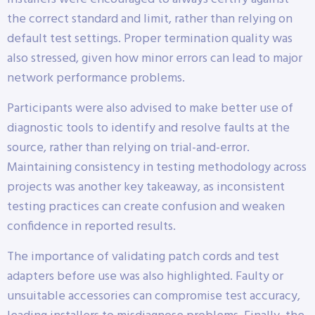
the correct standard and limit, rather than relying on
default test settings. Proper termination quality was
also stressed, given how minor errors can lead to major
network performance problems.
Participants were also advised to make better use of
diagnostic tools to identify and resolve faults at the
source, rather than relying on trial-and-error.
Maintaining consistency in testing methodology across
projects was another key takeaway, as inconsistent
testing practices can create confusion and weaken
confidence in reported results.
The importance of validating patch cords and test
adapters before use was also highlighted. Faulty or
unsuitable accessories can compromise test accuracy,