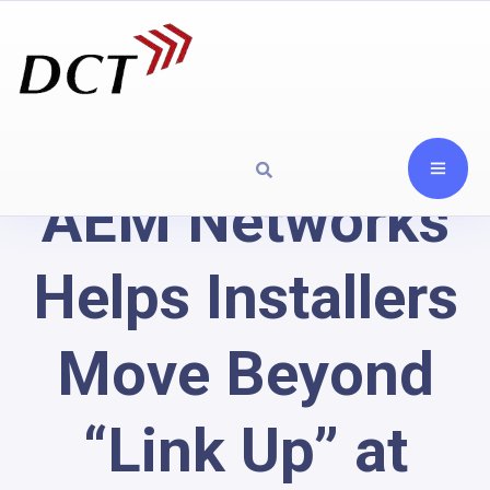
AEM Networks
Helps Installers
Move Beyond
“Link Up” at