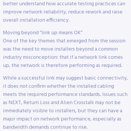
better understand how accurate testing practices can
improve network reliability, reduce rework and raise
overall installation efficiency.
Moving beyond “link up means OK”
One of the key themes that emerged from the session
was the need to move installers beyond a common
industry misconception: that if a network link comes
up, the network is therefore performing as required.
While a successful link may suggest basic connectivity,
it does not confirm whether the installed cabling
meets the required performance standards. Issues such
as NEXT, Return Loss and Alien Crosstalk may not be
immediately visible to installers, but they can have a
major impact on network performance, especially as
bandwidth demands continue to rise.