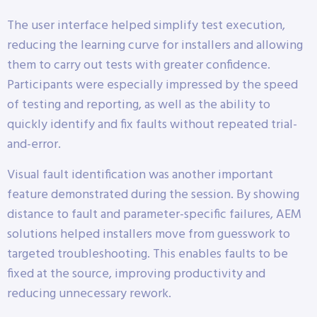
The user interface helped simplify test execution,
reducing the learning curve for installers and allowing
them to carry out tests with greater confidence.
Participants were especially impressed by the speed
of testing and reporting, as well as the ability to
quickly identify and fix faults without repeated trial-
and-error.
Visual fault identification was another important
feature demonstrated during the session. By showing
distance to fault and parameter-specific failures, AEM
solutions helped installers move from guesswork to
targeted troubleshooting. This enables faults to be
fixed at the source, improving productivity and
reducing unnecessary rework.