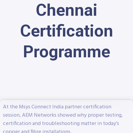
Chennai
Certification
Programme
At the Msys Connect India partner certification
session, AEM Networks showed why proper testing,
certification and troubleshooting matter in today’s
copper and fibre installations.