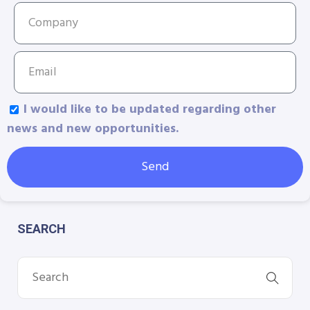
I would like to be updated regarding other
news and new opportunities.
Send
SEARCH