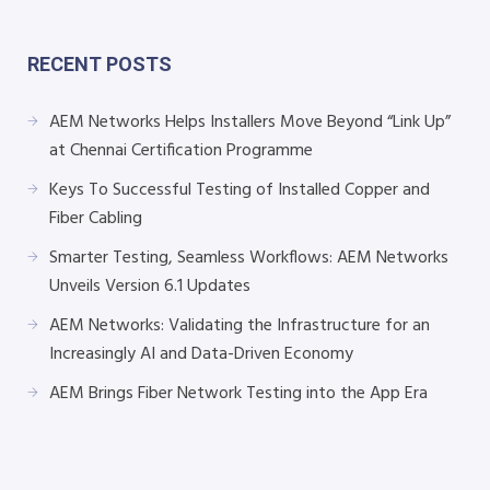
RECENT POSTS
AEM Networks Helps Installers Move Beyond “Link Up”
at Chennai Certification Programme
Keys To Successful Testing of Installed Copper and
Fiber Cabling
Smarter Testing, Seamless Workflows: AEM Networks
Unveils Version 6.1 Updates
AEM Networks: Validating the Infrastructure for an
Increasingly AI and Data-Driven Economy
AEM Brings Fiber Network Testing into the App Era