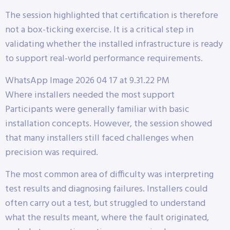
The session highlighted that certification is therefore
not a box-ticking exercise. It is a critical step in
validating whether the installed infrastructure is ready
to support real-world performance requirements.
WhatsApp Image 2026 04 17 at 9.31.22 PM
Where installers needed the most support
Participants were generally familiar with basic
installation concepts. However, the session showed
that many installers still faced challenges when
precision was required.
The most common area of difficulty was interpreting
test results and diagnosing failures. Installers could
often carry out a test, but struggled to understand
what the results meant, where the fault originated,