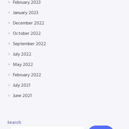
February 2023
January 2023
December 2022
October 2022
September 2022
July 2022
May 2022
February 2022
July 2021
June 2021
Search