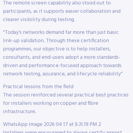
The remote screen capability also stood out to
participants, as it supports easier collaboration and
clearer visibility during testing.
“Today’s networks demand far more than just basic
link-up validation. Through these certification
programmes, our objective is to help installers,
consultants, and end-users adopt a more standards-
driven and performance-focused approach towards
network testing, assurance, and lifecycle reliability”
Practical lessons from the field
The session reinforced several practical best practices
for installers working on copper and fibre
infrastructure.
WhatsApp Image 2026 04 17 at 9.31.19 PM 2
Installers were encouraged to always certify against