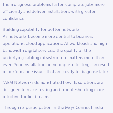
them diagnose problems faster, complete jobs more
efficiently and deliver installations with greater
confidence.
Building capability for better networks
As networks become more central to business
operations, cloud applications, AI workloads and high-
bandwidth digital services, the quality of the
underlying cabling infrastructure matters more than
ever. Poor installation or incomplete testing can result
in performance issues that are costly to diagnose later.
“AEM Networks demonstrated how its solutions are
designed to make testing and troubleshooting more
intuitive for field teams.“
Through its participation in the Msys Connect India