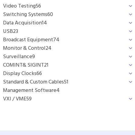
Video Testing
56
Switching Systems
60
Data Acquisition
14
USB
23
Broadcast Equipment
74
Monitor & Control
24
Surveillance
9
COMINT& SIGINT
21
Display Clocks
66
Standard & Custom Cables
51
Management Software
4
VXI / VME
59