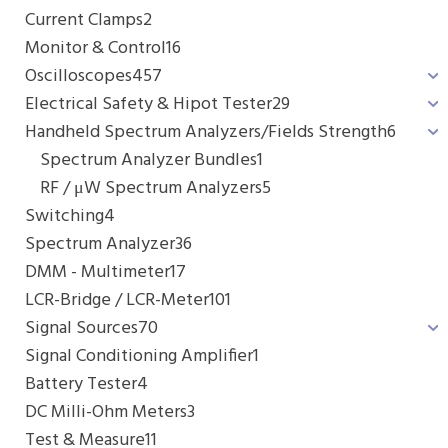
Current Clamps
2
Monitor & Control
16
Oscilloscopes
457
Electrical Safety & Hipot Tester
29
Handheld Spectrum Analyzers/Fields Strength
6
Spectrum Analyzer Bundles
1
RF / μW Spectrum Analyzers
5
Switching
4
Spectrum Analyzer
36
DMM - Multimeter
17
LCR-Bridge / LCR-Meter
101
Signal Sources
70
Signal Conditioning Amplifier
1
Battery Tester
4
DC Milli-Ohm Meters
3
Test & Measure
11