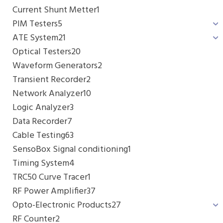
Current Shunt Metter
1
PIM Testers
5
ATE System
21
Optical Testers
20
Waveform Generators
2
Transient Recorder
2
Network Analyzer
10
Logic Analyzer
3
Data Recorder
7
Cable Testing
63
SensoBox Signal conditioning
1
Timing System
4
TRC50 Curve Tracer
1
RF Power Amplifier
37
Opto-Electronic Products
27
RF Counter
2