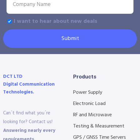
I want to hear about new deals
Submit
DCT LTD
Products
Digital Communication
Technologies.
Power Supply
Electronic Load
Can´t find what you´re
RF and Microwave
looking for? Contact us!
Testing & Measurement
Answering nearly every
GPS / GNSS Time Servers
requirements.