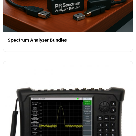
Spectrum Analyzer Bundles