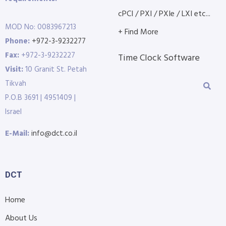
cPCI / PXI / PXIe / LXI etc...
MOD No: 0083967213
+ Find More
Phone:
+972-3-9232277
Fax:
+972-3-9232227
Time Clock Software
Visit:
10 Granit St. Petah
Tikvah
P.O.B 3691 | 4951409 |
Israel
E-Mail:
info@dct.co.il
DCT
Home
About Us