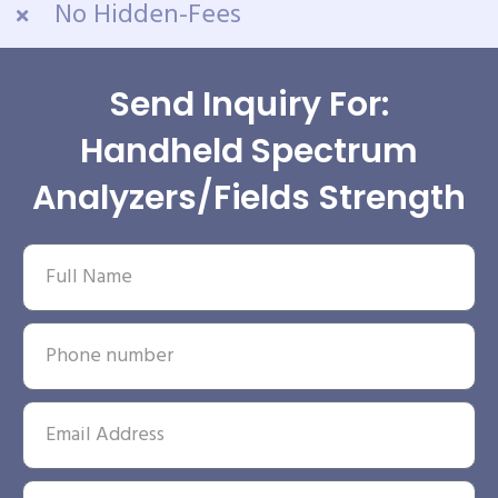
No Hidden-Fees
Send Inquiry For:
Handheld Spectrum
Analyzers/Fields Strength