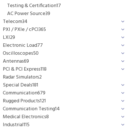
Testing & Certification
17
AC Power Source
39
Telecom
34
PXI / PXIe / cPCI
365
LXI
29
Electronic Load
77
Oscilloscopes
50
Antennas
69
PCI & PCI Express
118
Radar Simulators
2
Special Deals
181
Communication
679
Rugged Products
121
Communication Testing
14
Medical Electronics
8
Industrial
115