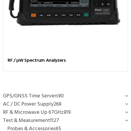
RF / μW Spectrum Analyzers
GPS/GNSS Time Servers
90
AC / DC Power Supply
268
RF & Microwave Up 67GHz
819
Test & Measurement
1127
Probes & Accessories
65