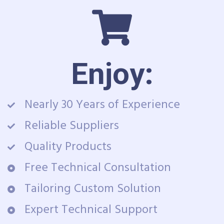
Enjoy:
Nearly 30 Years of Experience
Reliable Suppliers
Quality Products
Free Technical Consultation
Tailoring Custom Solution
Expert Technical Support