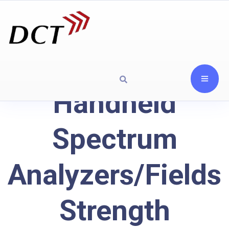
Handheld
Spectrum
Analyzers/Fields
Strength