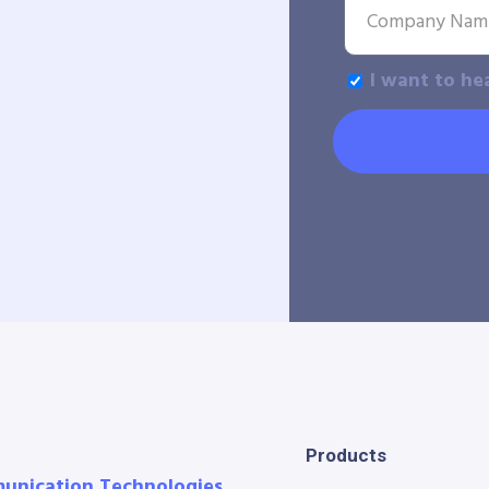
I want to he
Products
munication Technologies.