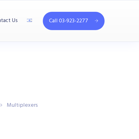
tact Us
Call 03-923-2277
Multiplexers