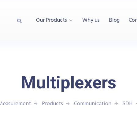
Our Products
Why us
Blog
Con
Multiplexers
 Measurement
Products
Communication
SDH