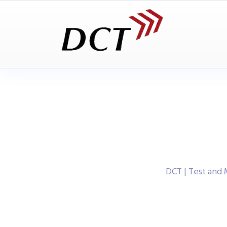
DCT | Test and