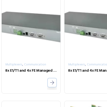
,
,
Multiplexers
Communication
Multiplexers
Communicati
8x E1/T1 and 4x FE Managed Fiber Multiplexer One Fiber model FMUX80R-AD-SC002