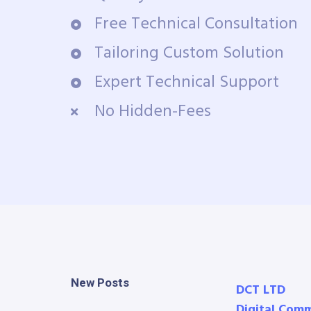
Free Technical Consultation
Tailoring Custom Solution
Expert Technical Support
No Hidden-Fees
New Posts
DCT LTD
Digital Com