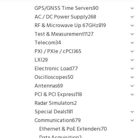
GPS/GNSS Time Servers
90
AC / DC Power Supply
268
RF & Microwave Up 67GHz
819
Test & Measurement
1127
Telecom
34
PXI / PXIe / cPCI
365
LXI
29
Electronic Load
77
Oscilloscopes
50
Antennas
69
PCI & PCI Express
118
Radar Simulators
2
Special Deals
181
Communication
679
Ethernet & PoE Extenders
70
Data Acquisition
2