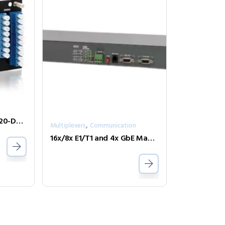
CWDM & DWDM FRM220-DWDX1601-C21C36
,
Multiplexers
Communication
16x/8x E1/T1 and 4x GbE Managed Fiber Multiplexer FMUX-Phone-4