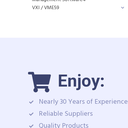
VXI / VME
59
Enjoy:
Nearly 30 Years of Experience
Reliable Suppliers
Quality Products