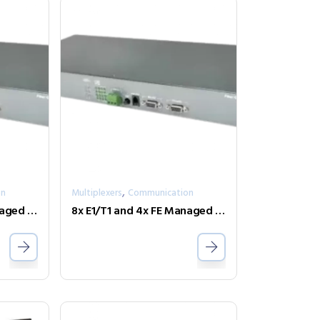
,
on
Multiplexers
Communication
8x E1/T1 and 4x FE Managed Fiber Multiplexer One Fiber model FMUX80B-AD-SC002
8x E1/T1 and 4x FE Managed Fiber Multiplexer Two Fiber model FMUX80R-AD-2SC002