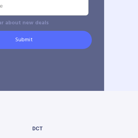
ar about new deals
Submit
DCT