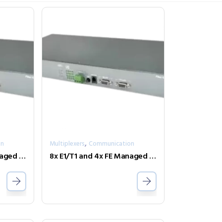
,
on
Multiplexers
Communication
8x E1/T1 and 4x FE Managed Fiber Multiplexer Optional modules FMUX-Phone-2
8x E1/T1 and 4x FE Managed Fiber Multiplexer Optional modules FMUX80-SNMP