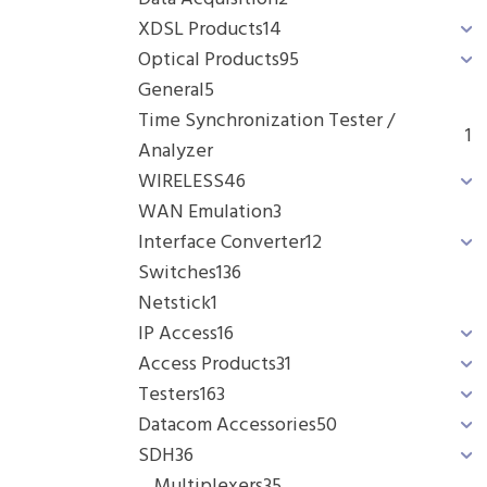
XDSL Products
14
Optical Products
95
General
5
Time Synchronization Tester /
1
Analyzer
WIRELESS
46
WAN Emulation
3
Interface Converter
12
Switches
136
Netstick
1
IP Access
16
Access Products
31
Testers
163
Datacom Accessories
50
SDH
36
Multiplexers
35