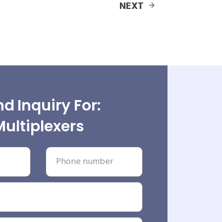
NEXT
d Inquiry For:
Multiplexers