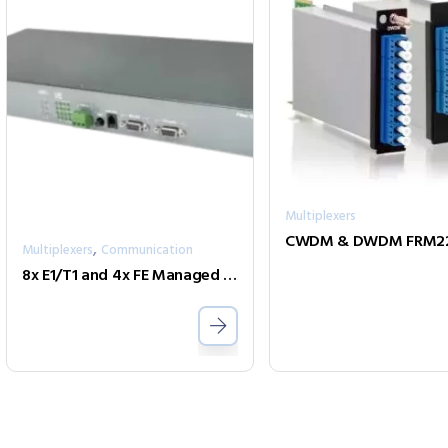
Multiplexers
,
Multiplexers
Communication
8x E1/T1 and 4x FE Managed Fiber Multiplexer Two Fiber model FMUX80B-AD-2SC002