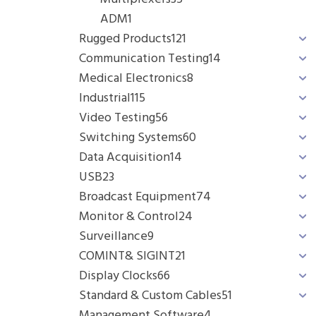
ADM
1
Rugged Products
121
Communication Testing
14
Medical Electronics
8
Industrial
115
Video Testing
56
Switching Systems
60
Data Acquisition
14
USB
23
Broadcast Equipment
74
Monitor & Control
24
Surveillance
9
COMINT& SIGINT
21
Display Clocks
66
Standard & Custom Cables
51
Management Software
4