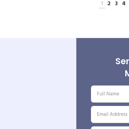
1
2
3
4
Sen