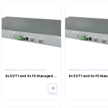
,
,
Multiplexers
Communication
Multiplexers
Communicati
8x E1/T1 and 4x FE Managed Fiber Multiplexer Optional modules FMUX-Phone-4