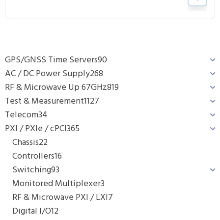
GPS/GNSS Time Servers
90
AC / DC Power Supply
268
RF & Microwave Up 67GHz
819
Test & Measurement
1127
Telecom
34
PXI / PXIe / cPCI
365
Chassis
22
Controllers
16
Switching
93
Monitored Multiplexer
3
RF & Microwave PXI / LXI
7
Digital I/O
12