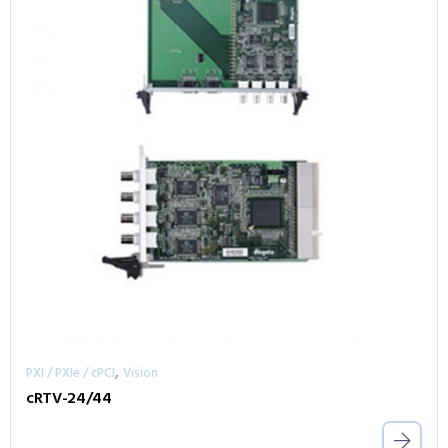
,
PXI / PXIe / cPCI
Vision
cRTV-24/44