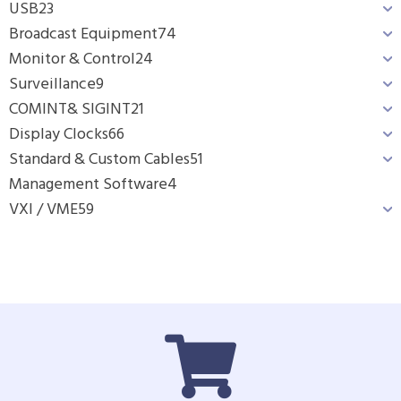
USB
23
Broadcast Equipment
74
Monitor & Control
24
Surveillance
9
COMINT& SIGINT
21
Display Clocks
66
Standard & Custom Cables
51
Management Software
4
VXI / VME
59