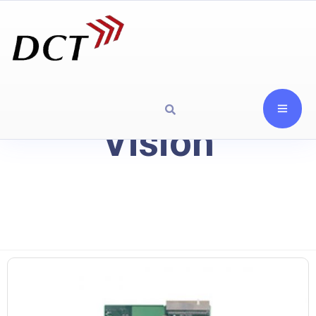
Vision