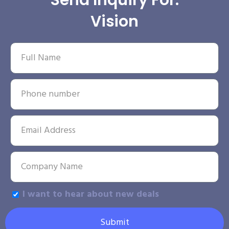
Send Inquiry For:
Vision
I want to hear about new deals
Submit