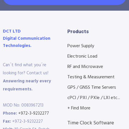
DCT LTD
Products
Digital Communication
Technologies.
Power Supply
Electronic Load
Can´t find what you´re
RF and Microwave
looking for? Contact us!
Testing & Measurement
Answering nearly every
GPS / GNSS Time Servers
requirements.
cPCI / PXI / PXIe / LXI etc...
MOD No: 0083967213
+ Find More
Phone:
+972-3-9232277
Fax:
+972-3-9232227
Time Clock Software