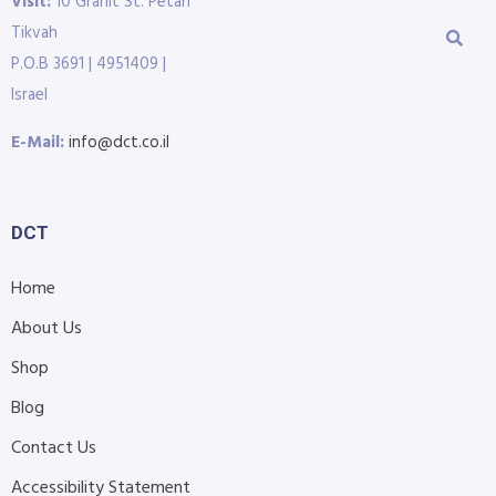
Visit:
10 Granit St. Petah
Tikvah
P.O.B 3691 | 4951409 |
Israel
E-Mail:
info@dct.co.il
DCT
Home
About Us
Shop
Blog
Contact Us
Accessibility Statement