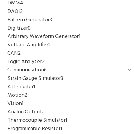
DMM
4
DAQ
12
Pattern Generator
3
Digitizer
8
Arbitrary Waveform Generator
1
Voltage Amplifier
1
CAN
2
Logic Analyzer
2
Communication
6
Strain Gauge Simulator
3
Attenuator
1
Motion
2
Vision
1
Analog Output
2
Thermocouple Simulator
1
Programmable Resistor
1