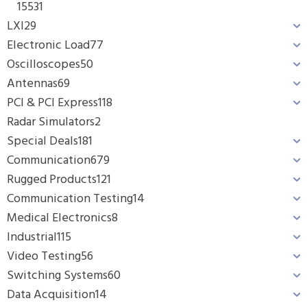
1553
1
LXI
29
Electronic Load
77
Oscilloscopes
50
Antennas
69
PCI & PCI Express
118
Radar Simulators
2
Special Deals
181
Communication
679
Rugged Products
121
Communication Testing
14
Medical Electronics
8
Industrial
115
Video Testing
56
Switching Systems
60
Data Acquisition
14