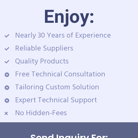
Enjoy:
Nearly 30 Years of Experience
Reliable Suppliers
Quality Products
Free Technical Consultation
Tailoring Custom Solution
Expert Technical Support
No Hidden-Fees