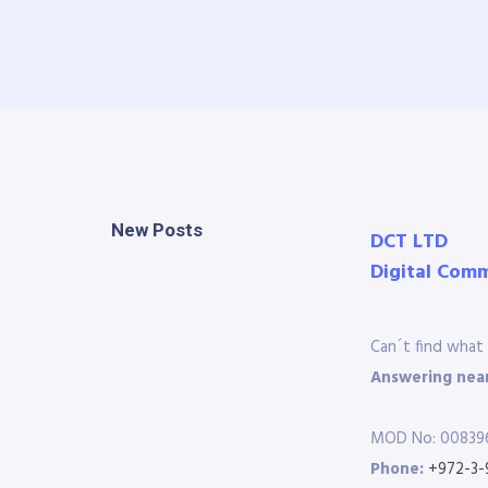
New Posts
DCT LTD
Digital Com
Can´t find what 
Answering near
MOD No: 00839
Phone:
+972-3-