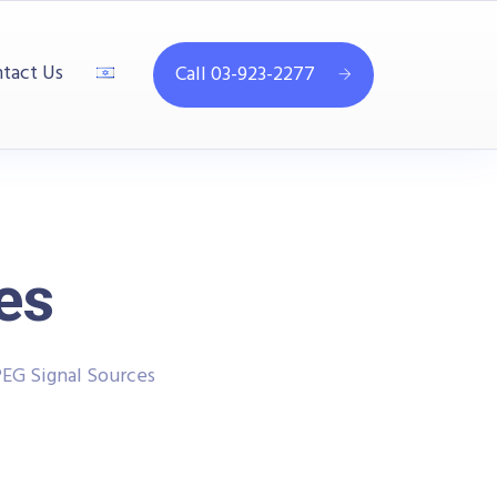
tact Us
Call 03-923-2277
es
EG Signal Sources