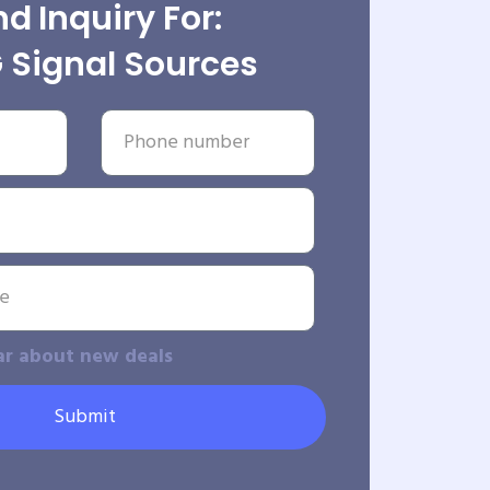
d Inquiry For:
 Signal Sources
ar about new deals
Submit