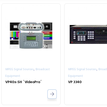
,
,
MPEG Signal Sources
Broadcast
MPEG Signal Sources
Broad
Equipment
Equipment
VP40x-SH ´VideoPro´
VP 3340