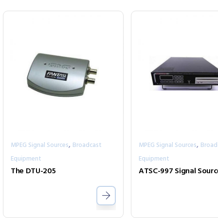
,
,
MPEG Signal Sources
Broadcast
MPEG Signal Sources
Broad
Equipment
Equipment
The DTU-205
ATSC-997 Signal Sourc