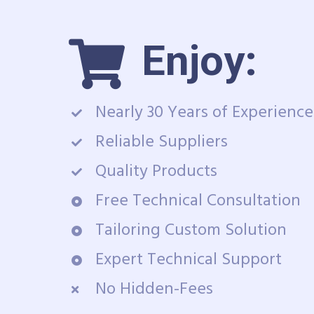
Enjoy:
Nearly 30 Years of Experience
Reliable Suppliers
Quality Products
Free Technical Consultation
Tailoring Custom Solution
Expert Technical Support
No Hidden-Fees