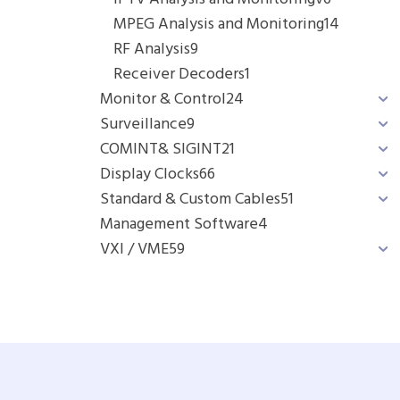
MPEG Analysis and Monitoring
14
RF Analysis
9
Receiver Decoders
1
Monitor & Control
24
Surveillance
9
COMINT& SIGINT
21
Display Clocks
66
Standard & Custom Cables
51
Management Software
4
VXI / VME
59