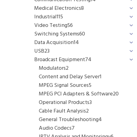
Medical Electronics
8
Industrial
115
Video Testing
56
Switching Systems
60
Data Acquisition
14
USB
23
Broadcast Equipment
74
Modulators
2
Content and Delay Server
1
MPEG Signal Sources
5
MPEG PCI Adapters & Software
20
Operational Products
3
Cable Fault Analysis
2
General Troubleshooting
4
Audio Codecs
7
IPTV Analysis and Monitoringv
6