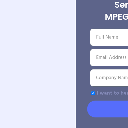
Sen
MPEG
I want to he