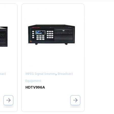
,
cast
MPEG Signal Sources
Broadcast
Equipment
HDTV996A