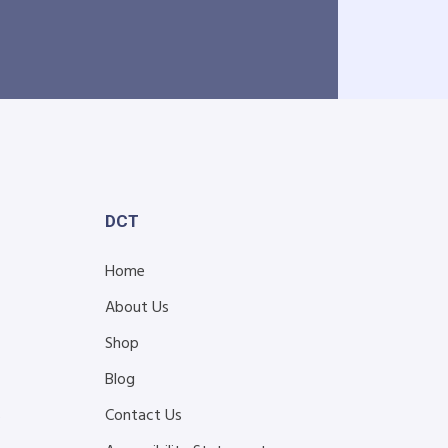
DCT
Home
About Us
Shop
Blog
s
Contact Us