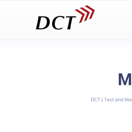
M
DCT | Test and M