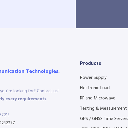
Products
munication Technologies.
Power Supply
Electronic Load
you´re looking for? Contact us!
RF and Microwave
ly every requirements.
Testing & Measurement
67213
GPS / GNSS Time Server
9232277