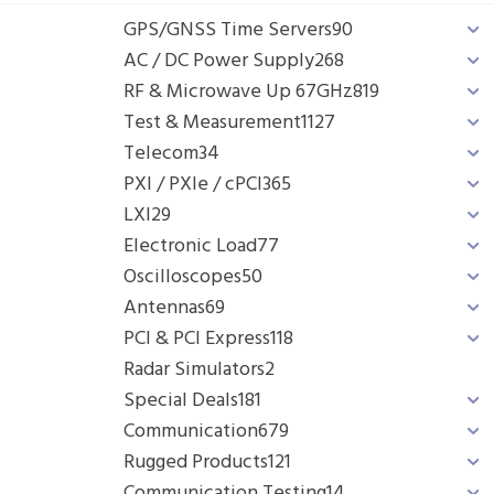
GPS/GNSS Time Servers
90
AC / DC Power Supply
268
RF & Microwave Up 67GHz
819
Test & Measurement
1127
Telecom
34
PXI / PXIe / cPCI
365
LXI
29
Electronic Load
77
Oscilloscopes
50
Antennas
69
PCI & PCI Express
118
Radar Simulators
2
Special Deals
181
Communication
679
Rugged Products
121
Communication Testing
14