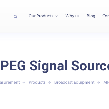
Our Products
Why us
Blog
Con
PEG Signal Sourc
easurement
Products
Broadcast Equipment
MP