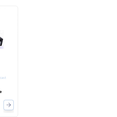
cast
e