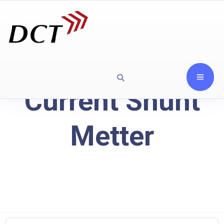
Current Shunt
Metter