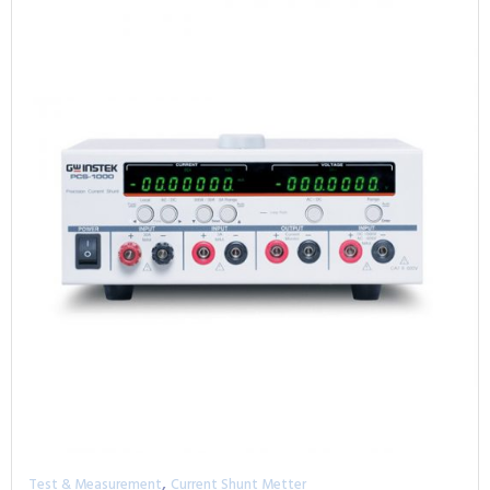
,
Test & Measurement
Current Shunt Metter