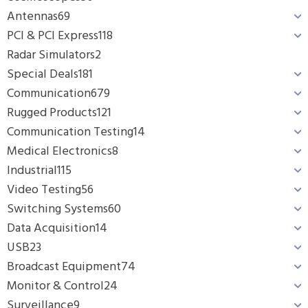
Antennas
69
PCI & PCI Express
118
Radar Simulators
2
Special Deals
181
Communication
679
Rugged Products
121
Communication Testing
14
Medical Electronics
8
Industrial
115
Video Testing
56
Switching Systems
60
Data Acquisition
14
USB
23
Broadcast Equipment
74
Monitor & Control
24
Surveillance
9