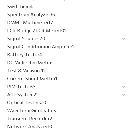
Switching
4
Spectrum Analyzer
36
DMM - Multimeter
17
LCR-Bridge / LCR-Meter
101
Signal Sources
70
Signal Conditioning Amplifier
1
Battery Tester
4
DC Milli-Ohm Meters
3
Test & Measure
11
Current Shunt Metter
1
PIM Testers
5
ATE System
21
Optical Testers
20
Waveform Generators
2
Transient Recorder
2
Network Analyzer
10