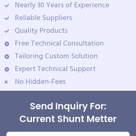
Nearly 30 Years of Experience
Reliable Suppliers
Quality Products
Free Technical Consultation
Tailoring Custom Solution
Expert Technical Support
No Hidden-Fees
Send Inquiry For:
Current Shunt Metter