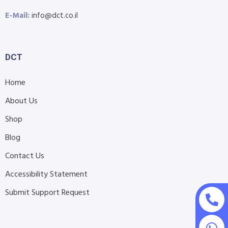
E-Mail:
info@dct.co.il
DCT
Home
About Us
Shop
Blog
Contact Us
Accessibility Statement
Submit Support Request