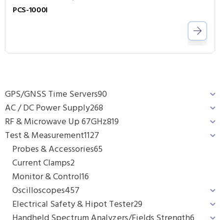
PCS-1000I
GPS/GNSS Time Servers
90
AC / DC Power Supply
268
RF & Microwave Up 67GHz
819
Test & Measurement
1127
Probes & Accessories
65
Current Clamps
2
Monitor & Control
16
Oscilloscopes
457
Electrical Safety & Hipot Tester
29
Handheld Spectrum Analyzers/Fields Strength
6