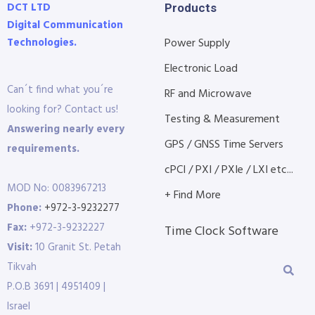
DCT LTD
Products
Digital Communication
Technologies.
Power Supply
Electronic Load
Can´t find what you´re
RF and Microwave
looking for? Contact us!
Testing & Measurement
Answering nearly every
GPS / GNSS Time Servers
requirements.
cPCI / PXI / PXIe / LXI etc...
MOD No: 0083967213
+ Find More
Phone:
+972-3-9232277
Fax:
+972-3-9232227
Time Clock Software
Visit:
10 Granit St. Petah
Tikvah
P.O.B 3691 | 4951409 |
Israel