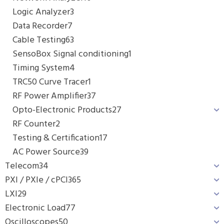
Logic Analyzer
3
Data Recorder
7
Cable Testing
63
SensoBox Signal conditioning
1
Timing System
4
TRC50 Curve Tracer
1
RF Power Amplifier
37
Opto-Electronic Products
27
RF Counter
2
Testing & Certification
17
AC Power Source
39
Telecom
34
PXI / PXIe / cPCI
365
LXI
29
Electronic Load
77
Oscilloscopes
50