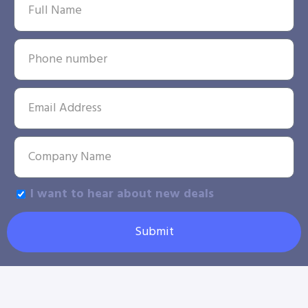
I want to hear about new deals
Submit