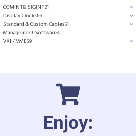
COMINT& SIGINT
21
Display Clocks
66
Standard & Custom Cables
51
Management Software
4
VXI / VME
59
Enjoy: