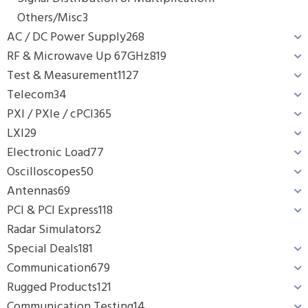
Others/Misc
3
AC / DC Power Supply
268
RF & Microwave Up 67GHz
819
Test & Measurement
1127
Telecom
34
PXI / PXIe / cPCI
365
LXI
29
Electronic Load
77
Oscilloscopes
50
Antennas
69
PCI & PCI Express
118
Radar Simulators
2
Special Deals
181
Communication
679
Rugged Products
121
Communication Testing
14