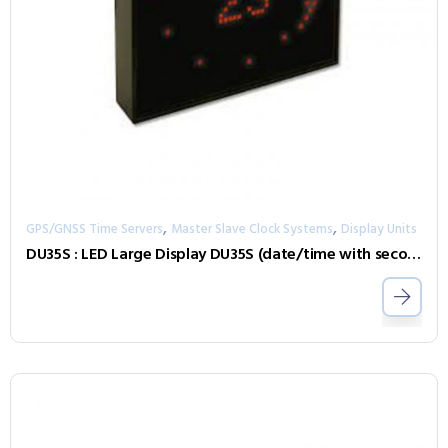
,
,
GPS/GNSS Time Servers
Master Slave Clock Systems
Display Units
DU35S : LED Large Display DU35S (date/time with seconds display as dotted circle)