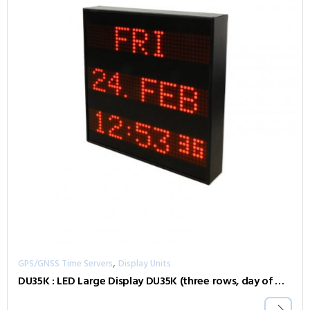
,
GPS/GNSS Time Servers
Display Units
DU35K : LED Large Display DU35K (three rows, day of week, date, time)