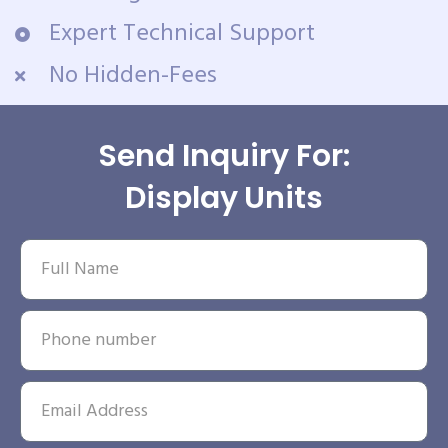
Expert Technical Support
No Hidden-Fees
Send Inquiry For:
Display Units