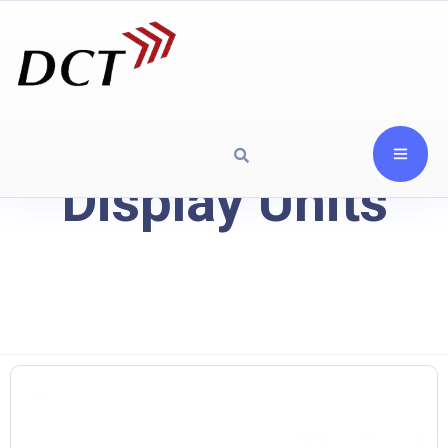
Display Units