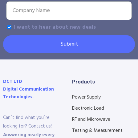
I want to hear about new deals
Submit
DCT LTD
Products
Digital Communication
Technologies.
Power Supply
Electronic Load
Can´t find what you´re
RF and Microwave
looking for? Contact us!
Testing & Measurement
Answering nearly every