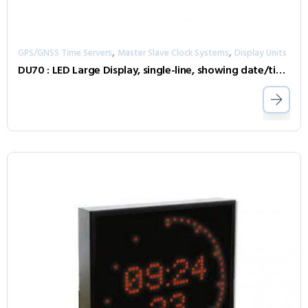
,
,
GPS/GNSS Time Servers
Master Slave Clock Systems
Display Units
DU70 : LED Large Display, single-line, showing date/time with seconds