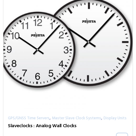
,
,
GPS/GNSS Time Servers
Master Slave Clock Systems
Display Units
Slaveclocks : Analog Wall Clocks