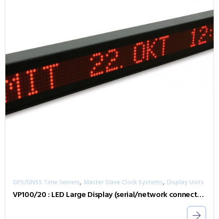
,
,
GPS/GNSS Time Servers
Master Slave Clock Systems
Display Units
VP100/20 : LED Large Display (serial/network connected)