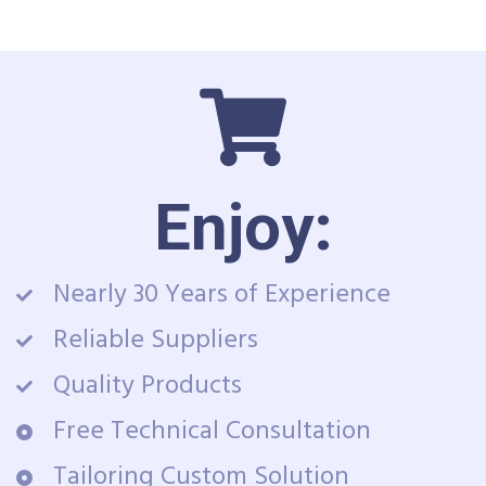
Enjoy:
Nearly 30 Years of Experience
Reliable Suppliers
Quality Products
Free Technical Consultation
Tailoring Custom Solution