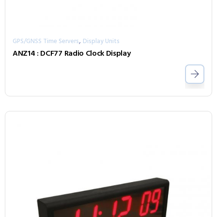
,
GPS/GNSS Time Servers
Display Units
ANZ14 : DCF77 Radio Clock Display