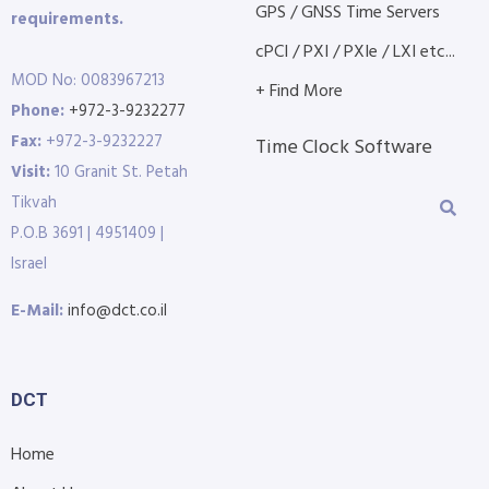
GPS / GNSS Time Servers
requirements.
cPCI / PXI / PXIe / LXI etc...
MOD No: 0083967213
+ Find More
Phone:
+972-3-9232277
Fax:
+972-3-9232227
Time Clock Software
Visit:
10 Granit St. Petah
Tikvah
P.O.B 3691 | 4951409 |
Israel
E-Mail:
info@dct.co.il
DCT
Home