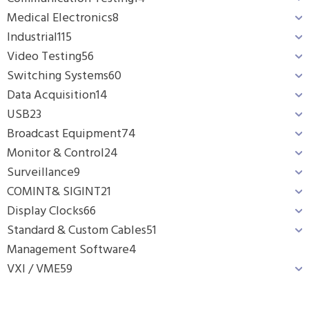
Medical Electronics
8
Industrial
115
Video Testing
56
Switching Systems
60
Data Acquisition
14
USB
23
Broadcast Equipment
74
Monitor & Control
24
Surveillance
9
COMINT& SIGINT
21
Display Clocks
66
Standard & Custom Cables
51
Management Software
4
VXI / VME
59