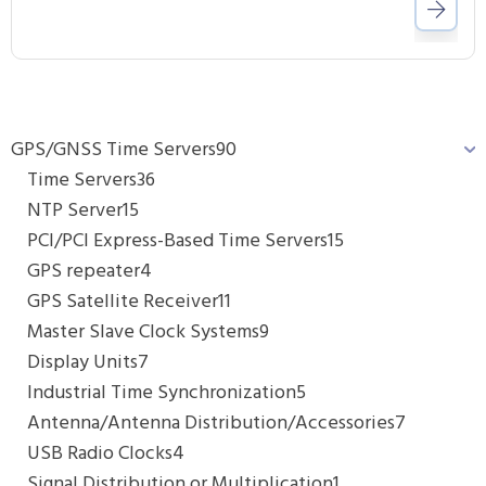
GPS/GNSS Time Servers
90
Time Servers
36
NTP Server
15
PCI/PCI Express-Based Time Servers
15
GPS repeater
4
GPS Satellite Receiver
11
Master Slave Clock Systems
9
Display Units
7
Industrial Time Synchronization
5
Antenna/Antenna Distribution/Accessories
7
USB Radio Clocks
4
Signal Distribution or Multiplication
1