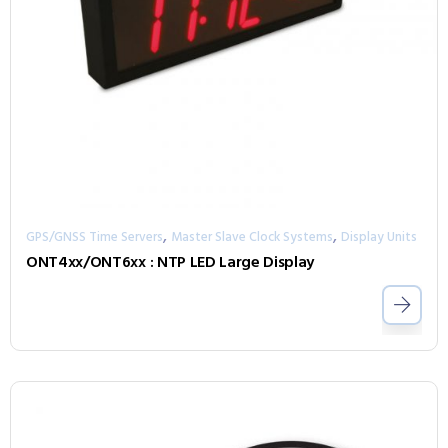
,
,
GPS/GNSS Time Servers
Master Slave Clock Systems
Display Units
ONT4xx/ONT6xx : NTP LED Large Display