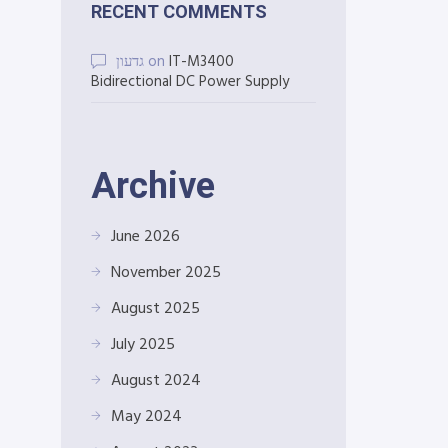
RECENT COMMENTS
גדעון
on
IT-M3400
Bidirectional DC Power Supply
Archive
June 2026
November 2025
August 2025
July 2025
August 2024
May 2024