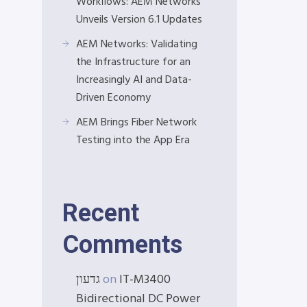
Workflows: AEM Networks
Unveils Version 6.1 Updates
AEM Networks: Validating
the Infrastructure for an
Increasingly AI and Data-
Driven Economy
AEM Brings Fiber Network
Testing into the App Era
Recent
Comments
גדעון
on
IT-M3400
Bidirectional DC Power