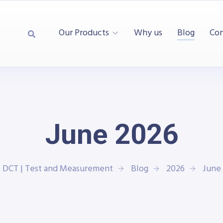
Our Products
Why us
Blog
Con
June 2026
DCT | Test and Measurement
Blog
2026
June