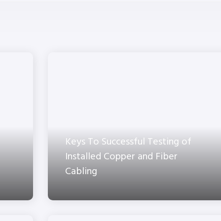
Keys To Successful Testing of
Installed Copper and Fiber
Cabling