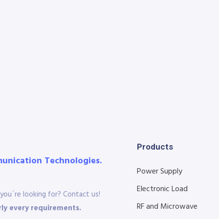
Products
munication Technologies.
Power Supply
Electronic Load
you´re looking for? Contact us!
RF and Microwave
ly every requirements.