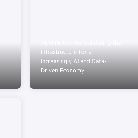
AEM Networks: Validating the
Infrastructure for an
Increasingly AI and Data-
Driven Economy