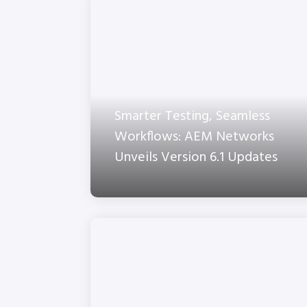
Smarter Testing, Seamless
Workflows: AEM Networks
Unveils Version 6.1 Updates