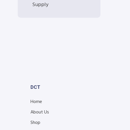
Supply
DCT
Home
About Us
Shop