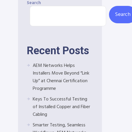
Search
Search
Recent Posts
AEM Networks Helps
Installers Move Beyond “Link
Up” at Chennai Certification
Programme
Keys To Successful Testing
of Installed Copper and Fiber
Cabling
Smarter Testing, Seamless