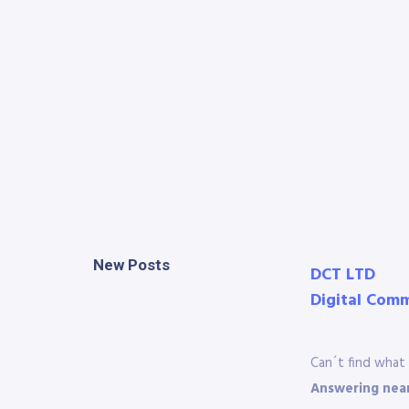
New Posts
DCT LTD
Digital Com
Can´t find what 
Answering near