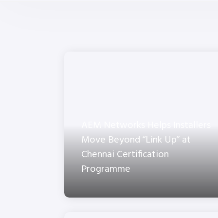
AEM Networks Helps Installers
Move Beyond “Link Up” at
Chennai Certification
Programme