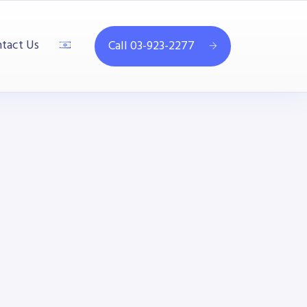
tact Us
Call 03-923-2277