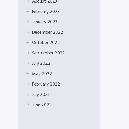
August 2023
February 2023
January 2023
December 2022
October 2022
September 2022
July 2022
May 2022
February 2022
July 2021
June 2021