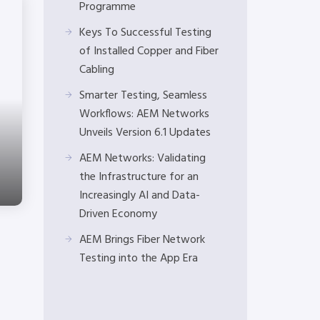
Programme
Keys To Successful Testing
of Installed Copper and Fiber
Cabling
Smarter Testing, Seamless
Workflows: AEM Networks
Unveils Version 6.1 Updates
AEM Networks: Validating
the Infrastructure for an
Increasingly AI and Data-
Driven Economy
AEM Brings Fiber Network
Testing into the App Era