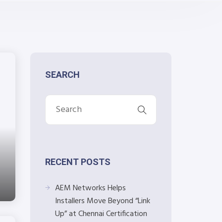
SEARCH
RECENT POSTS
AEM Networks Helps
Installers Move Beyond “Link
Up” at Chennai Certification