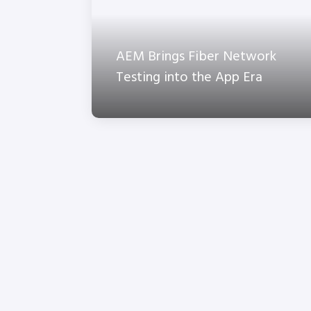
AEM Brings Fiber Network
Testing into the App Era