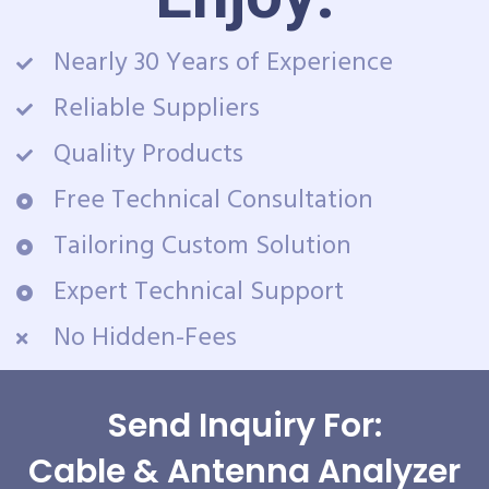
Nearly 30 Years of Experience
Reliable Suppliers
Quality Products
Free Technical Consultation
Tailoring Custom Solution
Expert Technical Support
No Hidden-Fees
Send Inquiry For:
Cable & Antenna Analyzer