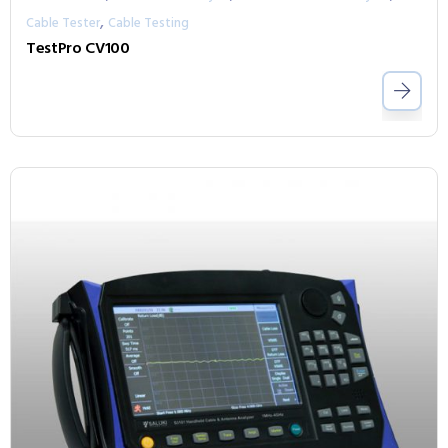
,
Cable Tester
Cable Testing
TestPro CV100