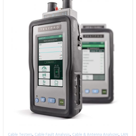
,
,
,
Cable Testers
Cable Fault Analysis
Cable & Antenna Analyzer
LAN