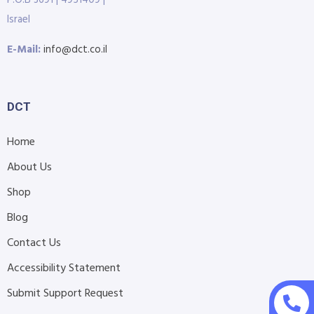
P.O.B 3691 | 4951409 |
Israel
E-Mail:
info@dct.co.il
DCT
Home
About Us
Shop
Blog
Contact Us
Accessibility Statement
Submit Support Request