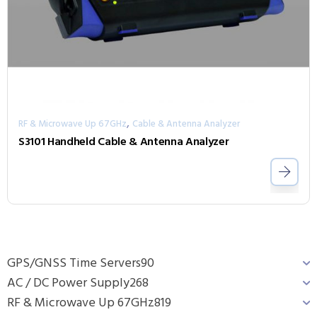
,
RF & Microwave Up 67GHz
Cable & Antenna Analyzer
S3101 Handheld Cable & Antenna Analyzer
GPS/GNSS Time Servers
90
AC / DC Power Supply
268
RF & Microwave Up 67GHz
819