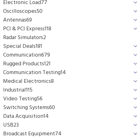
Electronic Load
77
Oscilloscopes
50
Antennas
69
PCI & PCI Express
118
Radar Simulators
2
Special Deals
181
Communication
679
Rugged Products
121
Communication Testing
14
Medical Electronics
8
Industrial
115
Video Testing
56
Switching Systems
60
Data Acquisition
14
USB
23
Broadcast Equipment
74