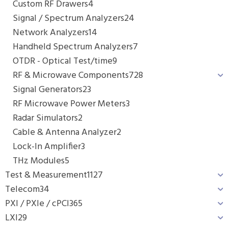
Custom RF Drawers
4
Signal / Spectrum Analyzers
24
Network Analyzers
14
Handheld Spectrum Analyzers
7
OTDR - Optical Test/time
9
RF & Microwave Components
728
Signal Generators
23
RF Microwave Power Meters
3
Radar Simulators
2
Cable & Antenna Analyzer
2
Lock-In Amplifier
3
THz Modules
5
Test & Measurement
1127
Telecom
34
PXI / PXIe / cPCI
365
LXI
29