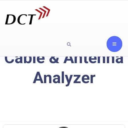
Cable & Antenna
Analyzer