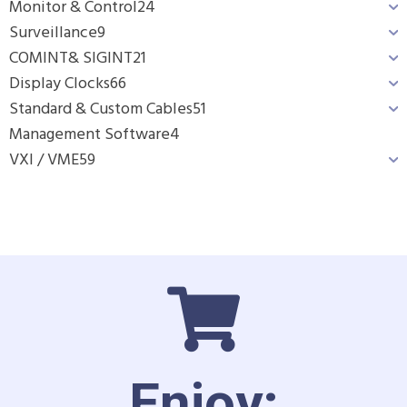
Monitor & Control
24
Surveillance
9
COMINT& SIGINT
21
Display Clocks
66
Standard & Custom Cables
51
Management Software
4
VXI / VME
59
Enjoy: