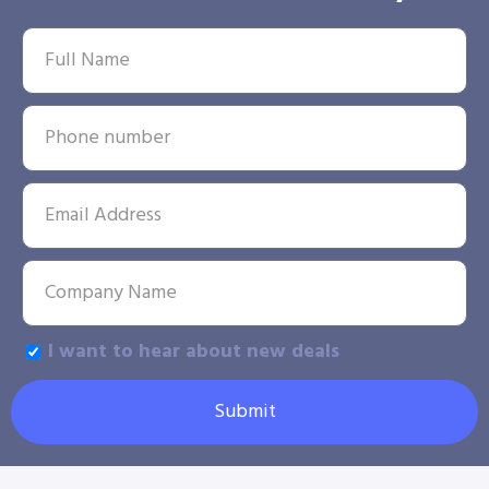
I want to hear about new deals
Submit