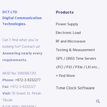
DCT LTD
Products
Digital Communication
Technologies.
Power Supply
Electronic Load
Can´t find what you´re
RF and Microwave
looking for? Contact us!
Testing & Measurement
Answering nearly every
GPS / GNSS Time Servers
requirements.
cPCI / PXI / PXIe / LXI etc...
MOD No: 0083967213
+ Find More
Phone:
+972-3-9232277
Fax:
+972-3-9232227
Time Clock Software
Visit:
10 Granit St. Petah
Tikvah